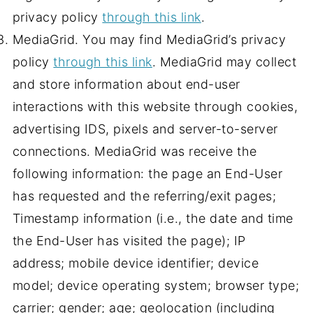
privacy policy
through this link
.
MediaGrid. You may find MediaGrid’s privacy
policy
through this link
. MediaGrid may collect
and store information about end-user
interactions with this website through cookies,
advertising IDS, pixels and server-to-server
connections. MediaGrid was receive the
following information: the page an End-User
has requested and the referring/exit pages;
Timestamp information (i.e., the date and time
the End-User has visited the page); IP
address; mobile device identifier; device
model; device operating system; browser type;
carrier; gender; age; geolocation (including