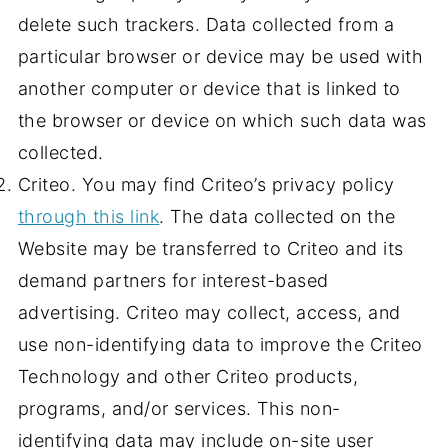
delete such trackers. Data collected from a
particular browser or device may be used with
another computer or device that is linked to
the browser or device on which such data was
collected.
Criteo. You may find Criteo’s privacy policy
through this link
. The data collected on the
Website may be transferred to Criteo and its
demand partners for interest-based
advertising. Criteo may collect, access, and
use non-identifying data to improve the Criteo
Technology and other Criteo products,
programs, and/or services. This non-
identifying data may include on-site user