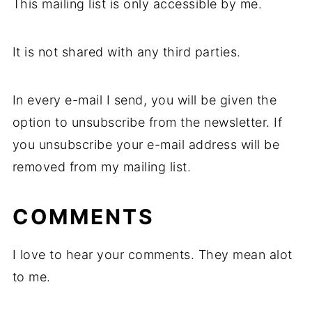
This mailing list is only accessible by me.
It is not shared with any third parties.
In every e-mail I send, you will be given the
option to unsubscribe from the newsletter. If
you unsubscribe your e-mail address will be
removed from my mailing list.
COMMENTS
I love to hear your comments. They mean alot
to me.