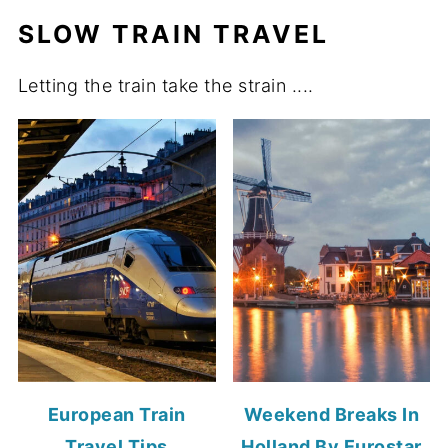
SLOW TRAIN TRAVEL
Letting the train take the strain ....
European Train
Weekend Breaks In
Travel Tips
Holland By Eurostar