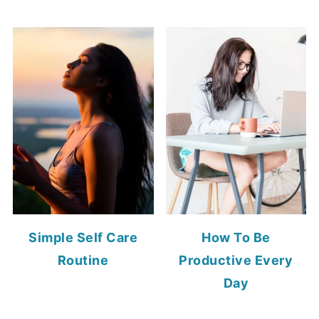
Simple Self Care
How To Be
Routine
Productive Every
Day