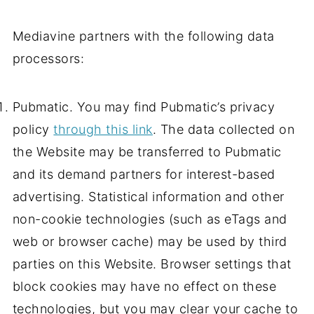
Mediavine partners with the following data
processors:
Pubmatic. You may find Pubmatic’s privacy
policy
through this link
. The data collected on
the Website may be transferred to Pubmatic
and its demand partners for interest-based
advertising. Statistical information and other
non-cookie technologies (such as eTags and
web or browser cache) may be used by third
parties on this Website. Browser settings that
block cookies may have no effect on these
technologies, but you may clear your cache to