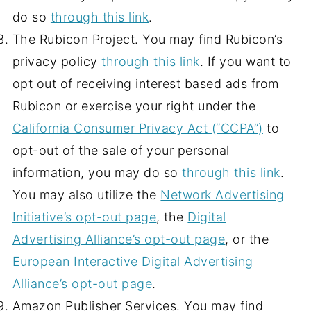
do so
through this link
.
The Rubicon Project. You may find Rubicon’s
privacy policy
through this link
. If you want to
opt out of receiving interest based ads from
Rubicon or exercise your right under the
California Consumer Privacy Act (“CCPA”)
to
opt-out of the sale of your personal
information, you may do so
through this link
.
You may also utilize the
Network Advertising
Initiative’s opt-out page
, the
Digital
Advertising Alliance’s opt-out page
, or the
European Interactive Digital Advertising
Alliance’s opt-out page
.
Amazon Publisher Services. You may find