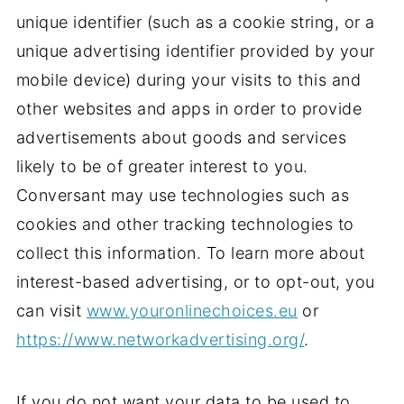
unique identifier (such as a cookie string, or a
unique advertising identifier provided by your
mobile device) during your visits to this and
other websites and apps in order to provide
advertisements about goods and services
likely to be of greater interest to you.
Conversant may use technologies such as
cookies and other tracking technologies to
collect this information. To learn more about
interest-based advertising, or to opt-out, you
can visit
www.youronlinechoices.eu
or
https://www.networkadvertising.org/
.
If you do not want your data to be used to