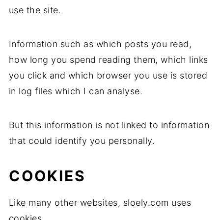
use the site.
Information such as which posts you read,
how long you spend reading them, which links
you click and which browser you use is stored
in log files which I can analyse.
But this information is not linked to information
that could identify you personally.
COOKIES
Like many other websites, sloely.com uses
cookies.