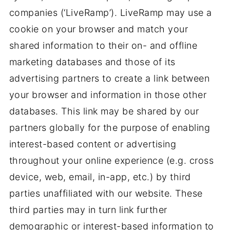
companies (‘LiveRamp’). LiveRamp may use a
cookie on your browser and match your
shared information to their on- and offline
marketing databases and those of its
advertising partners to create a link between
your browser and information in those other
databases. This link may be shared by our
partners globally for the purpose of enabling
interest-based content or advertising
throughout your online experience (e.g. cross
device, web, email, in-app, etc.) by third
parties unaffiliated with our website. These
third parties may in turn link further
demographic or interest-based information to