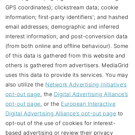
GPS coordinates); clickstream data; cookie
information; first-party identifiers'; and hashed
email addresses; demographic and inferred
interest information; and post-conversion data
(from both online and offline behaviour). Some
of this data is gathered from this website and
others is gathered from advertisers. MediaGrid
uses this data to provide its services. You may
also utilize the
Network Advertising Initiative’s
opt-out page
, the
Digital Advertising Alliance’s
opt-out page
, or the
European Interactive
Digital Advertising Alliance’s opt-out page
to
opt-out of the use of cookies for interest-
based advertising or review their privacy