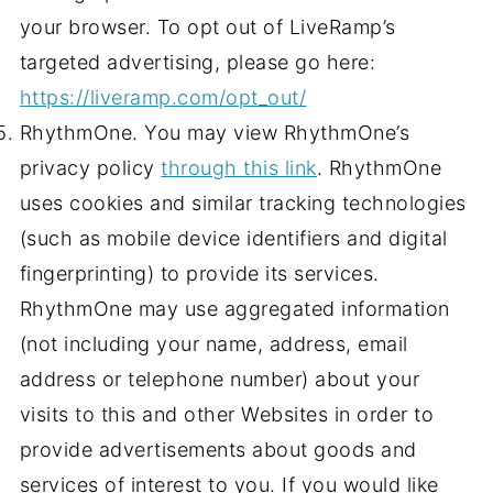
your browser. To opt out of LiveRamp’s
targeted advertising, please go here:
https://liveramp.com/opt_out/
RhythmOne. You may view RhythmOne’s
privacy policy
through this link
. RhythmOne
uses cookies and similar tracking technologies
(such as mobile device identifiers and digital
fingerprinting) to provide its services.
RhythmOne may use aggregated information
(not including your name, address, email
address or telephone number) about your
visits to this and other Websites in order to
provide advertisements about goods and
services of interest to you. If you would like