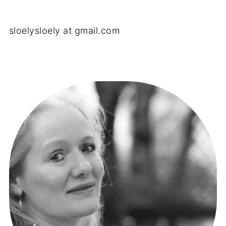
sloelysloely at gmail.com