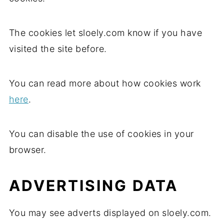
The cookies let sloely.com know if you have
visited the site before.
You can read more about how cookies work
here
.
You can disable the use of cookies in your
browser.
ADVERTISING DATA
You may see adverts displayed on sloely.com.