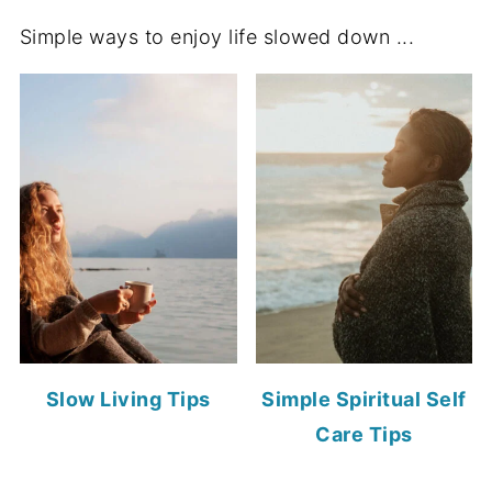
Simple ways to enjoy life slowed down ...
Slow Living Tips
Simple Spiritual Self
Care Tips