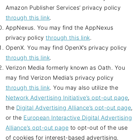
Amazon Publisher Services’ privacy policy
through this link
.
AppNexus. You may find the AppNexus
privacy policy
through this link
.
OpenX. You may find OpenX’s privacy policy
through this link
.
Verizon Media formerly known as Oath. You
may find Verizon Media’s privacy policy
through this link
. You may also utilize the
Network Advertising Initiative’s opt-out page
,
the
Digital Advertising Alliance’s opt-out page
,
or the
European Interactive Digital Advertising
Alliance’s opt-out page
to opt-out of the use
of cookies for interest-based advertising.