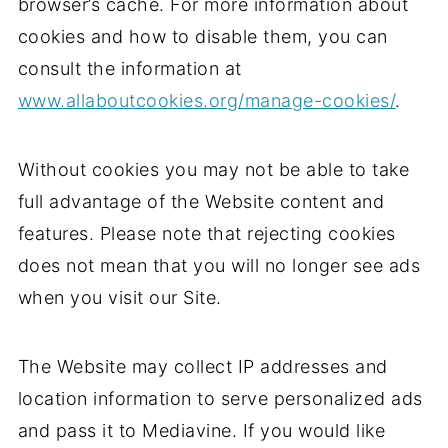
browser’s cache. For more information about
cookies and how to disable them, you can
consult the information at
www.allaboutcookies.org/manage-cookies/
.
Without cookies you may not be able to take
full advantage of the Website content and
features. Please note that rejecting cookies
does not mean that you will no longer see ads
when you visit our Site.
The Website may collect IP addresses and
location information to serve personalized ads
and pass it to Mediavine. If you would like