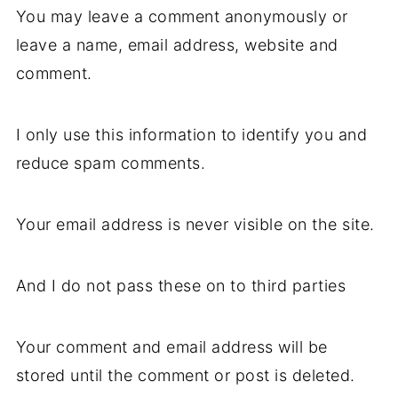
You may leave a comment anonymously or
leave a name, email address, website and
comment.
I only use this information to identify you and
reduce spam comments.
Your email address is never visible on the site.
And I do not pass these on to third parties
Your comment and email address will be
stored until the comment or post is deleted.