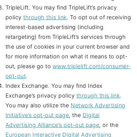
TripleLift. You may find TripleLift’s privacy
policy
through this link
. To opt out of receiving
interest-based advertising (including
retargeting) from TripleLift’s services through
the use of cookies in your current browser and
for more information on what it means to opt-
out, please go to
www.triplelift.com/consumer-
opt-out
.
Index Exchange. You may find Index
Exchange’s privacy policy
through this link
.
You may also utilize the
Network Advertising
Initiative’s opt-out page
, the
Digital
Advertising Alliance’s opt-out page
, or the
European Interactive Digital Advertising