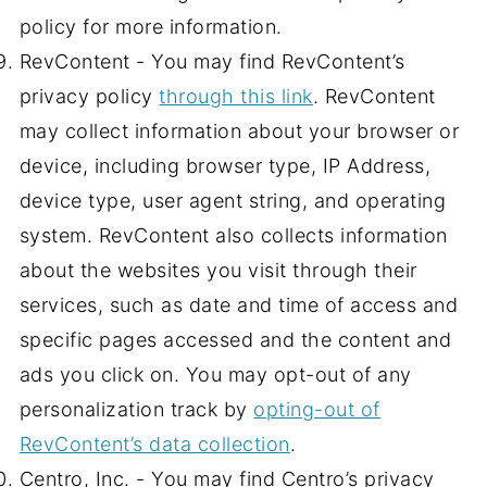
policy for more information.
RevContent - You may find RevContent’s
privacy policy
through this link
. RevContent
may collect information about your browser or
device, including browser type, IP Address,
device type, user agent string, and operating
system. RevContent also collects information
about the websites you visit through their
services, such as date and time of access and
specific pages accessed and the content and
ads you click on. You may opt-out of any
personalization track by
opting-out of
RevContent’s data collection
.
Centro, Inc. - You may find Centro’s privacy