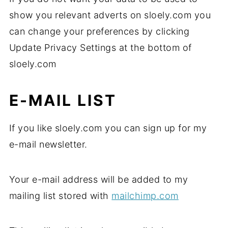
show you relevant adverts on sloely.com you
can change your preferences by clicking
Update Privacy Settings at the bottom of
sloely.com
E-MAIL LIST
If you like sloely.com you can sign up for my
e-mail newsletter.
Your e-mail address will be added to my
mailing list stored with
mailchimp.com