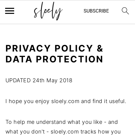
PRIVACY POLICY &
DATA PROTECTION
UPDATED 24th May 2018
I hope you enjoy sloely.com and find it useful.
To help me understand what you like - and
what you don't - sloely.com tracks how you