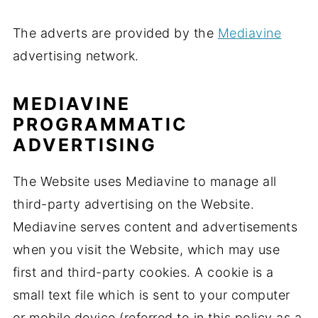
The adverts are provided by the
Mediavine
advertising network.
MEDIAVINE
PROGRAMMATIC
ADVERTISING
The Website uses Mediavine to manage all
third-party advertising on the Website.
Mediavine serves content and advertisements
when you visit the Website, which may use
first and third-party cookies. A cookie is a
small text file which is sent to your computer
or mobile device (referred to in this policy as a