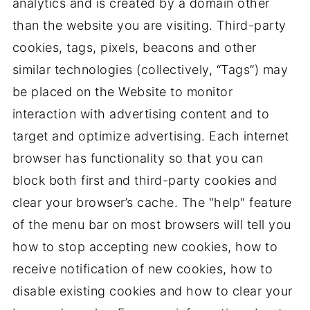
analytics and is created by a domain other
than the website you are visiting. Third-party
cookies, tags, pixels, beacons and other
similar technologies (collectively, “Tags”) may
be placed on the Website to monitor
interaction with advertising content and to
target and optimize advertising. Each internet
browser has functionality so that you can
block both first and third-party cookies and
clear your browser’s cache. The "help" feature
of the menu bar on most browsers will tell you
how to stop accepting new cookies, how to
receive notification of new cookies, how to
disable existing cookies and how to clear your