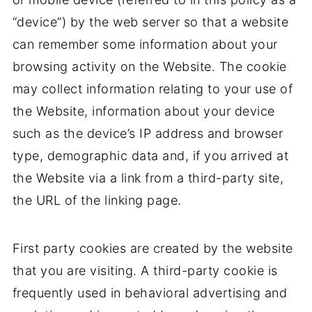
“device”) by the web server so that a website
can remember some information about your
browsing activity on the Website. The cookie
may collect information relating to your use of
the Website, information about your device
such as the device’s IP address and browser
type, demographic data and, if you arrived at
the Website via a link from a third-party site,
the URL of the linking page.
First party cookies are created by the website
that you are visiting. A third-party cookie is
frequently used in behavioral advertising and