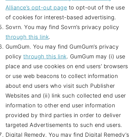
Alliance’s opt-out page
to opt-out of the use
of cookies for interest-based advertising.
Sovrn. You may find Sovrn’s privacy policy
through this link
.
GumGum. You may find GumGum’s privacy
policy
through this link
. GumGum may (i) use
place and use cookies on end users’ browsers
or use web beacons to collect information
about end users who visit such Publisher
Websites and (ii) link such collected end user
information to other end user information
provided by third parties in order to deliver
targeted Advertisements to such end users.
Digital Remedy. You may find Digital Remedy’s