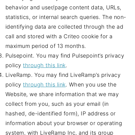
behavior and user/page content data, URLs,
statistics, or internal search queries. The non-
identifying data are collected through the ad
call and stored with a Criteo cookie for a
maximum period of 13 months.
Pulsepoint. You may find Pulsepoint’s privacy
policy
through this link
.
LiveRamp. You may find LiveRamp’s privacy
policy
through this link
. When you use the
Website, we share information that we may
collect from you, such as your email (in
hashed, de-identified form), IP address or
information about your browser or operating
system, with LiveRamp Inc, and its group