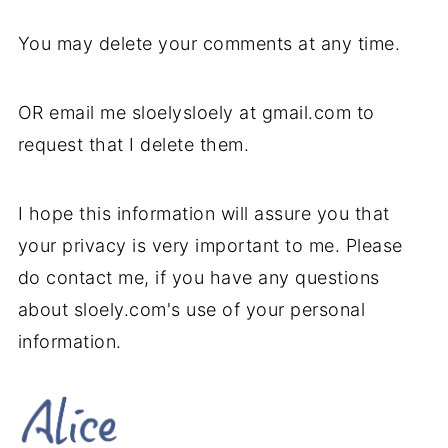
You may delete your comments at any time.
OR email me sloelysloely at gmail.com to
request that I delete them.
I hope this information will assure you that
your privacy is very important to me. Please
do contact me, if you have any questions
about sloely.com's use of your personal
information.