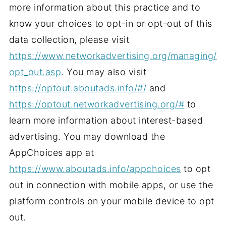
more information about this practice and to
know your choices to opt-in or opt-out of this
data collection, please visit
https://www.networkadvertising.org/managing/
opt_out.asp
. You may also visit
https://optout.aboutads.info/#/
and
https://optout.networkadvertising.org/#
to
learn more information about interest-based
advertising. You may download the
AppChoices app at
https://www.aboutads.info/appchoices
to opt
out in connection with mobile apps, or use the
platform controls on your mobile device to opt
out.