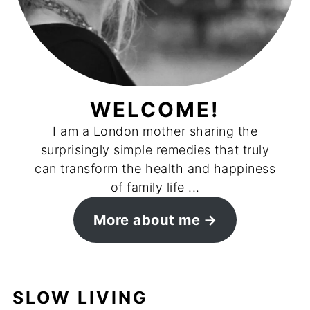
WELCOME!
I am a London mother sharing the
surprisingly simple remedies that truly
can transform the health and happiness
of family life ...
More about me
SLOW LIVING