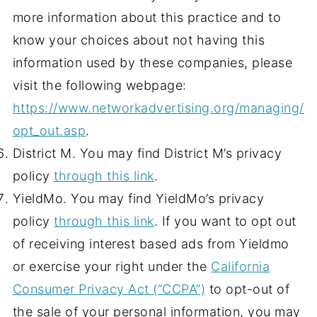
more information about this practice and to
know your choices about not having this
information used by these companies, please
visit the following webpage:
https://www.networkadvertising.org/managing/
opt_out.asp
.
District M. You may find District M’s privacy
policy
through this link
.
YieldMo. You may find YieldMo’s privacy
policy
through this link
. If you want to opt out
of receiving interest based ads from Yieldmo
or exercise your right under the
California
Consumer Privacy Act (“CCPA”)
to opt-out of
the sale of your personal information, you may