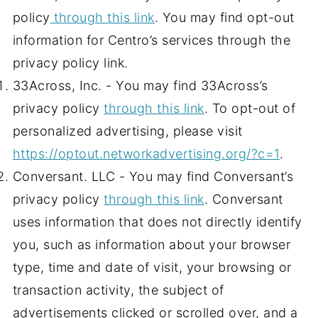
policy
through this link
. You may find opt-out
information for Centro’s services through the
privacy policy link.
33Across, Inc. - You may find 33Across’s
privacy policy
through this link
. To opt-out of
personalized advertising, please visit
https://optout.networkadvertising.org/?c=1
.
Conversant. LLC - You may find Conversant’s
privacy policy
through this link
. Conversant
uses information that does not directly identify
you, such as information about your browser
type, time and date of visit, your browsing or
transaction activity, the subject of
advertisements clicked or scrolled over, and a