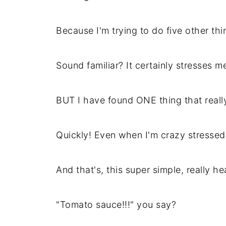
Because I'm trying to do five other thi
Sound familiar? It certainly stresses m
BUT I have found ONE thing that reall
Quickly! Even when I'm crazy stressed
And that's, this super simple, really he
"Tomato sauce!!!" you say?