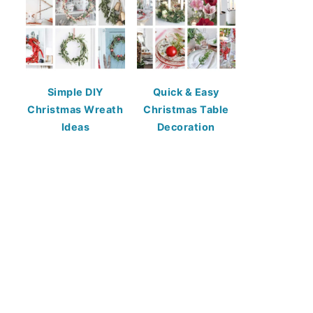
Simple DIY
Quick & Easy
Christmas Wreath
Christmas Table
Ideas
Decoration