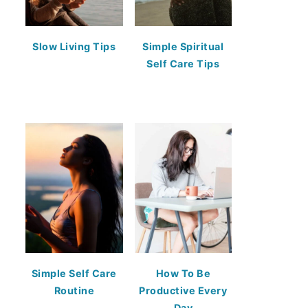
Slow Living Tips
Simple Spiritual
Self Care Tips
Simple Self Care
How To Be
Routine
Productive Every
Day