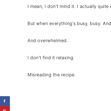
I mean, I don't mind it. I actually quit
But when everything's busy, busy. And
And overwhelmed.
I don't find it relaxing.
Misreading the recipe.