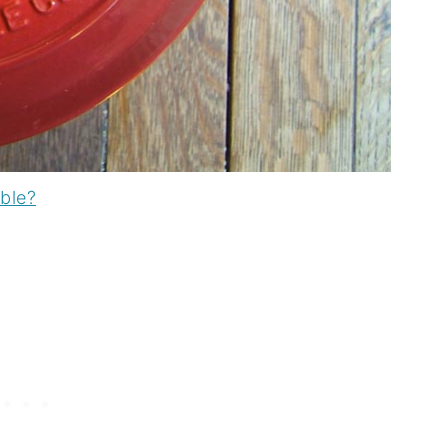
able?