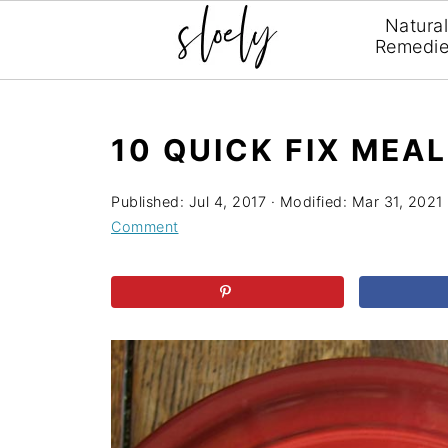
Natura
Remedi
10 QUICK FIX MEA
Published:
Jul 4, 2017
· Modified:
Mar 31, 2021
Comment