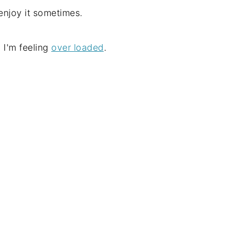
e enjoy it sometimes.
 I'm feeling
over loaded
.