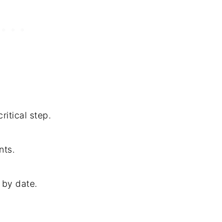
itical step.
nts.
 by date.