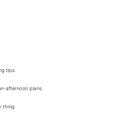
ng tips.
an-afternoon plans.
y thing.