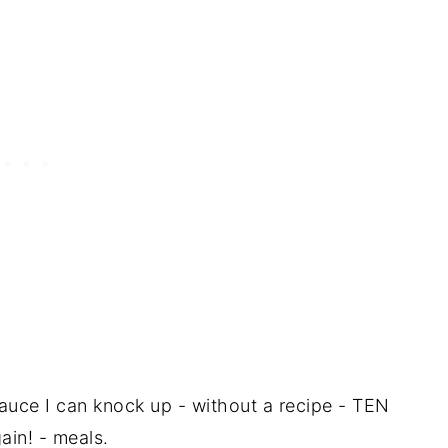
sauce I can knock up - without a recipe - TEN
ain! - meals.