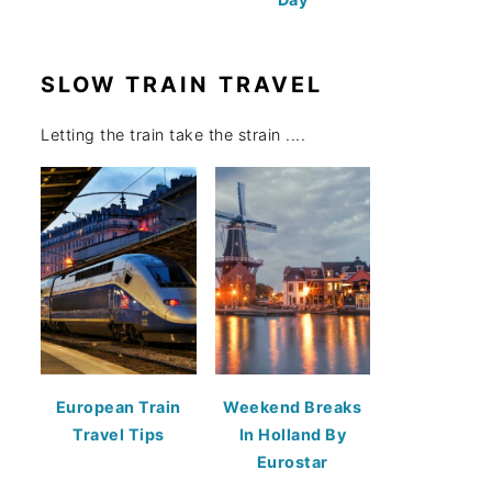
SLOW TRAIN TRAVEL
Letting the train take the strain ....
European Train
Weekend Breaks
Travel Tips
In Holland By
Eurostar