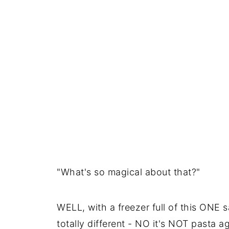
"What's so magical about that?"
WELL, with a freezer full of this ONE 
totally different - NO it's NOT pasta ag