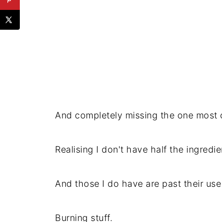
And completely missing the one most cr
Realising I don't have half the ingredie
And those I do have are past their use
Burning stuff.