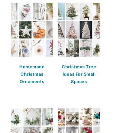
Homemade
Christmas Tree
Christmas
Ideas For Small
Ornaments
Spaces