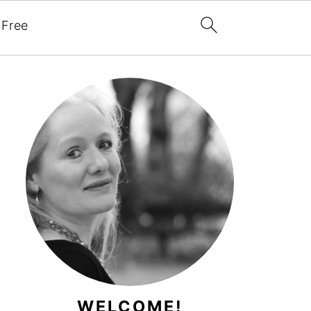
 Free
WELCOME!