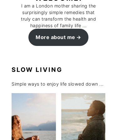
I am a London mother sharing the
surprisingly simple remedies that
truly can transform the health and
happiness of family life ...
More about me
SLOW LIVING
Simple ways to enjoy life slowed down ...