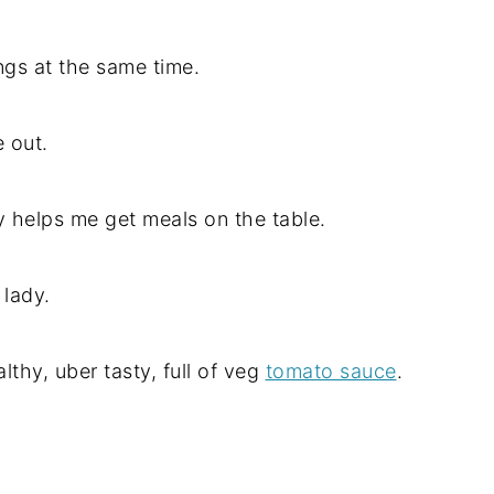
ngs at the same time.
e out.
y helps me get meals on the table.
 lady.
althy, uber tasty, full of veg
tomato sauce
.