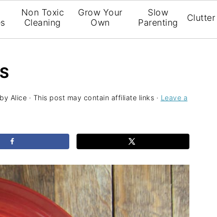
l
Non Toxic
Grow Your
Slow
Clutter
es
Cleaning
Own
Parenting
LS
by
Alice
· This post may contain affiliate links ·
Leave a