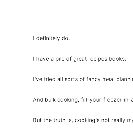
I definitely do.
I have a pile of great recipes books.
I've tried all sorts of fancy meal planni
And bulk cooking, fill-your-freezer-in-
But the truth is, cooking's not really m