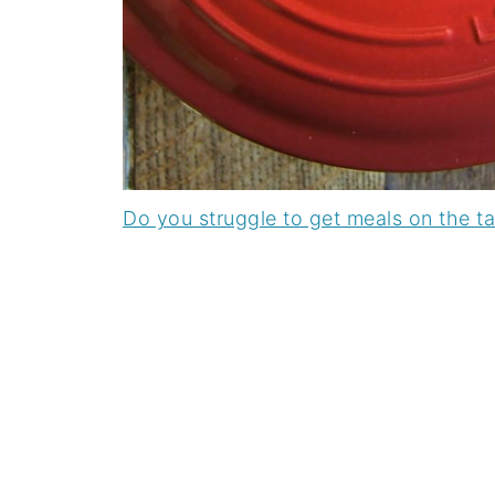
Do you struggle to get meals on the t