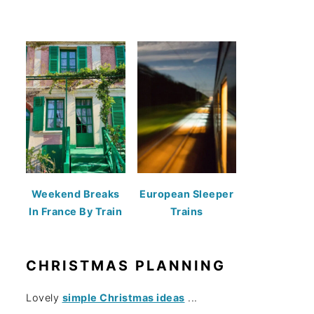
Weekend Breaks
European Sleeper
In France By Train
Trains
CHRISTMAS PLANNING
Lovely
simple Christmas ideas
...