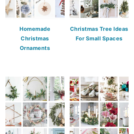
Homemade
Christmas Tree Ideas
Christmas
For Small Spaces
Ornaments