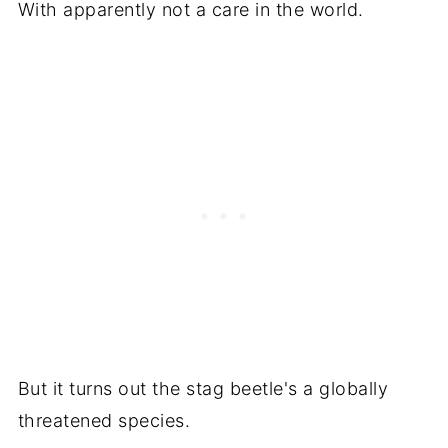
With apparently not a care in the world.
But it turns out the stag beetle's a globally
threatened species.