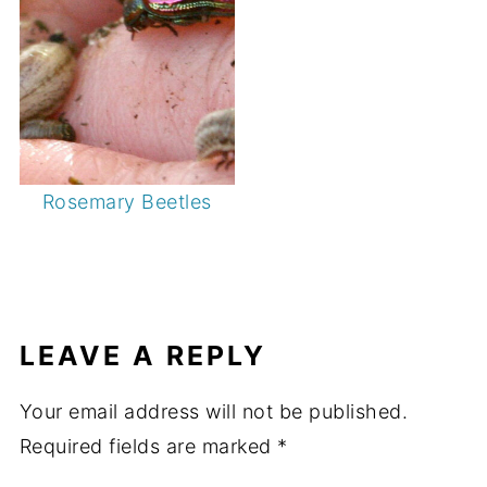
Rosemary Beetles
LEAVE A REPLY
Your email address will not be published.
Required fields are marked
*