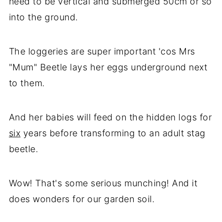
need to be vertical and submerged 50cm or so
into the ground.
The loggeries are super important 'cos Mrs
"Mum" Beetle lays her eggs underground next
to them.
And her babies will feed on the hidden logs for
six
years before transforming to an adult stag
beetle.
Wow! That's some serious munching! And it
does wonders for our garden soil.