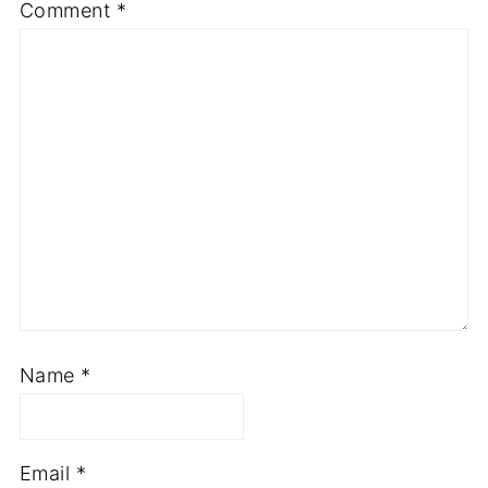
Comment
*
Name
*
Email
*