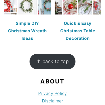
Simple DIY
Quick & Easy
Christmas Wreath
Christmas Table
Ideas
Decoration
FOOTER
↑ back to top
ABOUT
Privacy Policy
Disclaimer