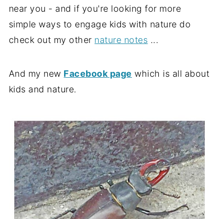
near you - and if you're looking for more
simple ways to engage kids with nature do
check out my other
nature notes
...
And my new
Facebook page
which is all about
kids and nature.