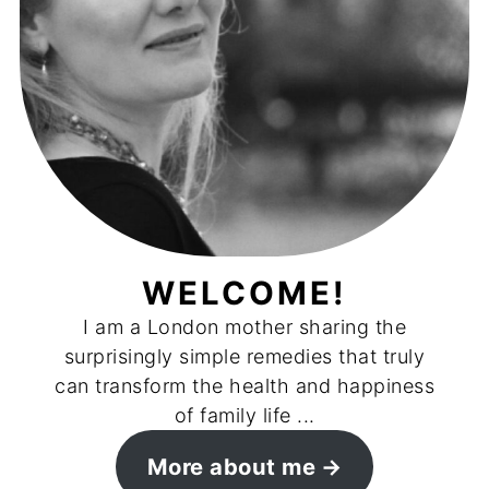
WELCOME!
I am a London mother sharing the
surprisingly simple remedies that truly
can transform the health and happiness
of family life ...
More about me