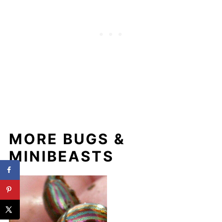
MORE BUGS &
MINIBEASTS