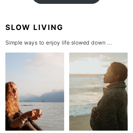
SLOW LIVING
Simple ways to enjoy life slowed down ...