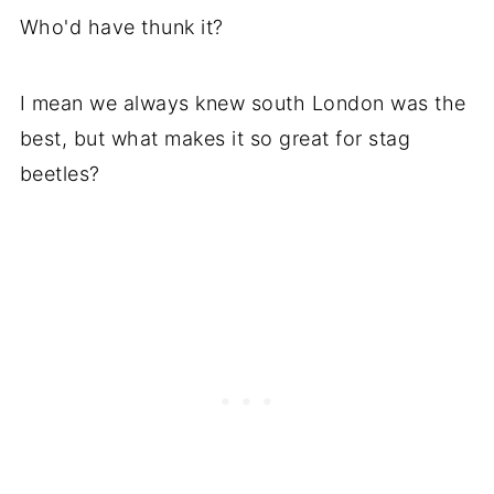
Who'd have thunk it?
I mean we always knew south London was the
best, but what makes it so great for stag
beetles?