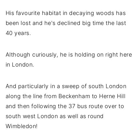
His favourite habitat in decaying woods has
been lost and he's declined big time the last
40 years.
Although curiously, he is holding on right here
in London.
And particularly in a sweep of south London
along the line from Beckenham to Herne Hill
and then following the 37 bus route over to
south west London as well as round
Wimbledon!