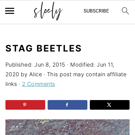
STAG BEETLES
Published:
Jun 8, 2015
· Modified:
Jun 11,
2020
by
Alice
· This post may contain affiliate
links ·
2 Comments