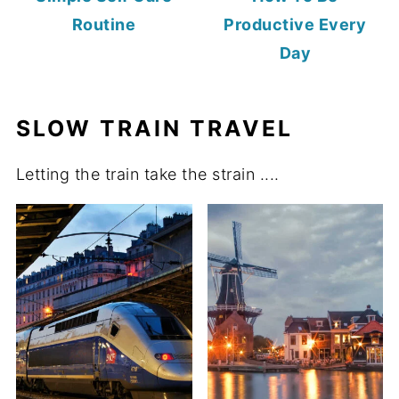
Routine
Productive Every
Day
SLOW TRAIN TRAVEL
Letting the train take the strain ....