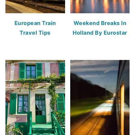
European Train
Weekend Breaks In
Travel Tips
Holland By Eurostar