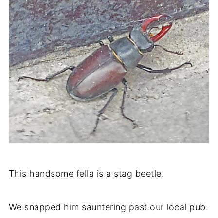
This handsome fella is a stag beetle.
We snapped him sauntering past our local pub.