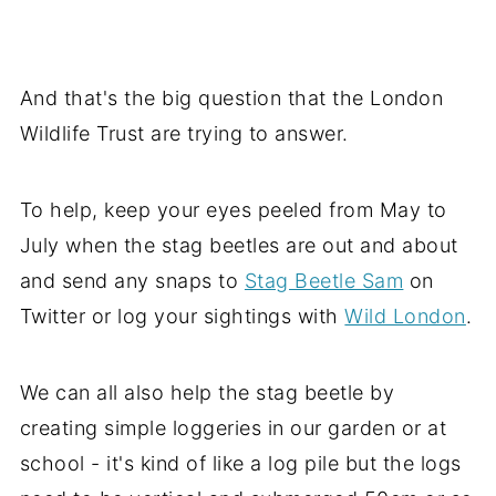
And that's the big question that the London
Wildlife Trust are trying to answer.
To help, keep your eyes peeled from May to
July when the stag beetles are out and about
and send any snaps to
Stag Beetle Sam
on
Twitter or log your sightings with
Wild London
.
We can all also help the stag beetle by
creating simple loggeries in our garden or at
school - it's kind of like a log pile but the logs