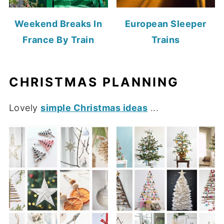
Weekend Breaks In
European Sleeper
France By Train
Trains
CHRISTMAS PLANNING
Lovely
simple Christmas ideas
...