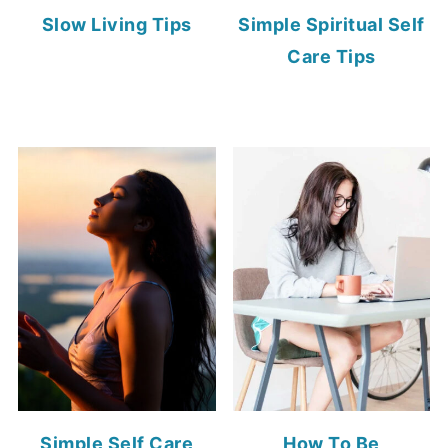
Slow Living Tips
Simple Spiritual Self
Care Tips
Simple Self Care
How To Be