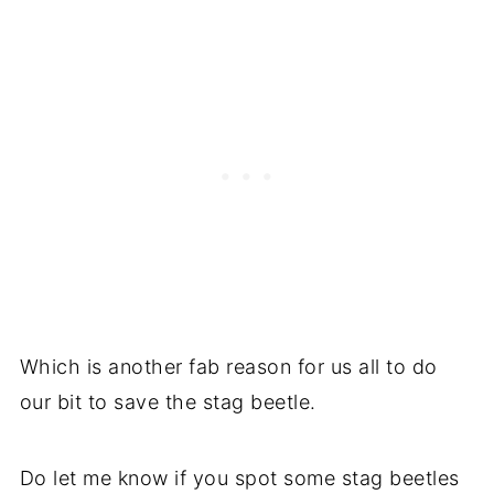
Which is another fab reason for us all to do
our bit to save the stag beetle.
Do let me know if you spot some stag beetles