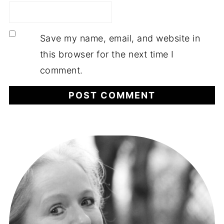
Save my name, email, and website in
this browser for the next time I
comment.