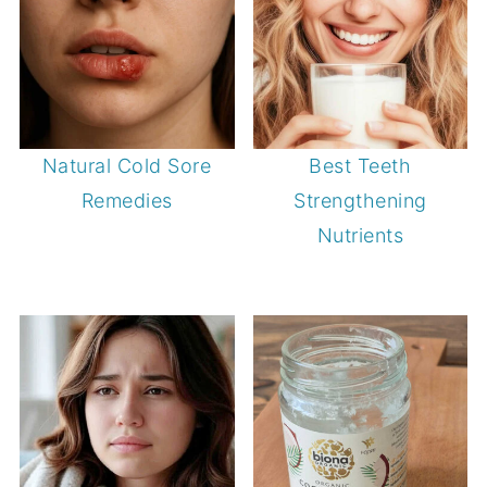
Natural Cold Sore
Best Teeth
Remedies
Strengthening
Nutrients