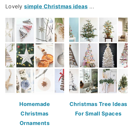
Lovely
simple Christmas ideas
...
Homemade
Christmas Tree Ideas
Christmas
For Small Spaces
Ornaments