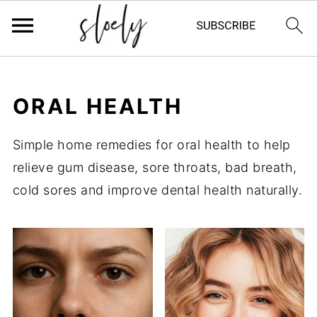
ORAL HEALTH
Simple home remedies for oral health to help
relieve gum disease, sore throats, bad breath,
cold sores and improve dental health naturally.