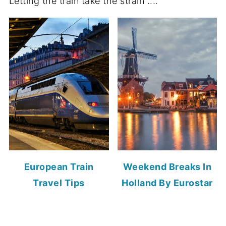
Letting the train take the strain ....
European Train
Weekend Breaks In
Travel Tips
Holland By Eurostar