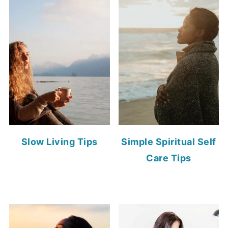
Slow Living Tips
Simple Spiritual Self
Care Tips