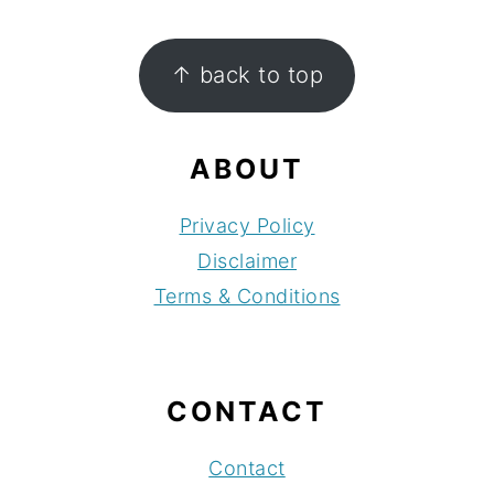
FOOTER
↑ back to top
ABOUT
Privacy Policy
Disclaimer
Terms & Conditions
CONTACT
Contact