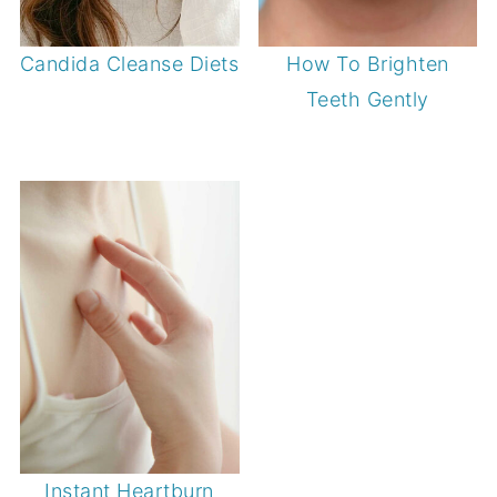
Candida Cleanse Diets
How To Brighten
Teeth Gently
Instant Heartburn