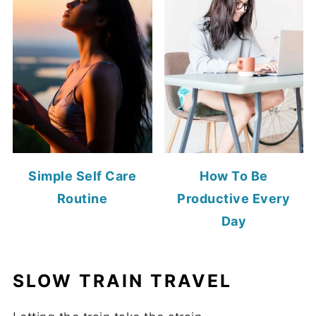
Simple Self Care
How To Be
Routine
Productive Every
Day
SLOW TRAIN TRAVEL