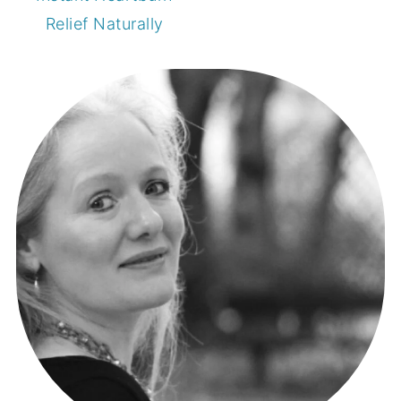
Relief Naturally