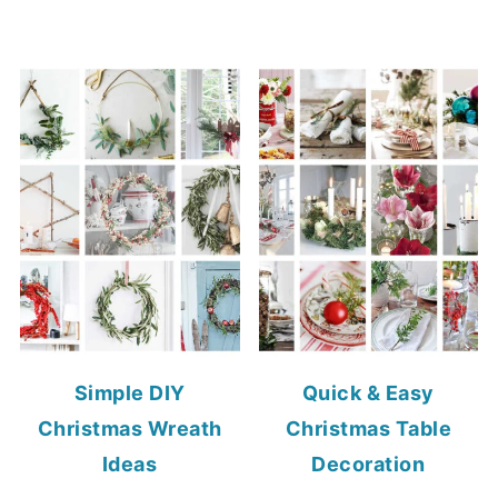
Simple DIY
Quick & Easy
Christmas Wreath
Christmas Table
Ideas
Decoration