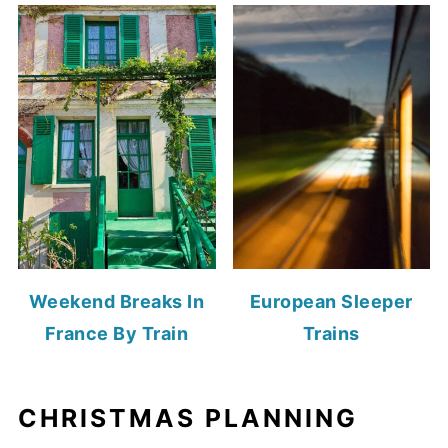
Weekend Breaks In
European Sleeper
France By Train
Trains
CHRISTMAS PLANNING