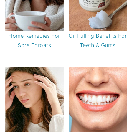
Home Remedies For
Oil Pulling Benefits For
Sore Throats
Teeth & Gums