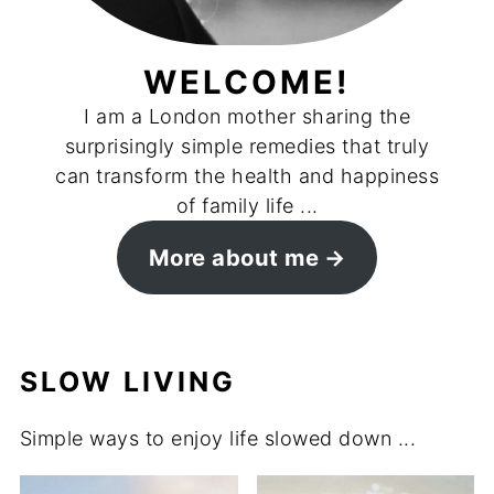
WELCOME!
I am a London mother sharing the
surprisingly simple remedies that truly
can transform the health and happiness
of family life ...
More about me
SLOW LIVING
Simple ways to enjoy life slowed down ...