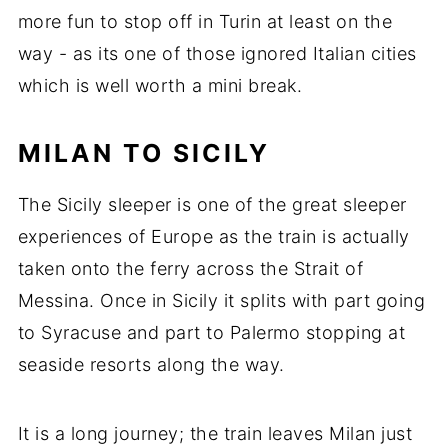
more fun to stop off in Turin at least on the
way - as its one of those ignored Italian cities
which is well worth a mini break.
MILAN TO SICILY
The Sicily sleeper is one of the great sleeper
experiences of Europe as the train is actually
taken onto the ferry across the Strait of
Messina. Once in Sicily it splits with part going
to Syracuse and part to Palermo stopping at
seaside resorts along the way.
It is a long journey; the train leaves Milan just