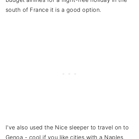
south of France it is a good option.
I've also used the Nice sleeper to travel on to
Genoa - cool if you like cities with a Naples