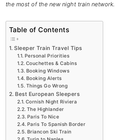
the most of the new night train network.
Table of Contents
Sleeper Train Travel Tips
Personal Priorities
Couchettes & Cabins
Booking Windows
Booking Alerts
Things Go Wrong
Best European Sleepers
Cornish Night Riviera
The Highlander
Paris To Nice
Paris To Spanish Border
Briancon Ski Train
Turin to Naples