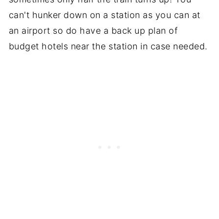
can't hunker down on a station as you can at
an airport so do have a back up plan of
budget hotels near the station in case needed.