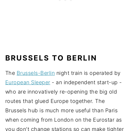
BRUSSELS TO BERLIN
The
Brussels-Berlin
night train is operated by
European Sleeper
- an independent start-up -
who are innovatively re-opening the big old
routes that glued Europe together. The
Brussels hub is much more useful than Paris
when coming from London on the Eurostar as
you don't change stations so can make tighter