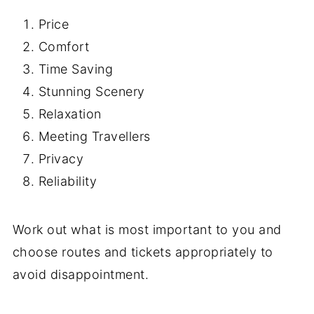
Price
Comfort
Time Saving
Stunning Scenery
Relaxation
Meeting Travellers
Privacy
Reliability
Work out what is most important to you and
choose routes and tickets appropriately to
avoid disappointment.