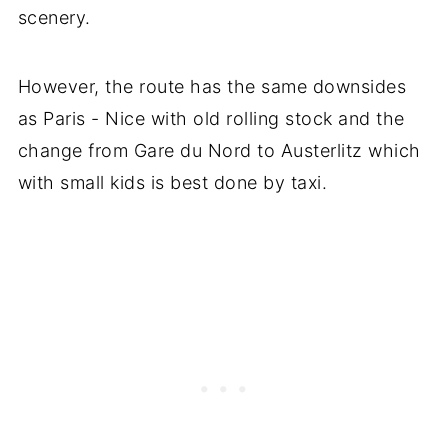
scenery.
However, the route has the same downsides
as Paris - Nice with old rolling stock and the
change from Gare du Nord to Austerlitz which
with small kids is best done by taxi.