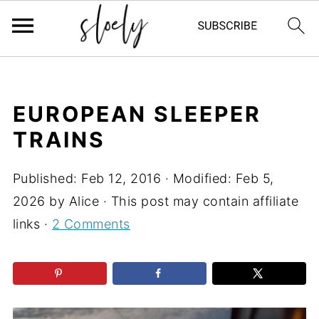
EUROPEAN SLEEPER
TRAINS
Published:
Feb 12, 2016
· Modified:
Feb 5,
2026
by
Alice
· This post may contain affiliate
links ·
2 Comments