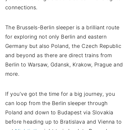
connections.
The Brussels-Berlin sleeper is a brilliant route
for exploring not only Berlin and eastern
Germany but also Poland, the Czech Republic
and beyond as there are direct trains from
Berlin to Warsaw, Gdansk, Krakow, Prague and
more.
If you've got the time for a big journey, you
can loop from the Berlin sleeper through
Poland and down to Budapest via Slovakia
before heading up to Bratislava and Vienna to