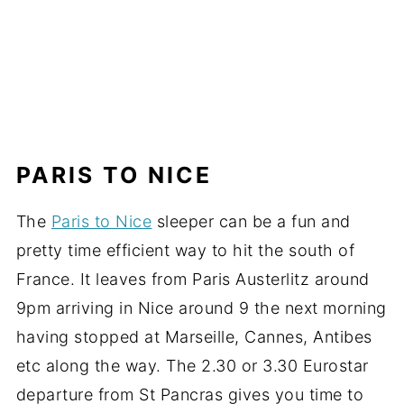
PARIS TO NICE
The
Paris to Nice
sleeper can be a fun and
pretty time efficient way to hit the south of
France. It leaves from Paris Austerlitz around
9pm arriving in Nice around 9 the next morning
having stopped at Marseille, Cannes, Antibes
etc along the way. The 2.30 or 3.30 Eurostar
departure from St Pancras gives you time to