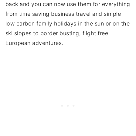
back and you can now use them for everything
from time saving business travel and simple
low carbon family holidays in the sun or on the
ski slopes to border busting, flight free
European adventures.