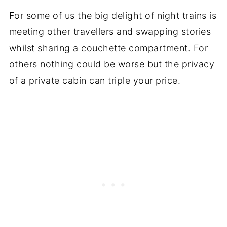
For some of us the big delight of night trains is
meeting other travellers and swapping stories
whilst sharing a couchette compartment. For
others nothing could be worse but the privacy
of a private cabin can triple your price.