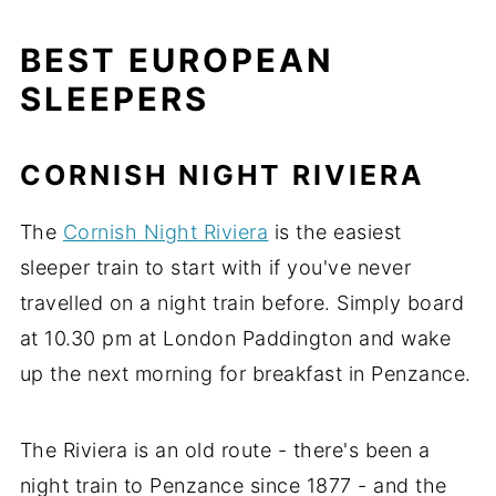
BEST EUROPEAN
SLEEPERS
CORNISH NIGHT RIVIERA
The
Cornish Night Riviera
is the easiest
sleeper train to start with if you've never
travelled on a night train before. Simply board
at 10.30 pm at London Paddington and wake
up the next morning for breakfast in Penzance.
The Riviera is an old route - there's been a
night train to Penzance since 1877 - and the