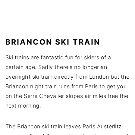
BRIANCON SKI TRAIN
Ski trains are fantastic fun for skiers of a
certain age. Sadly there's no longer an
overnight ski train directly from London but the
Briancon night train runs from Paris to get you
on the Serre Chevalier slopes air miles free the
next morning.
The Briancon ski train leaves Paris Austerlitz