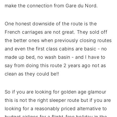
make the connection from Gare du Nord.
One honest downside of the route is the
French carriages are not great. They sold off
the better ones when previously closing routes
and even the first class cabins are basic - no
made up bed, no wash basin - and I have to
say from doing this route 2 years ago not as
clean as they could be!!
So if you are looking for golden age glamour
this is not the right sleeper route but if you are
looking for a reasonably priced alternative to
budget airlines for a flight-free holiday in the