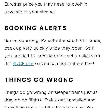
Eurostar price you may need to book in
advance of your sleeper.
BOOKING ALERTS
Some routes e.g. Paris to the south of France,
book up very quickly once they open. So if
you are tied to specific dates set up alerts on
the
SNCF site
so you can get in there first!
THINGS GO WRONG
Things do go wrong on sleeper trains just as
they do on flights. Trains get cancelled and
sometimes only half the train turns up! You