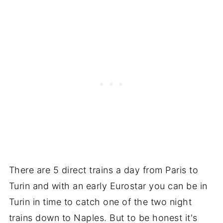
There are 5 direct trains a day from Paris to
Turin and with an early Eurostar you can be in
Turin in time to catch one of the two night
trains down to Naples. But to be honest it's