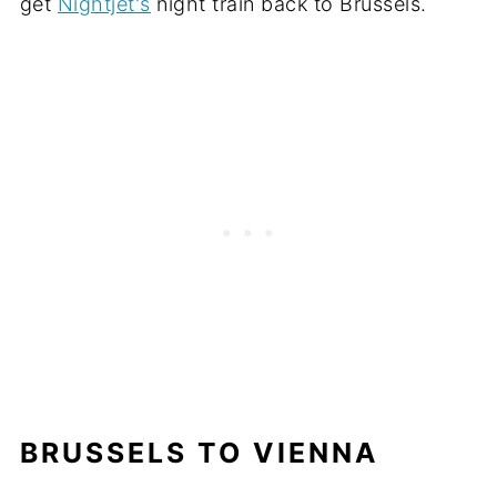
get
Nightjet's
night train back to Brussels.
BRUSSELS TO VIENNA