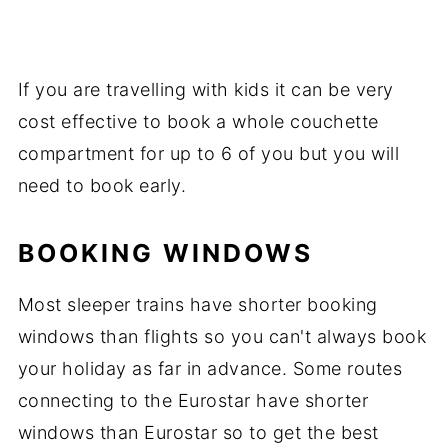
If you are travelling with kids it can be very
cost effective to book a whole couchette
compartment for up to 6 of you but you will
need to book early.
BOOKING WINDOWS
Most sleeper trains have shorter booking
windows than flights so you can't always book
your holiday as far in advance. Some routes
connecting to the Eurostar have shorter
windows than Eurostar so to get the best