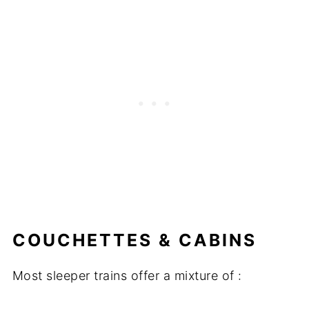
COUCHETTES & CABINS
Most sleeper trains offer a mixture of :