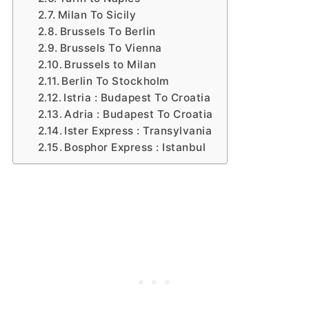
Milan To Sicily
Brussels To Berlin
Brussels To Vienna
Brussels to Milan
Berlin To Stockholm
Istria : Budapest To Croatia
Adria : Budapest To Croatia
Ister Express : Transylvania
Bosphor Express : Istanbul