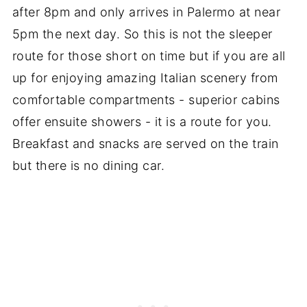
after 8pm and only arrives in Palermo at near
5pm the next day. So this is not the sleeper
route for those short on time but if you are all
up for enjoying amazing Italian scenery from
comfortable compartments - superior cabins
offer ensuite showers - it is a route for you.
Breakfast and snacks are served on the train
but there is no dining car.