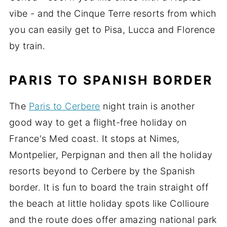
vibe - and the Cinque Terre resorts from which
you can easily get to Pisa, Lucca and Florence
by train.
PARIS TO SPANISH BORDER
The
Paris to Cerbere
night train is another
good way to get a flight-free holiday on
France's Med coast. It stops at Nimes,
Montpelier, Perpignan and then all the holiday
resorts beyond to Cerbere by the Spanish
border. It is fun to board the train straight off
the beach at little holiday spots like Collioure
and the route does offer amazing national park