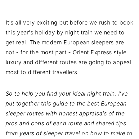
It's all very exciting but before we rush to book
this year's holiday by night train we need to
get real. The modern European sleepers are
not - for the most part - Orient Express style
luxury and different routes are going to appeal
most to different travellers.
So to help you find your ideal night train, I've
put together this guide to the best European
sleeper routes with honest appraisals of the
pros and cons of each route and shared tips
from years of sleeper travel on how to make to