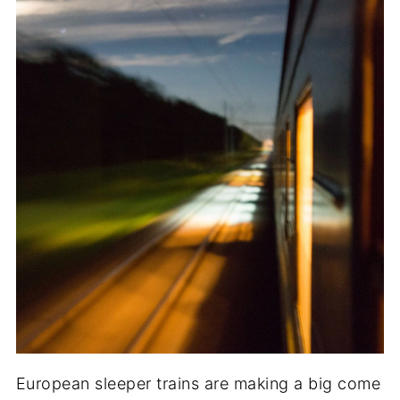
European sleeper trains are making a big come