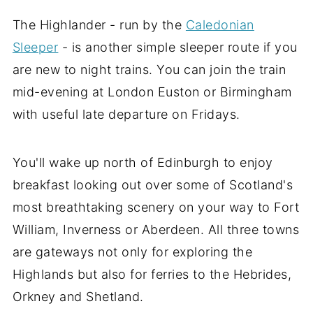
The Highlander - run by the
Caledonian
Sleeper
- is another simple sleeper route if you
are new to night trains. You can join the train
mid-evening at London Euston or Birmingham
with useful late departure on Fridays.
You'll wake up north of Edinburgh to enjoy
breakfast looking out over some of Scotland's
most breathtaking scenery on your way to Fort
William, Inverness or Aberdeen. All three towns
are gateways not only for exploring the
Highlands but also for ferries to the Hebrides,
Orkney and Shetland.