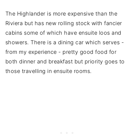
The Highlander is more expensive than the
Riviera but has new rolling stock with fancier
cabins some of which have ensuite loos and
showers. There is a dining car which serves -
from my experience - pretty good food for
both dinner and breakfast but priority goes to
those travelling in ensuite rooms.