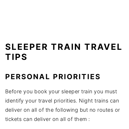
SLEEPER TRAIN TRAVEL
TIPS
PERSONAL PRIORITIES
Before you book your sleeper train you must
identify your travel priorities. Night trains can
deliver on all of the following but no routes or
tickets can deliver on all of them :