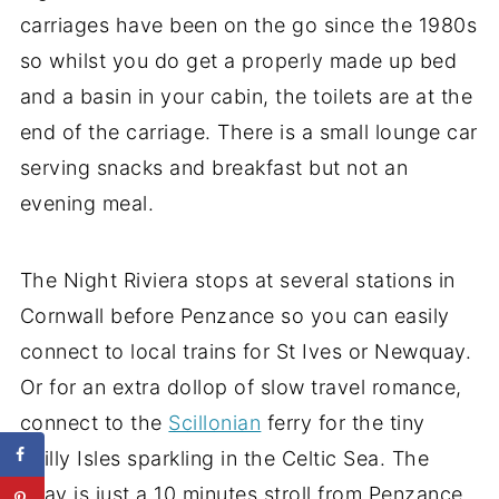
carriages have been on the go since the 1980s
so whilst you do get a properly made up bed
and a basin in your cabin, the toilets are at the
end of the carriage. There is a small lounge car
serving snacks and breakfast but not an
evening meal.
The Night Riviera stops at several stations in
Cornwall before Penzance so you can easily
connect to local trains for St Ives or Newquay.
Or for an extra dollop of slow travel romance,
connect to the
Scillonian
ferry for the tiny
Scilly Isles sparkling in the Celtic Sea. The
quay is just a 10 minutes stroll from Penzance