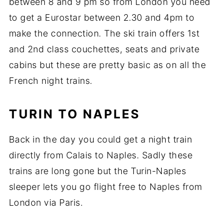
between 8 and 9 pm so from London you need
to get a Eurostar between 2.30 and 4pm to
make the connection. The ski train offers 1st
and 2nd class couchettes, seats and private
cabins but these are pretty basic as on all the
French night trains.
TURIN TO NAPLES
Back in the day you could get a night train
directly from Calais to Naples. Sadly these
trains are long gone but the Turin-Naples
sleeper lets you go flight free to Naples from
London via Paris.