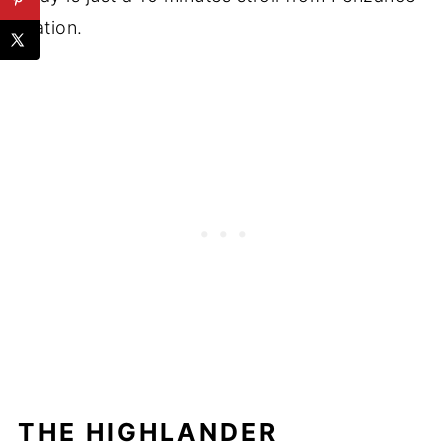
station.
THE HIGHLANDER