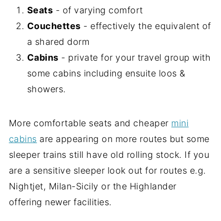
Seats
- of varying comfort
Couchettes
- effectively the equivalent of
a shared dorm
Cabins
- private for your travel group with
some cabins including ensuite loos &
showers.
More comfortable seats and cheaper
mini
cabins
are appearing on more routes but some
sleeper trains still have old rolling stock. If you
are a sensitive sleeper look out for routes e.g.
Nightjet, Milan-Sicily or the Highlander
offering newer facilities.