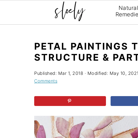
Natura
Remedi
PETAL PAINTINGS 
STRUCTURE & PAR
Published:
Mar 1, 2018
· Modified:
May 10, 202
Comments