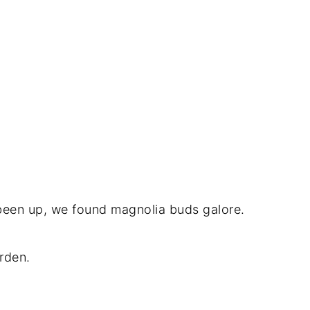
 been up, we found magnolia buds galore.
arden.