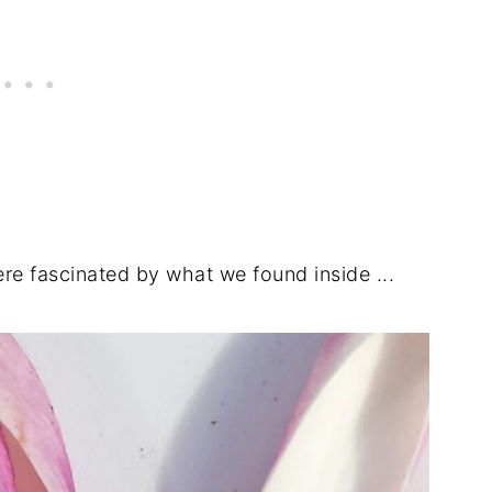
e fascinated by what we found inside ...