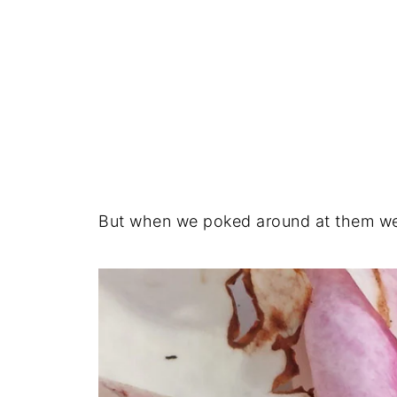
But when we poked around at them wer