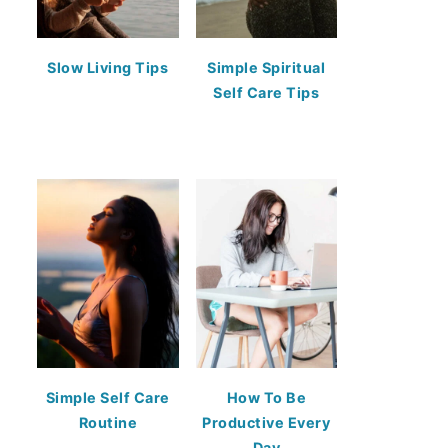
Slow Living Tips
Simple Spiritual
Self Care Tips
Simple Self Care
How To Be
Routine
Productive Every
Day