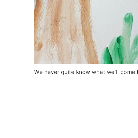
We never quite know what we'll come b