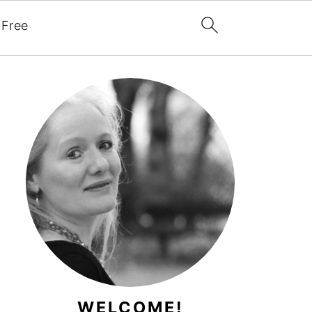
 Free
WELCOME!