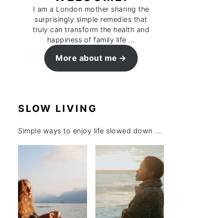
I am a London mother sharing the
surprisingly simple remedies that
truly can transform the health and
happiness of family life ...
More about me
SLOW LIVING
Simple ways to enjoy life slowed down ...