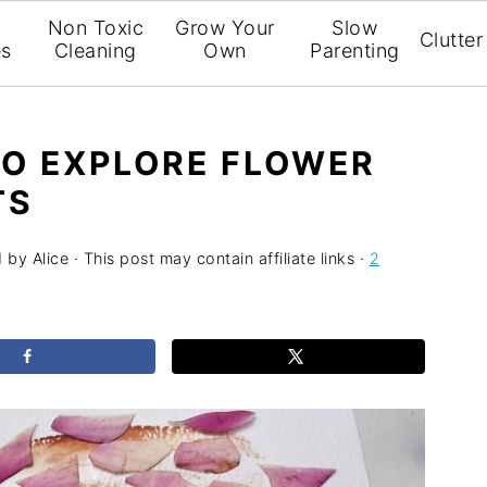
l
Non Toxic
Grow Your
Slow
Clutter
es
Cleaning
Own
Parenting
TO EXPLORE FLOWER
TS
1
by
Alice
· This post may contain affiliate links ·
2