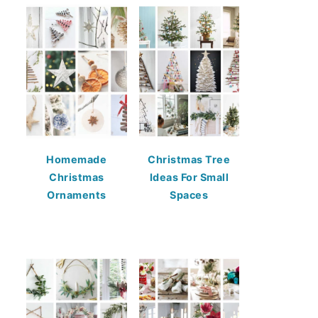
Homemade
Christmas Tree
Christmas
Ideas For Small
Ornaments
Spaces