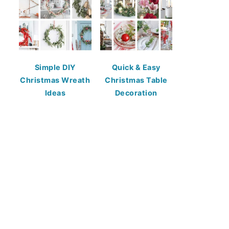
Simple DIY
Quick & Easy
Christmas Wreath
Christmas Table
Ideas
Decoration