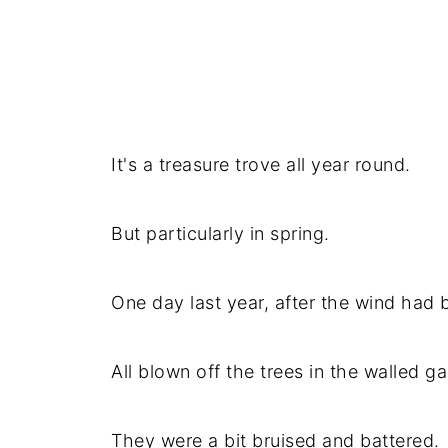
It's a treasure trove all year round.
But particularly in spring.
One day last year, after the wind had
All blown off the trees in the walled g
They were a bit bruised and battered.