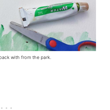
ack with from the park.