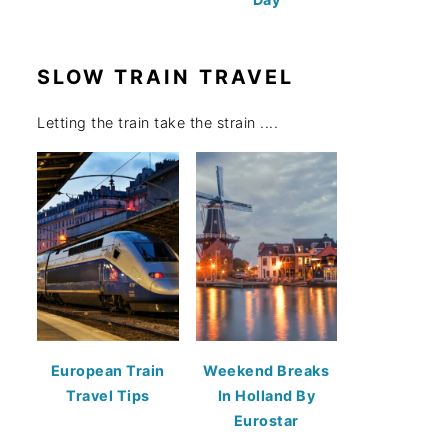
SLOW TRAIN TRAVEL
Letting the train take the strain ....
European Train
Weekend Breaks
Travel Tips
In Holland By
Eurostar