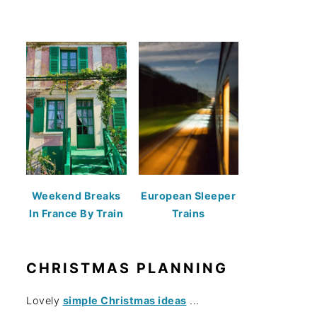
Weekend Breaks
European Sleeper
In France By Train
Trains
CHRISTMAS PLANNING
Lovely
simple Christmas ideas
...