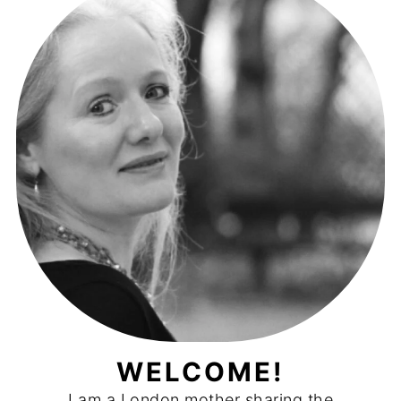
WELCOME!
I am a London mother sharing the