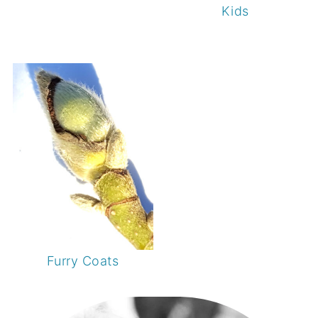
Kids
Furry Coats