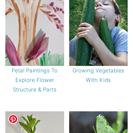
Petal Paintings To
Growing Vegetables
Explore Flower
With Kids
Structure & Parts