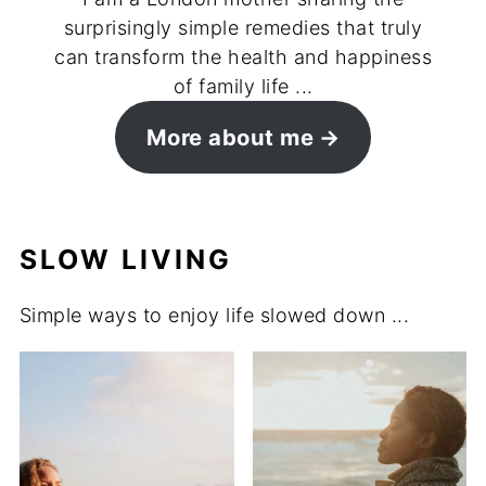
surprisingly simple remedies that truly
can transform the health and happiness
of family life ...
More about me
SLOW LIVING
Simple ways to enjoy life slowed down ...