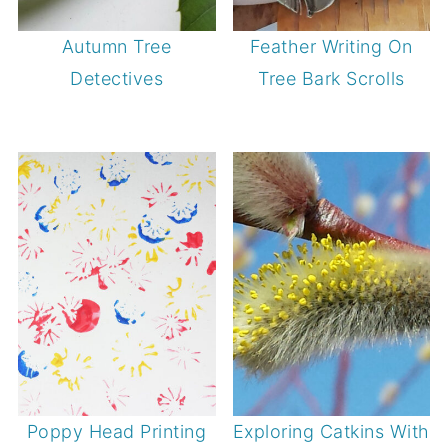
Autumn Tree
Feather Writing On
Detectives
Tree Bark Scrolls
Poppy Head Printing
Exploring Catkins With