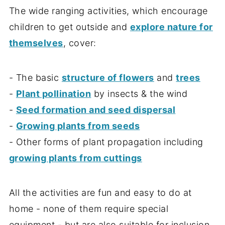
The wide ranging activities, which encourage
children to get outside and
explore nature for
themselves
, cover:
- The basic
structure of flowers
and
trees
-
Plant pollination
by insects & the wind
-
Seed formation and seed dispersal
-
Growing plants from seeds
- Other forms of plant propagation including
growing plants from cuttings
All the activities are fun and easy to do at
home - none of them require special
equipment - but are also suitable for inclusion