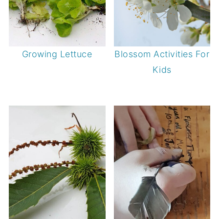
Growing Lettuce
Blossom Activities For
Kids