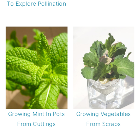
To Explore Pollination
Growing Mint In Pots
Growing Vegetables
From Cuttings
From Scraps