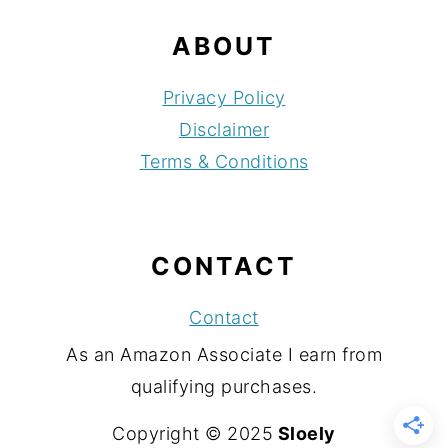
ABOUT
Privacy Policy
Disclaimer
Terms & Conditions
CONTACT
Contact
As an Amazon Associate I earn from
qualifying purchases.
Copyright © 2025
Sloely