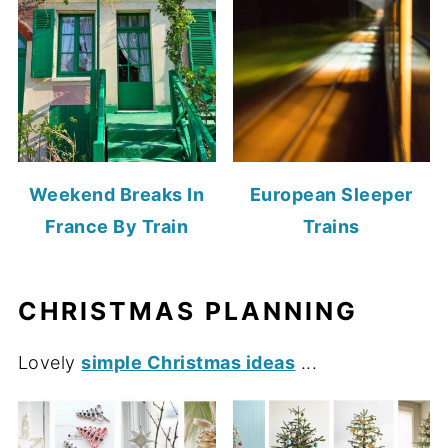
Weekend Breaks In
European Sleeper
France By Train
Trains
CHRISTMAS PLANNING
Lovely
simple Christmas ideas
...