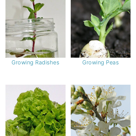
Growing Radishes
Growing Peas