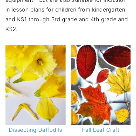
in lesson plans for children from kindergarten
and KS1 through 3rd grade and 4th grade and
KS2.
Dissecting Daffodils
Fall Leaf Craft