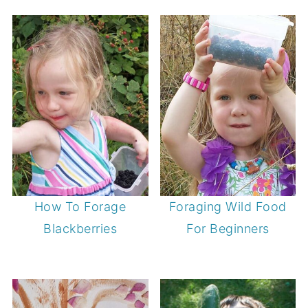
How To Forage
Foraging Wild Food
Blackberries
For Beginners