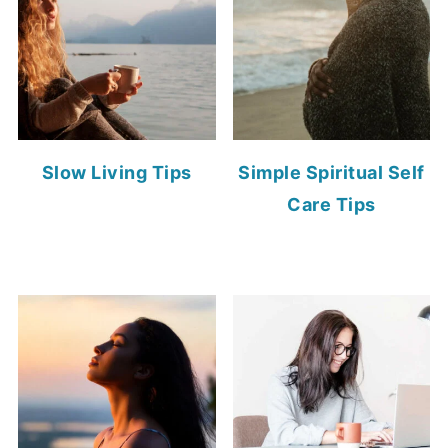
Slow Living Tips
Simple Spiritual Self
Care Tips