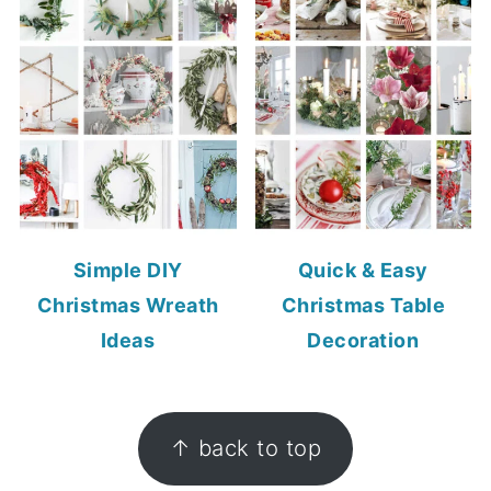
Simple DIY
Quick & Easy
Christmas Wreath
Christmas Table
Ideas
Decoration
FOOTER
↑ back to top