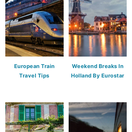
European Train
Weekend Breaks In
Travel Tips
Holland By Eurostar