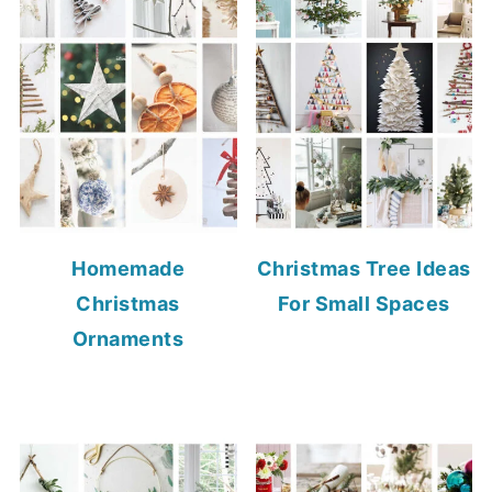
Homemade
Christmas Tree Ideas
Christmas
For Small Spaces
Ornaments