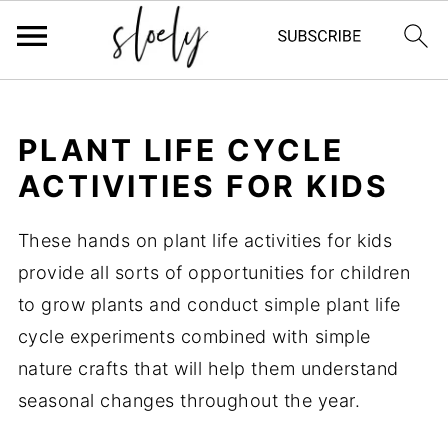
PLANT LIFE CYCLE
ACTIVITIES FOR KIDS
These hands on plant life activities for kids
provide all sorts of opportunities for children
to grow plants and conduct simple plant life
cycle experiments combined with simple
nature crafts that will help them understand
seasonal changes throughout the year.