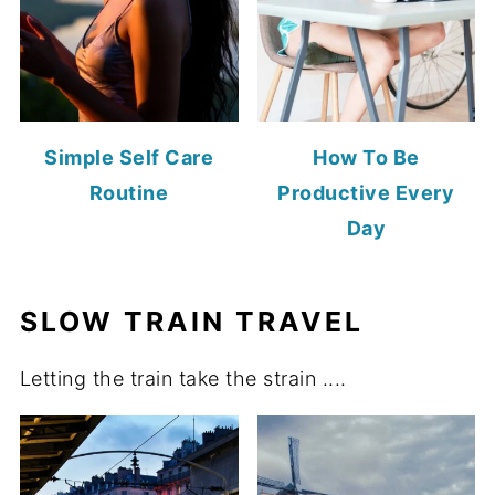
Simple Self Care
How To Be
Routine
Productive Every
Day
SLOW TRAIN TRAVEL
Letting the train take the strain ....