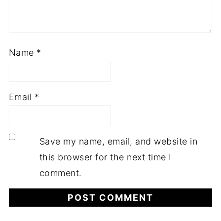
Name
*
Email
*
Save my name, email, and website in
this browser for the next time I
comment.