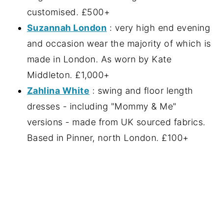
customised. £500+
Suzannah London
: very high end evening
and occasion wear the majority of which is
made in London. As worn by Kate
Middleton. £1,000+
Zahlina White
: swing and floor length
dresses - including "Mommy & Me"
versions - made from UK sourced fabrics.
Based in Pinner, north London. £100+