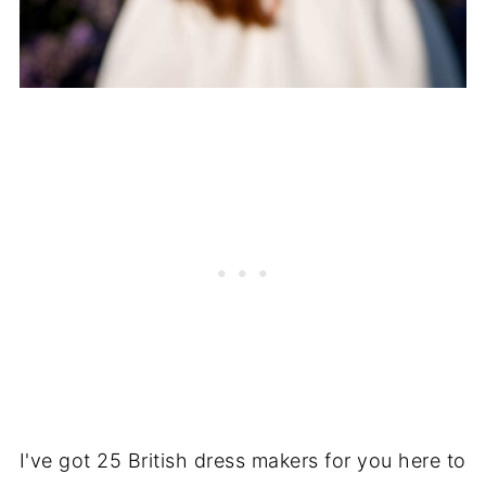
I've got 25 British dress makers for you here to