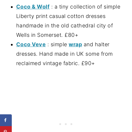
Coco & Wolf
: a tiny collection of simple
Liberty print casual cotton dresses
handmade in the old cathedral city of
Wells in Somerset. £80+
Coco Veve
: simple
wrap
and halter
dresses. Hand made in UK some from
reclaimed vintage fabric. £90+