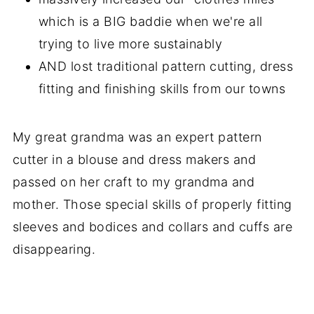
which is a BIG baddie when we're all
trying to live more sustainably
AND lost traditional pattern cutting, dress
fitting and finishing skills from our towns
My great grandma was an expert pattern
cutter in a blouse and dress makers and
passed on her craft to my grandma and
mother. Those special skills of properly fitting
sleeves and bodices and collars and cuffs are
disappearing.