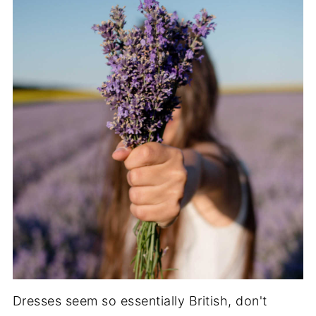
Dresses seem so essentially British, don't