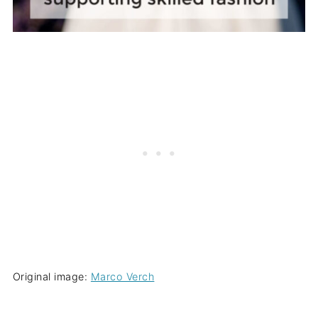
Original image:
Marco Verch