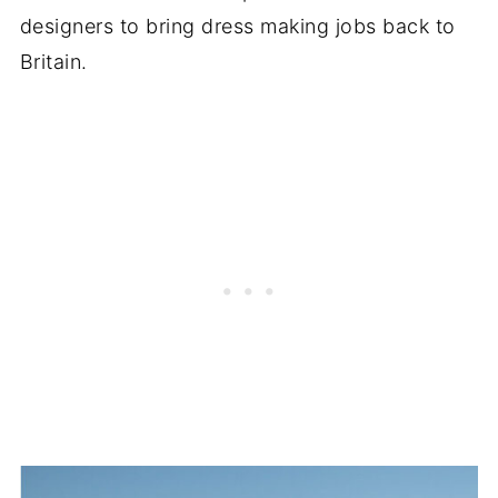
designers to bring dress making jobs back to
Britain.