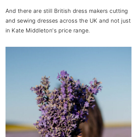
And there are still British dress makers cutting
and sewing dresses across the UK and not just
in Kate Middleton's price range.