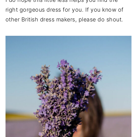
right gorgeous dress for you. If you know of
other British dress makers, please do shout.