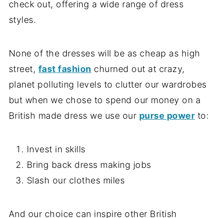
check out, offering a wide range of dress
styles.
None of the dresses will be as cheap as high
street,
fast fashion
churned out at crazy,
planet polluting levels to clutter our wardrobes
but when we chose to spend our money on a
British made dress we use our
purse power
to:
Invest in skills
Bring back dress making jobs
Slash our clothes miles
And our choice can inspire other British