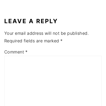
LEAVE A REPLY
Your email address will not be published.
Required fields are marked
*
Comment
*