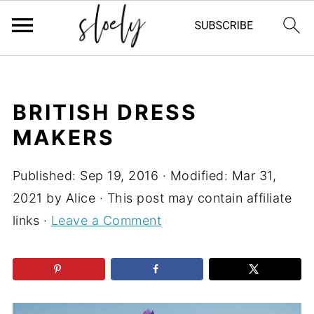
BRITISH DRESS
MAKERS
Published:
Sep 19, 2016
· Modified:
Mar 31,
2021
by
Alice
· This post may contain affiliate
links ·
Leave a Comment