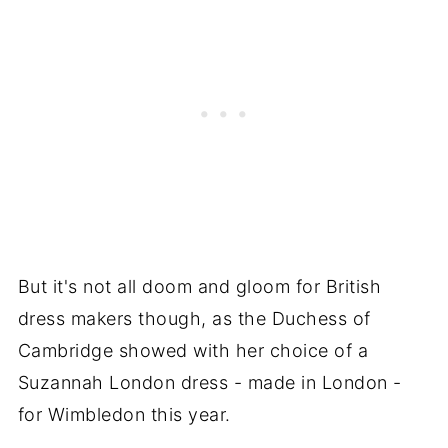
But it's not all doom and gloom for British
dress makers though, as the Duchess of
Cambridge showed with her choice of a
Suzannah London dress - made in London -
for Wimbledon this year.