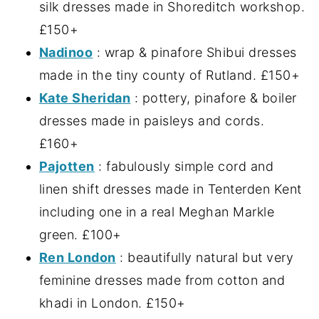
silk dresses made in Shoreditch workshop.
£150+
Nadinoo
: wrap & pinafore Shibui dresses
made in the tiny county of Rutland. £150+
Kate Sheridan
: pottery, pinafore & boiler
dresses made in paisleys and cords.
£160+
Pajotten
: fabulously simple cord and
linen shift dresses made in Tenterden Kent
including one in a real Meghan Markle
green. £100+
Ren London
: beautifully natural but very
feminine dresses made from cotton and
khadi in London. £150+