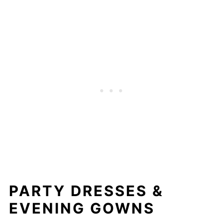
PARTY DRESSES &
EVENING GOWNS