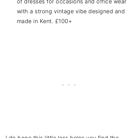
of dresses for occasions and office wear
with a strong vintage vibe designed and
made in Kent. £100+
I do hope this little less helps you find the