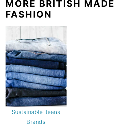
MORE BRITISH MADE
FASHION
Sustainable Jeans
Brands