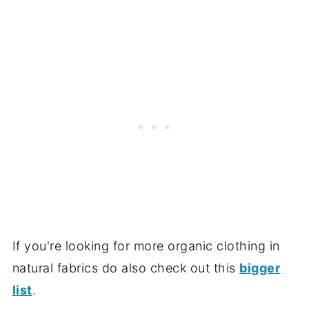
If you're looking for more organic clothing in
natural fabrics do also check out this
bigger
list
.