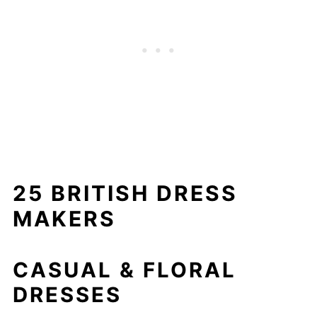
25 BRITISH DRESS
MAKERS
CASUAL & FLORAL
DRESSES