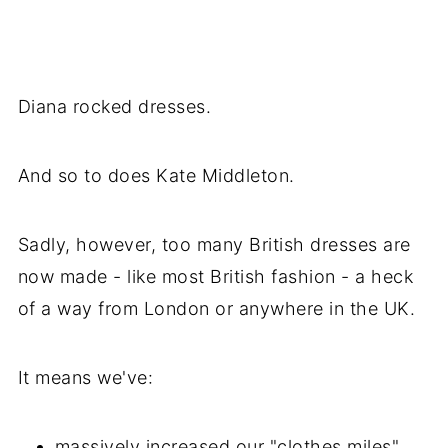
Diana rocked dresses.
And so to does Kate Middleton.
Sadly, however, too many British dresses are
now made - like most British fashion - a heck
of a way from London or anywhere in the UK.
It means we've:
massively increased our "clothes miles"