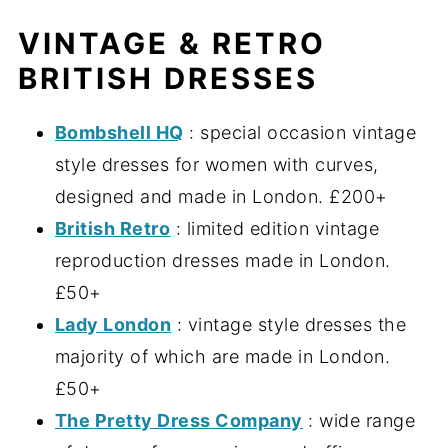
VINTAGE & RETRO
BRITISH DRESSES
Bombshell HQ
: special occasion vintage
style dresses for women with curves,
designed and made in London. £200+
British Retro
: limited edition vintage
reproduction dresses made in London.
£50+
Lady London
: vintage style dresses the
majority of which are made in London.
£50+
The Pretty Dress Company
: wide range