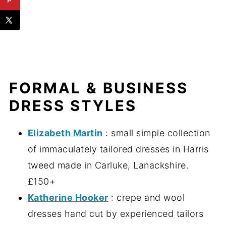
FORMAL & BUSINESS
DRESS STYLES
Elizabeth Martin
: small simple collection
of immaculately tailored dresses in Harris
tweed made in Carluke, Lanackshire.
£150+
Katherine Hooker
: crepe and wool
dresses hand cut by experienced tailors