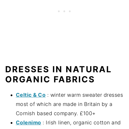
DRESSES IN NATURAL
ORGANIC FABRICS
Celtic & Co
: winter warm sweater dresses
most of which are made in Britain by a
Cornish based company. £100+
Colenimo
: Irish linen, organic cotton and