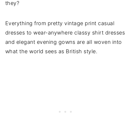
they?
Everything from pretty vintage print casual
dresses to wear-anywhere classy shirt dresses
and elegant evening gowns are all woven into
what the world sees as British style.