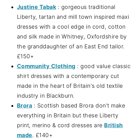
Justine Tabak
: gorgeous traditional
Liberty, tartan and mill town inspired maxi
dresses with a cool edge in cord, cotton
and silk made in Whitney, Oxfordshire by
the granddaughter of an East End tailor.
£150+
Community Clothing
: good value classic
shirt dresses with a contemporary cut
made in the heart of Britain's old textile
industry in Blackburn.
Brora
: Scottish based Brora don't make
everything in Britain but these Liberty
print, merino & cord dresses are
British
made
. £140+