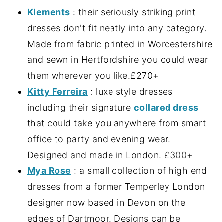
Klements
: their seriously striking print
dresses don't fit neatly into any category.
Made from fabric printed in Worcestershire
and sewn in Hertfordshire you could wear
them wherever you like.£270+
Kitty Ferreira
: luxe style dresses
including their signature
collared dress
that could take you anywhere from smart
office to party and evening wear.
Designed and made in London. £300+
Mya Rose
: a small collection of high end
dresses from a former Temperley London
designer now based in Devon on the
edges of Dartmoor. Designs can be