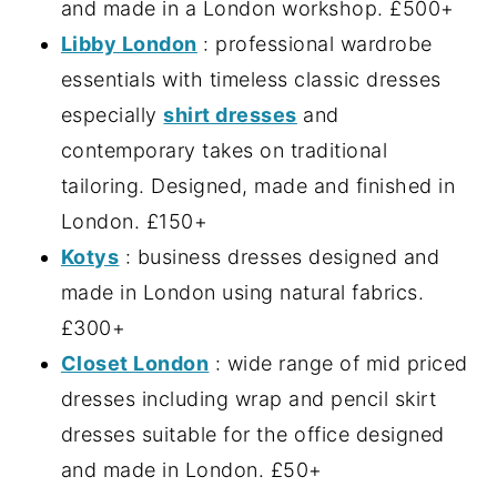
and made in a London workshop. £500+
Libby London
: professional wardrobe
essentials with timeless classic dresses
especially
shirt dresses
and
contemporary takes on traditional
tailoring. Designed, made and finished in
London. £150+
Kotys
: business dresses designed and
made in London using natural fabrics.
£300+
Closet London
: wide range of mid priced
dresses including wrap and pencil skirt
dresses suitable for the office designed
and made in London. £50+