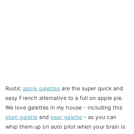
Rustic
apple galettes
are the super quick and
easy French alternative to a full on apple pie.
We love galettes in my house - including this
plum galette
and
pear galette
- as you can
whip them up on auto pilot when your brain is