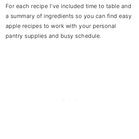
For each recipe I've included time to table and
a summary of ingredients so you can find easy
apple recipes to work with your personal
pantry supplies and busy schedule.