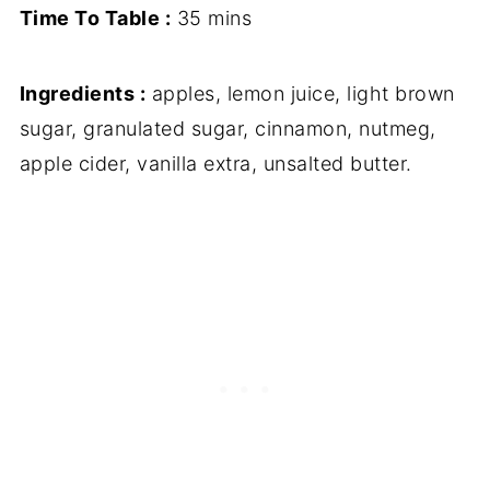
Time To Table :
35 mins
Ingredients :
apples, lemon juice, light brown
sugar, granulated sugar, cinnamon, nutmeg,
apple cider, vanilla extra, unsalted butter.