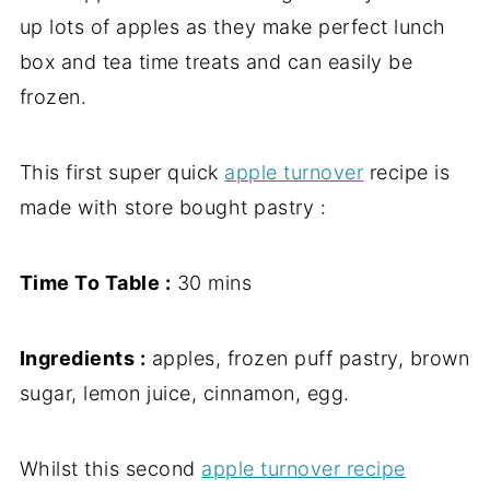
up lots of apples as they make perfect lunch
box and tea time treats and can easily be
frozen.
This first super quick
apple turnover
recipe is
made with store bought pastry :
Time To Table :
30 mins
Ingredients :
apples, frozen puff pastry, brown
sugar, lemon juice, cinnamon, egg.
Whilst this second
apple turnover recipe