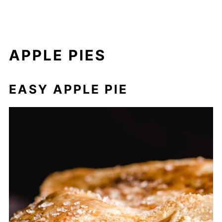
APPLE PIES
EASY APPLE PIE