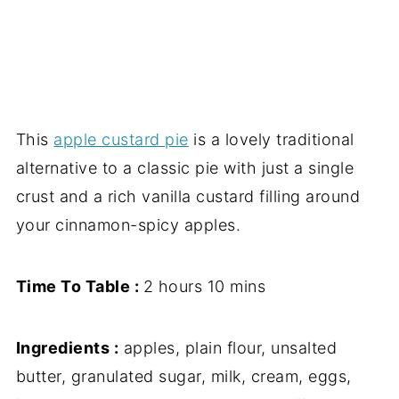
This
apple custard pie
is a lovely traditional
alternative to a classic pie with just a single
crust and a rich vanilla custard filling around
your cinnamon-spicy apples.
Time To Table :
2 hours 10 mins
Ingredients :
apples, plain flour, unsalted
butter, granulated sugar, milk, cream, eggs,