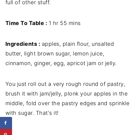
full of other stuff.
Time To Table :
1 hr 55 mins
Ingredients :
apples, plain flour, unsalted
butter, light brown sugar, lemon juice,
cinnamon, ginger, egg, apricot jam or jelly.
You just roll out a very rough round of pastry,
brush it with jam/jelly, plonk your apples in the
middle, fold over the pastry edges and sprinkle
with sugar. That's it!