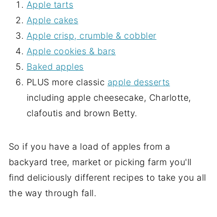
Apple tarts
Apple cakes
Apple crisp, crumble & cobbler
Apple cookies & bars
Baked apples
PLUS more classic
apple desserts
including apple cheesecake, Charlotte,
clafoutis and brown Betty.
So if you have a load of apples from a
backyard tree, market or picking farm you'll
find deliciously different recipes to take you all
the way through fall.