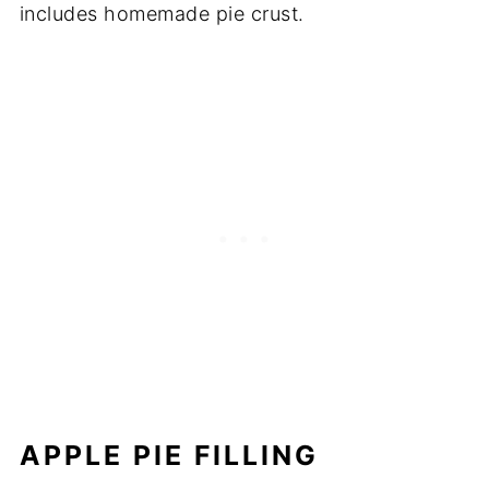
includes homemade pie crust.
APPLE PIE FILLING