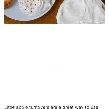
Little apple turnovers are a great way to use