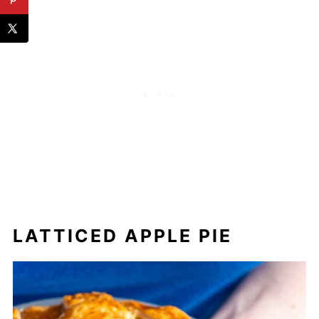
LATTICED APPLE PIE