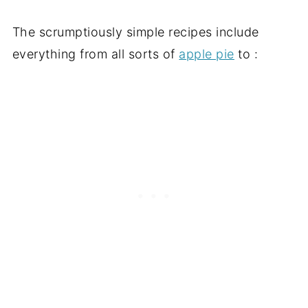
The scrumptiously simple recipes include
everything from all sorts of
apple pie
to :