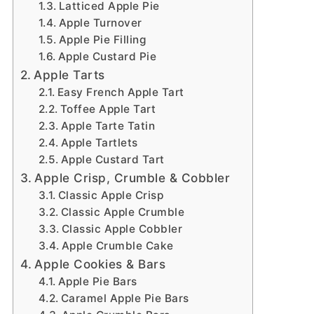
Latticed Apple Pie
Apple Turnover
Apple Pie Filling
Apple Custard Pie
Apple Tarts
Easy French Apple Tart
Toffee Apple Tart
Apple Tarte Tatin
Apple Tartlets
Apple Custard Tart
Apple Crisp, Crumble & Cobbler
Classic Apple Crisp
Classic Apple Crumble
Classic Apple Cobbler
Apple Crumble Cake
Apple Cookies & Bars
Apple Pie Bars
Caramel Apple Pie Bars