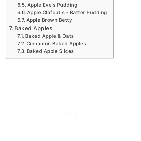
Apple Eve's Pudding
Apple Clafoutis - Batter Pudding
Apple Brown Betty
Baked Apples
Baked Apple & Oats
Cinnamon Baked Apples
Baked Apple Slices