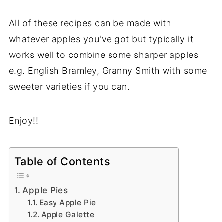
All of these recipes can be made with
whatever apples you've got but typically it
works well to combine some sharper apples
e.g. English Bramley, Granny Smith with some
sweeter varieties if you can.
Enjoy!!
Table of Contents
Apple Pies
Easy Apple Pie
Apple Galette