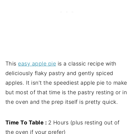
This
easy apple pie
is a classic recipe with
deliciously flaky pastry and gently spiced
apples. It isn't the speediest apple pie to make
but most of that time is the pastry resting or in
the oven and the prep itself is pretty quick.
Time To Table :
2 Hours (plus resting out of
the oven if your prefer)