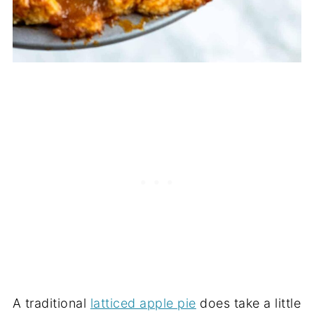
A traditional
latticed apple pie
does take a little