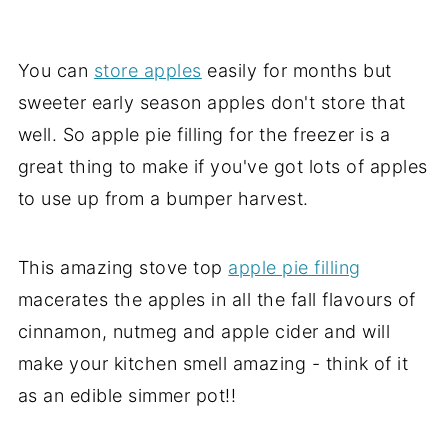
You can
store apples
easily for months but
sweeter early season apples don't store that
well. So apple pie filling for the freezer is a
great thing to make if you've got lots of apples
to use up from a bumper harvest.
This amazing stove top
apple pie filling
macerates the apples in all the fall flavours of
cinnamon, nutmeg and apple cider and will
make your kitchen smell amazing - think of it
as an edible simmer pot!!