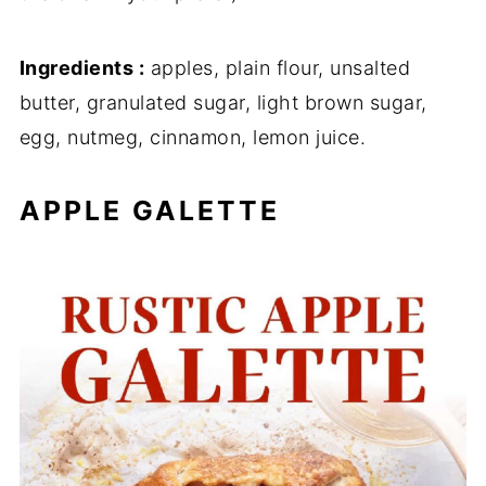
Ingredients :
apples, plain flour, unsalted
butter, granulated sugar, light brown sugar,
egg, nutmeg, cinnamon, lemon juice.
APPLE GALETTE