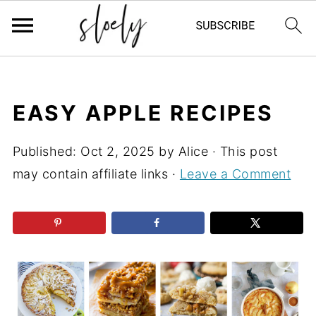
EASY APPLE RECIPES
Published:
Oct 2, 2025
by
Alice
· This post
may contain affiliate links ·
Leave a Comment