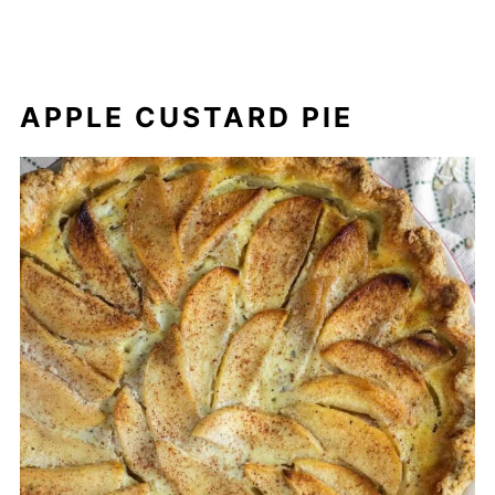
APPLE CUSTARD PIE