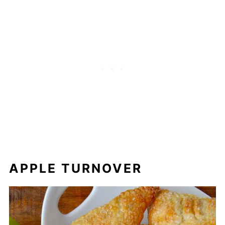
APPLE TURNOVER