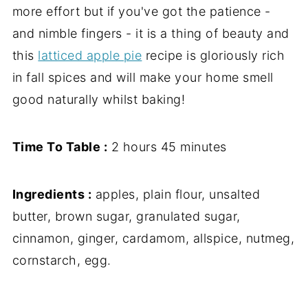
more effort but if you've got the patience -
and nimble fingers - it is a thing of beauty and
this
latticed apple pie
recipe is gloriously rich
in fall spices and will make your home smell
good naturally whilst baking!
Time To Table :
2 hours 45 minutes
Ingredients :
apples, plain flour, unsalted
butter, brown sugar, granulated sugar,
cinnamon, ginger, cardamom, allspice, nutmeg,
cornstarch, egg.