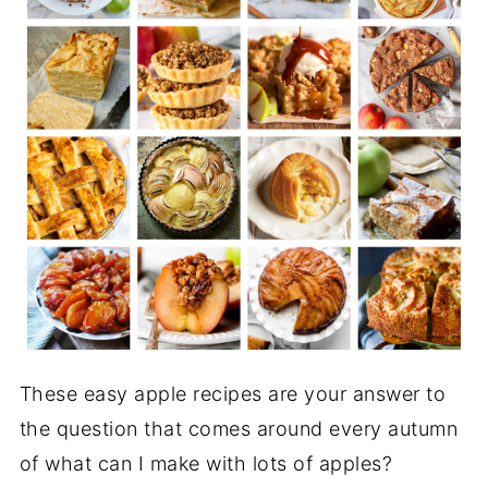
These easy apple recipes are your answer to
the question that comes around every autumn
of what can I make with lots of apples?