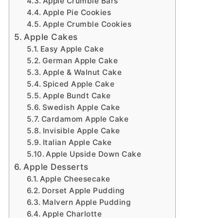
Apple Crumble Bars
Apple Pie Cookies
Apple Crumble Cookies
Apple Cakes
Easy Apple Cake
German Apple Cake
Apple & Walnut Cake
Spiced Apple Cake
Apple Bundt Cake
Swedish Apple Cake
Cardamom Apple Cake
Invisible Apple Cake
Italian Apple Cake
Apple Upside Down Cake
Apple Desserts
Apple Cheesecake
Dorset Apple Pudding
Malvern Apple Pudding
Apple Charlotte