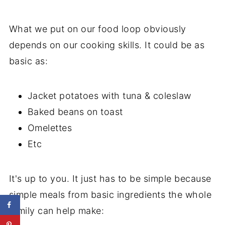
What we put on our food loop obviously
depends on our cooking skills. It could be as
basic as:
Jacket potatoes with tuna & coleslaw
Baked beans on toast
Omelettes
Etc
It's up to you. It just has to be simple because
simple meals from basic ingredients the whole
family can help make: