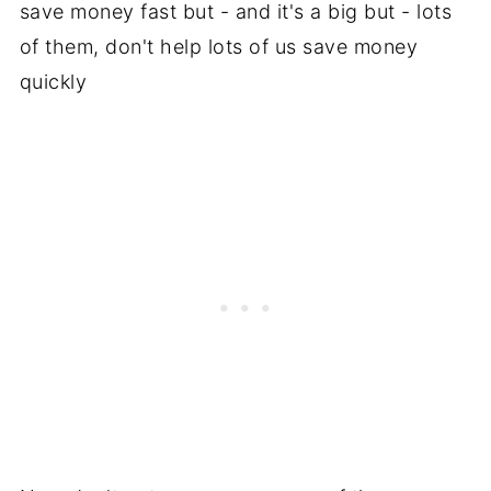
save money fast but - and it's a big but - lots
of them, don't help lots of us save money
quickly