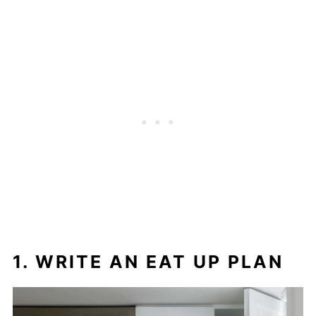
1. WRITE AN EAT UP PLAN