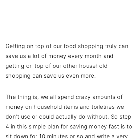
Getting on top of our food shopping truly can
save us a lot of money every month and
getting on top of our other household
shopping can save us even more.
The thing is, we all spend crazy amounts of
money on household items and toiletries we
don't use or could actually do without. So step
4 in this simple plan for saving money fast is to
sit down for 10 minutes or so and write a very