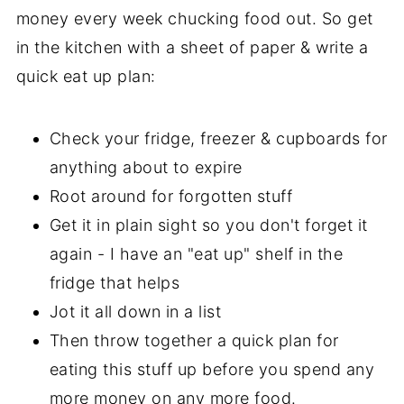
money every week chucking food out. So get
in the kitchen with a sheet of paper & write a
quick eat up plan:
Check your fridge, freezer & cupboards for
anything about to expire
Root around for forgotten stuff
Get it in plain sight so you don't forget it
again - I have an "eat up" shelf in the
fridge that helps
Jot it all down in a list
Then throw together a quick plan for
eating this stuff up before you spend any
more money on any more food.