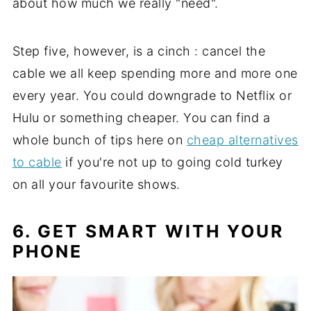
about how much we really "need".
Step five, however, is a cinch : cancel the
cable we all keep spending more and more one
every year. You could downgrade to Netflix or
Hulu or something cheaper. You can find a
whole bunch of tips here on
cheap alternatives
to cable
if you're not up to going cold turkey
on all your favourite shows.
6. GET SMART WITH YOUR
PHONE