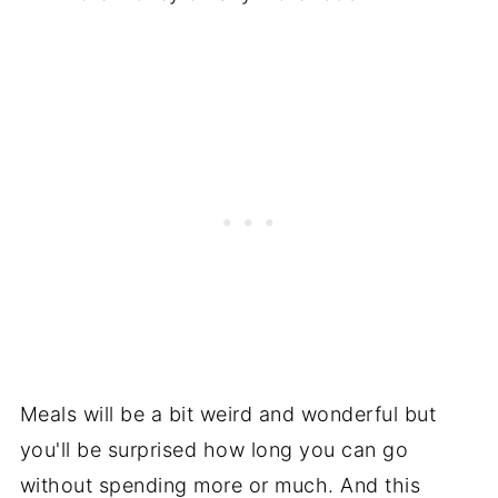
Meals will be a bit weird and wonderful but
you'll be surprised how long you can go
without spending more or much. And this