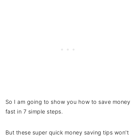
So I am going to show you how to save money
fast in 7 simple steps.
But these super quick money saving tips won't