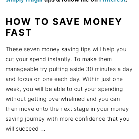
HOW TO SAVE MONEY
FAST
These seven money saving tips will help you
cut your spend instantly. To make them
manageable try putting aside 30 minutes a day
and focus on one each day. Within just one
week, you will be able to cut your spending
without getting overwhelmed and you can
then move onto the next stage in your money
saving journey with more confidence that you
will succeed ...