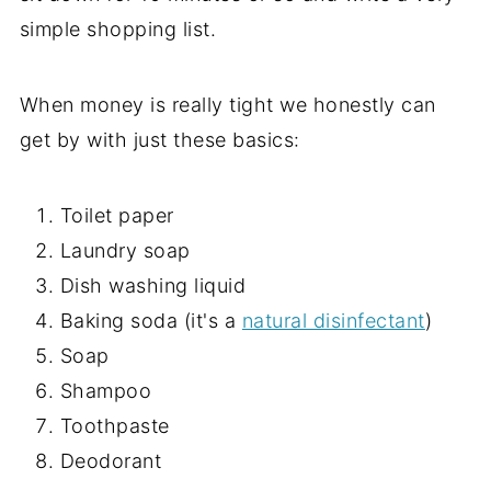
simple shopping list.
When money is really tight we honestly can
get by with just these basics:
Toilet paper
Laundry soap
Dish washing liquid
Baking soda (it's a
natural disinfectant
)
Soap
Shampoo
Toothpaste
Deodorant