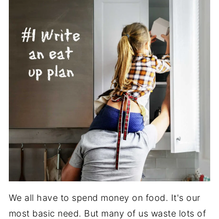
We all have to spend money on food. It's our
most basic need. But many of us waste lots of