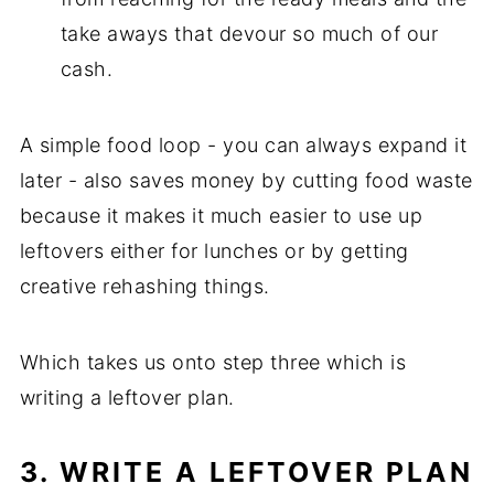
take aways that devour so much of our
cash.
A simple food loop - you can always expand it
later - also saves money by cutting food waste
because it makes it much easier to use up
leftovers either for lunches or by getting
creative rehashing things.
Which takes us onto step three which is
writing a leftover plan.
3. WRITE A LEFTOVER PLAN