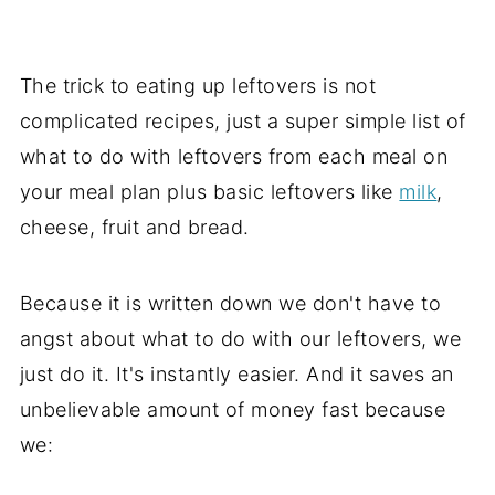
The trick to eating up leftovers is not
complicated recipes, just a super simple list of
what to do with leftovers from each meal on
your meal plan plus basic leftovers like
milk
,
cheese, fruit and bread.
Because it is written down we don't have to
angst about what to do with our leftovers, we
just do it. It's instantly easier. And it saves an
unbelievable amount of money fast because
we: