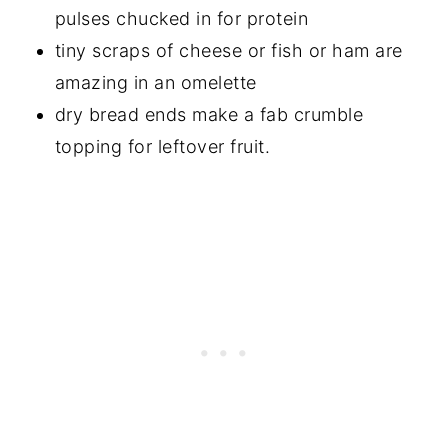
pulses chucked in for protein
tiny scraps of cheese or fish or ham are
amazing in an omelette
dry bread ends make a fab crumble
topping for leftover fruit.