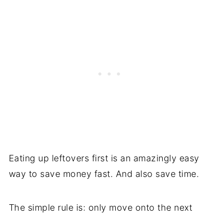
Eating up leftovers first is an amazingly easy
way to save money fast. And also save time.
The simple rule is: only move onto the next