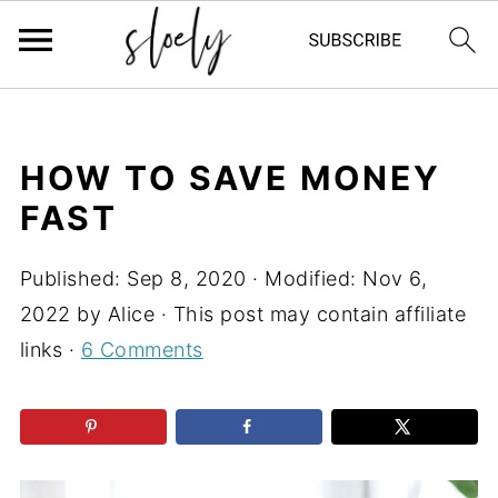
HOW TO SAVE MONEY
FAST
Published:
Sep 8, 2020
· Modified:
Nov 6,
2022
by
Alice
· This post may contain affiliate
links ·
6 Comments