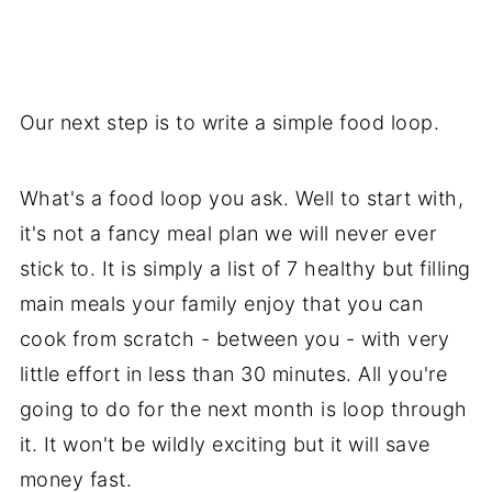
Our next step is to write a simple food loop.
What's a food loop you ask. Well to start with,
it's not a fancy meal plan we will never ever
stick to. It is simply a list of 7 healthy but filling
main meals your family enjoy that you can
cook from scratch - between you - with very
little effort in less than 30 minutes. All you're
going to do for the next month is loop through
it. It won't be wildly exciting but it will save
money fast.