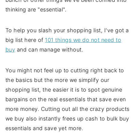
thinking are "essential".
To help you slash your shopping list, I've got a
big list here of
101 things we do not need to
buy
and can manage without.
You might not feel up to cutting right back to
the basics but the more we simplify our
shopping list, the easier it is to spot genuine
bargains on the real essentials that save even
more money. Cutting out all the crazy products
we buy also instantly frees up cash to bulk buy
essentials and save yet more.