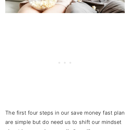
The first four steps in our save money fast plan
are simple but do need us to shift our mindset