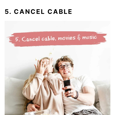
5. CANCEL CABLE