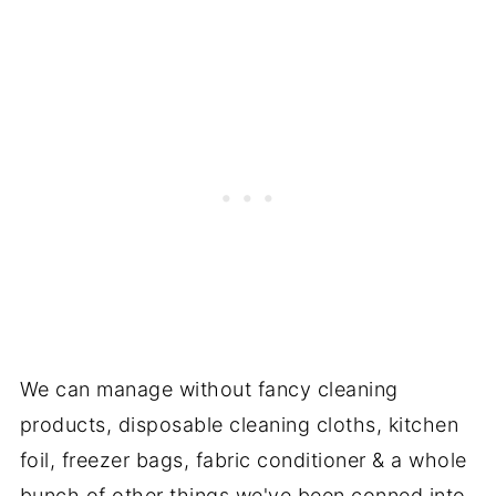
We can manage without fancy cleaning
products, disposable cleaning cloths, kitchen
foil, freezer bags, fabric conditioner & a whole
bunch of other things we've been conned into