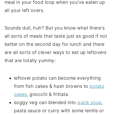
meal in your food loop when you've eaten up
all your left overs.
Sounds dull, huh? But you know what there's
all sorts of meals that taste just as good if not
better on the second day for lunch and there
are all sorts of clever ways to eat up leftovers
that are totally yummy:
leftover potato can become everything
from fish cakes & hash browns to
potato
cakes
, gnocchi & frittata
soggy veg can blended into
quick soup
,
pasta sauce or curry with some lentils or