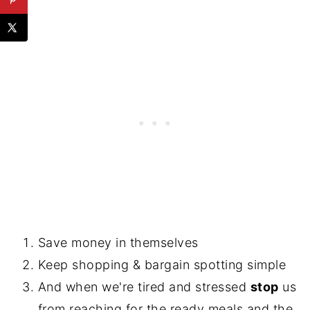
Save money in themselves
Keep shopping & bargain spotting simple
And when we're tired and stressed
stop
us
from reaching for the ready meals and the