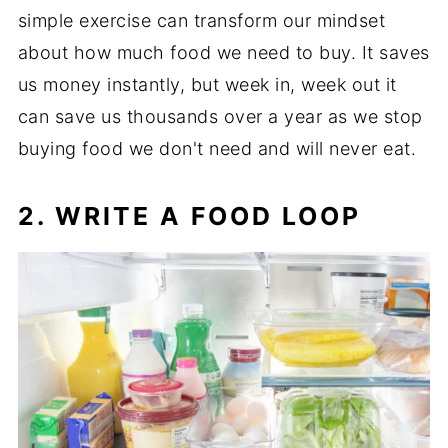
simple exercise can transform our mindset
about how much food we need to buy. It saves
us money instantly, but week in, week out it
can save us thousands over a year as we stop
buying food we don't need and will never eat.
2. WRITE A FOOD LOOP