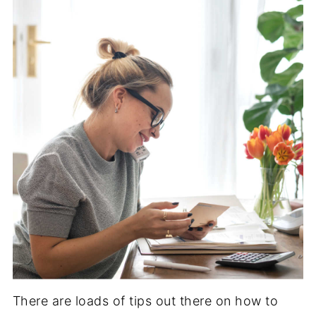
There are loads of tips out there on how to