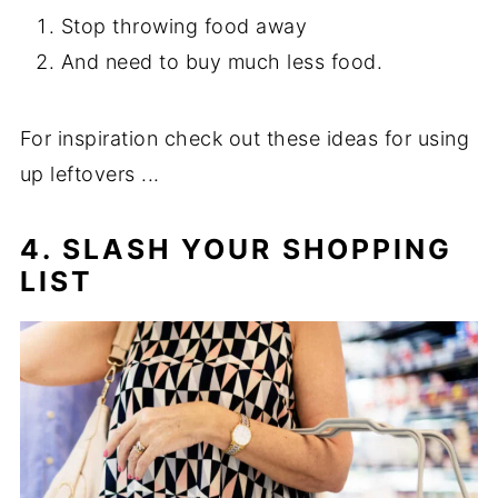
Stop throwing food away
And need to buy much less food.
For inspiration check out these ideas for using
up leftovers ...
4. SLASH YOUR SHOPPING
LIST