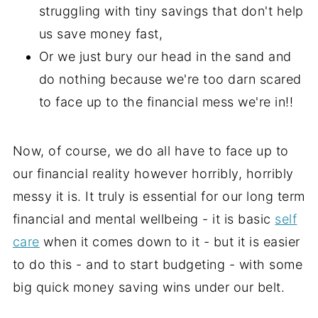
struggling with tiny savings that don't help
us save money fast,
Or we just bury our head in the sand and
do nothing because we're too darn scared
to face up to the financial mess we're in!!
Now, of course, we do all have to face up to
our financial reality however horribly, horribly
messy it is. It truly is essential for our long term
financial and mental wellbeing - it is basic
self
care
when it comes down to it - but it is easier
to do this - and to start budgeting - with some
big quick money saving wins under our belt.