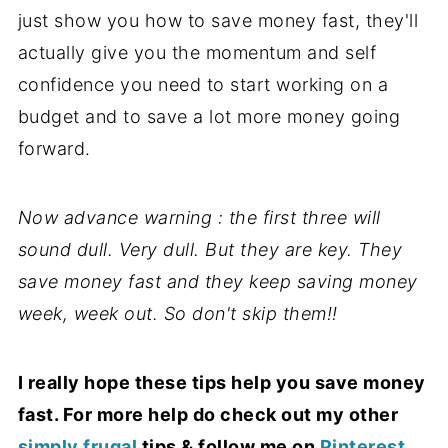
just show you how to save money fast, they'll
actually give you the momentum and self
confidence you need to start working on a
budget and to save a lot more money going
forward.
Now advance warning : the first three will
sound dull. Very dull. But they are key. They
save money fast and they keep saving money
week, week out. So don't skip them!!
I really hope these tips help you save money
fast. For more help do check out my other
simply frugal
tips & follow me on
Pinterest
.