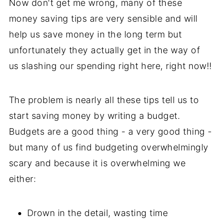
Now don't get me wrong, many of these
money saving tips are very sensible and will
help us save money in the long term but
unfortunately they actually get in the way of
us slashing our spending right here, right now!!
The problem is nearly all these tips tell us to
start saving money by writing a budget.
Budgets are a good thing - a very good thing -
but many of us find budgeting overwhelmingly
scary and because it is overwhelming we
either:
Drown in the detail, wasting time