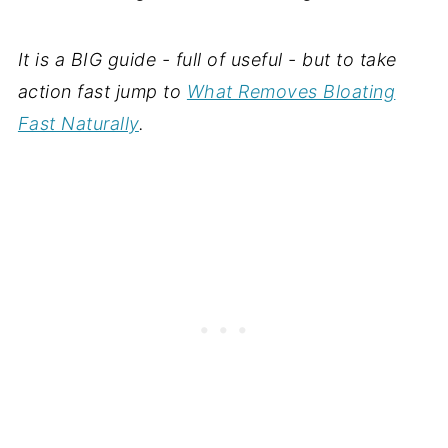
It is a BIG guide - full of useful - but to take
action fast jump to
What Removes Bloating
Fast Naturally
.