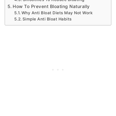
How To Prevent Bloating Naturally
Why Anti Bloat Diets May Not Work
Simple Anti Bloat Habits