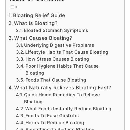
Bloating Relief Guide
What Is Bloating?
Bloated Stomach Symptoms
What Causes Bloating?
Underlying Digestive Problems
Lifestyle Habits That Cause Bloating
How Stress Causes Bloating
Poor Hygiene Habits That Cause
Bloating
Foods That Cause Bloating
What Naturally Relieves Bloating Fast?
Quick Home Remedies To Relieve
Bloating
What Foods Instantly Reduce Bloating
Foods To Ease Gastritis
Herbs To Reduce Bloating
Smoothies To Reduce Bloating