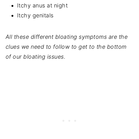
Itchy anus at night
Itchy genitals
All these different bloating symptoms are the
clues we need to follow to get to the bottom
of our bloating issues.