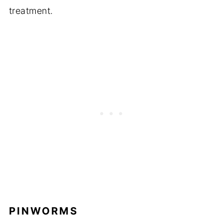
treatment.
PINWORMS