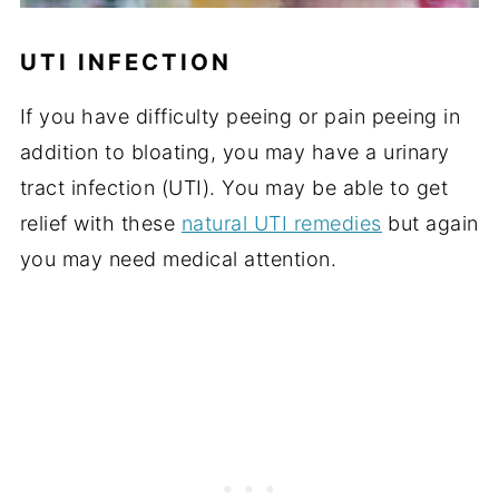
UTI INFECTION
If you have difficulty peeing or pain peeing in
addition to bloating, you may have a urinary
tract infection (UTI). You may be able to get
relief with these
natural UTI remedies
but again
you may need medical attention.