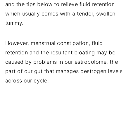
and the tips below to relieve fluid retention
which usually comes with a tender, swollen
tummy.
However, menstrual constipation, fluid
retention and the resultant bloating may be
caused by problems in our estrobolome, the
part of our gut that manages
oestrogen levels
across our cycle.