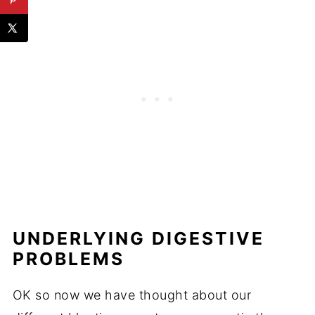
UNDERLYING DIGESTIVE
PROBLEMS
OK so now we have thought about our