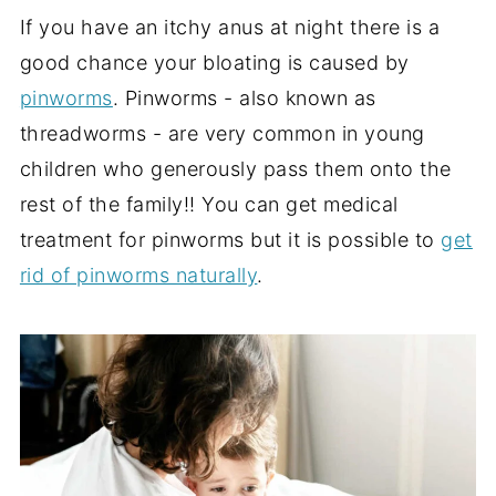
If you have an itchy anus at night there is a
good chance your bloating is caused by
pinworms
. Pinworms - also known as
threadworms - are very common in young
children who generously pass them onto the
rest of the family!! You can get medical
treatment for pinworms but it is possible to
get
rid of pinworms naturally
.