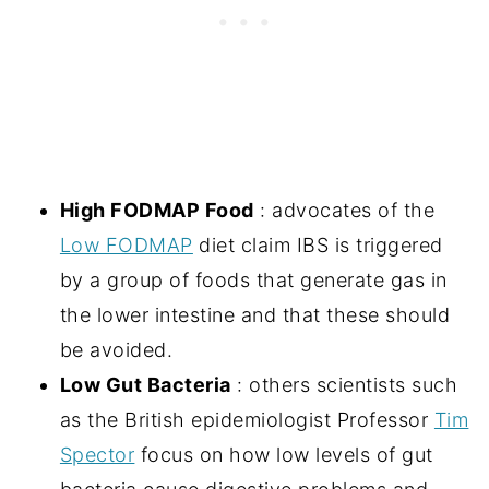
High FODMAP Food
: advocates of the
Low FODMAP
diet claim IBS is triggered
by a group of foods that generate gas in
the lower intestine and that these should
be avoided.
Low Gut Bacteria
: others scientists such
as the British epidemiologist Professor
Tim
Spector
focus on how low levels of gut