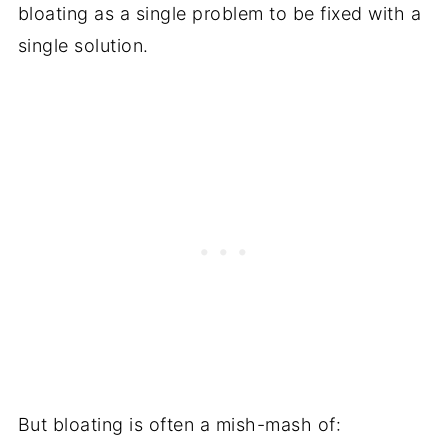
bloating as a single problem to be fixed with a
single solution.
But bloating is often a mish-mash of: