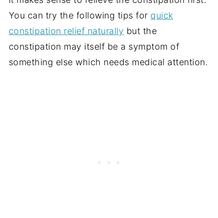
You can try the following tips for
quick
constipation relief naturally
but the
constipation may itself be a symptom of
something else which needs medical attention.