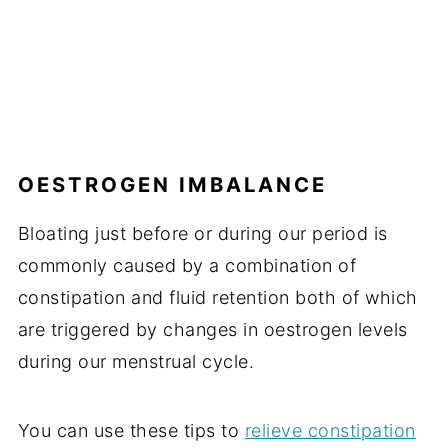
OESTROGEN IMBALANCE
Bloating just before or during our period is
commonly caused by a combination of
constipation and fluid retention both of which
are triggered by changes in oestrogen levels
during our menstrual cycle.
You can use these tips to
relieve constipation