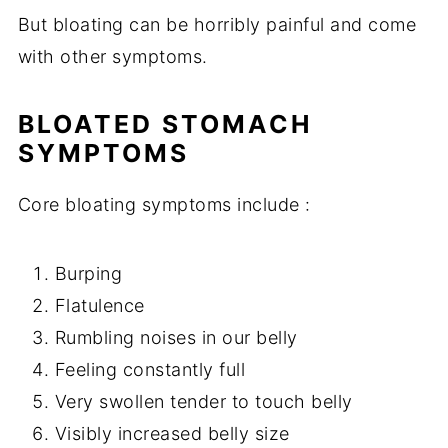
But bloating can be horribly painful and come
with other symptoms.
BLOATED STOMACH
SYMPTOMS
Core bloating symptoms include :
Burping
Flatulence
Rumbling noises in our belly
Feeling constantly full
Very swollen tender to touch belly
Visibly increased belly size