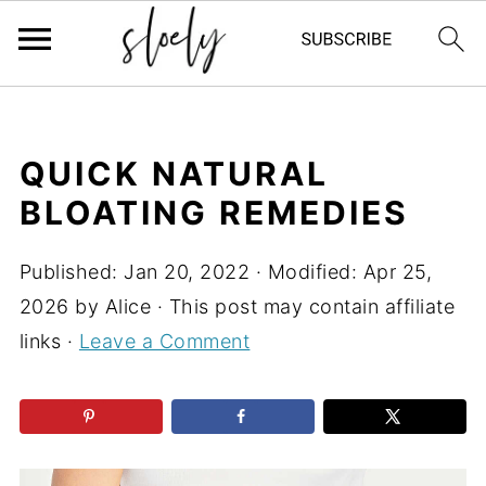
QUICK NATURAL
BLOATING REMEDIES
Published:
Jan 20, 2022
· Modified:
Apr 25,
2026
by
Alice
· This post may contain affiliate
links ·
Leave a Comment