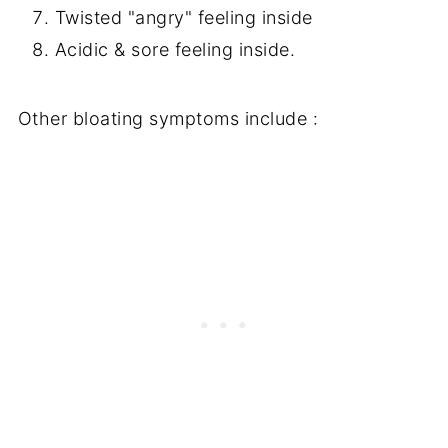
Twisted "angry" feeling inside
Acidic & sore feeling inside.
Other bloating symptoms include :