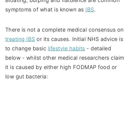
Bloating, burping and flatulence are common
symptoms of what is known as
IBS
.
There is not a complete medical consensus on
treating IBS
or its causes. Initial NHS advice is
to change basic
lifestyle habits
- detailed
below - whilst other medical researchers claim
it is caused by either high FODMAP food or
low gut bacteria: