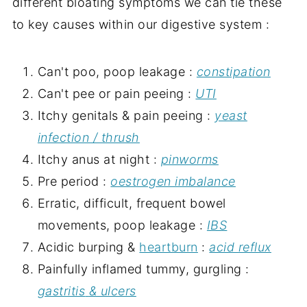
different bloating symptoms we can tie these
to key causes within our digestive system :
Can't poo, poop leakage :
constipation
Can't pee or pain peeing :
UTI
Itchy genitals & pain peeing :
yeast
infection / thrush
Itchy anus at night :
pinworms
Pre period :
oestrogen imbalance
Erratic, difficult, frequent bowel
movements, poop leakage :
IBS
Acidic burping &
heartburn
:
acid reflux
Painfully inflamed tummy, gurgling :
gastritis
& ulcers