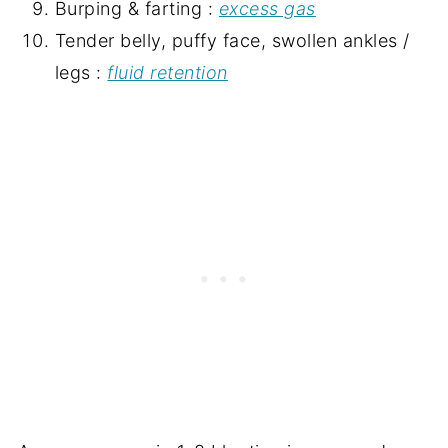
Burping & farting :
excess gas
Tender belly, puffy face, swollen ankles /
legs :
fluid retention