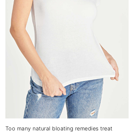
Too many natural bloating remedies treat