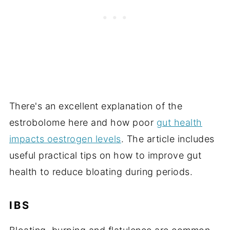
There's an excellent explanation of the
estrobolome here and how poor
gut health
impacts oestrogen levels
. The article includes
useful practical tips on how to improve gut
health to reduce bloating during periods.
IBS