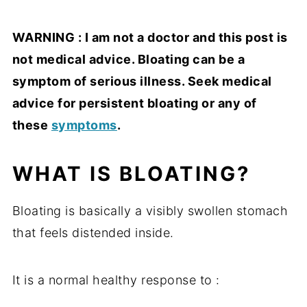
WARNING : I am not a doctor and this post is
not medical advice.
Bloating can be a
symptom of serious illness. Seek medical
advice for persistent bloating or any of
these
symptoms
.
WHAT IS BLOATING?
Bloating is basically a visibly swollen stomach
that feels distended inside.
It is a normal healthy response to :