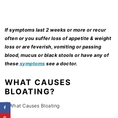
If symptoms last 2 weeks or more or recur
often or you suffer loss of appetite & weight
loss or are feverish, vomiting or passing
blood, mucus or black stools or have any of
these
symptoms
see a doctor.
WHAT CAUSES
BLOATING?