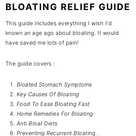
BLOATING RELIEF GUIDE
This guide includes everything I wish I'd
known an age ago about bloating. It would
have saved me lots of pain!
The guide covers :
Bloated Stomach Symptoms
Key Causes Of Bloating
Food To Ease Bloating Fast
Home Remedies For Bloating
Anti Bloat Diets
Preventing
Recurrent
Bloating
.