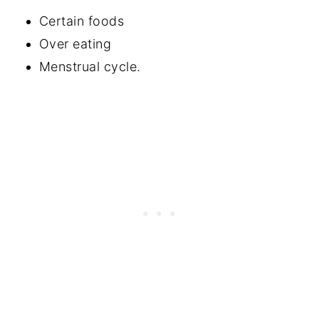
Certain foods
Over eating
Menstrual cycle.