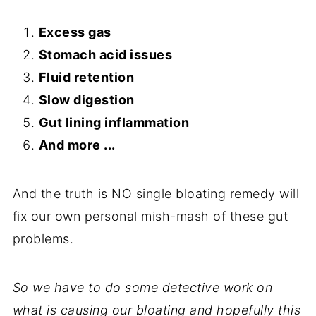
Excess gas
Stomach acid issues
Fluid retention
Slow digestion
Gut lining inflammation
And more ...
And the truth is NO single bloating remedy will
fix our own personal mish-mash of these gut
problems.
So we have to do some detective work on
what is causing our bloating and hopefully this