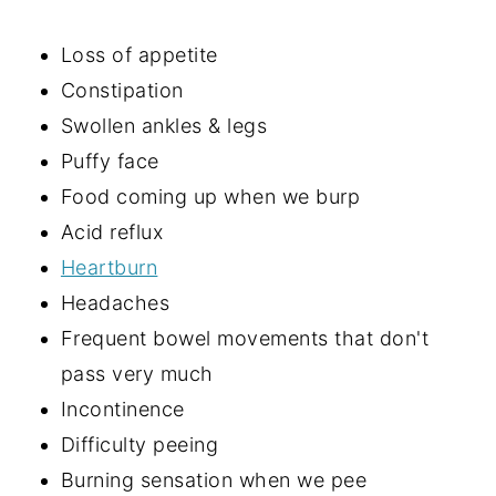
Loss of appetite
Constipation
Swollen ankles & legs
Puffy face
Food coming up when we burp
Acid reflux
Heartburn
Headaches
Frequent bowel movements that don't
pass very much
Incontinence
Difficulty peeing
Burning sensation when we pee