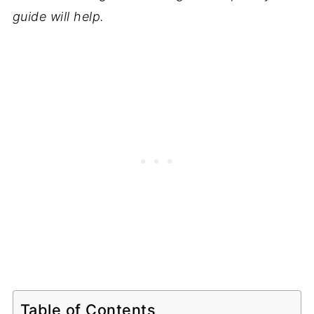
guide will help.
Table of Contents