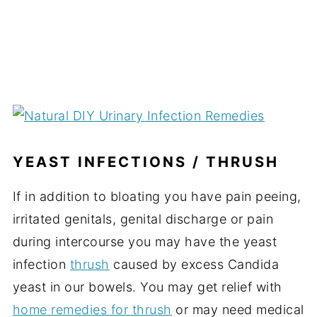
YEAST INFECTIONS / THRUSH
If in addition to bloating you have pain peeing,
irritated genitals, genital discharge or pain
during intercourse you may have the yeast
infection
thrush
caused by excess Candida
yeast in our bowels. You may get relief with
home remedies for thrush
or may need medical