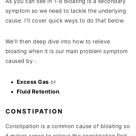
As you can see in 1-8 bloating is a secondary
symptom so we need to tackle the underlying
cause. I'll cover quick ways to do that below.
We'll then deep dive into how to relieve
bloating when it is our main problem symptom
caused by :
Excess Gas
or
Fluid Retention
.
CONSTIPATION
Constipation is a common cause of bloating so
it makes sense to relieve the constipation first.