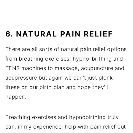
6. NATURAL PAIN RELIEF
There are all sorts of natural pain relief options
from breathing exercises, hypno-birthing and
TENS machines to massage, acupuncture and
acupressure but again we can't just plonk
these on our birth plan and hope they'll
happen.
Breathing exercises and hypnobirthing truly
can, in my experience, help with pain relief but