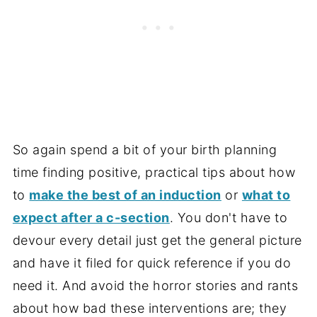
So again spend a bit of your birth planning
time finding positive, practical tips about how
to
make the best of an induction
or
what to
expect after a c-section
. You don't have to
devour every detail just get the general picture
and have it filed for quick reference if you do
need it. And avoid the horror stories and rants
about how bad these interventions are; they