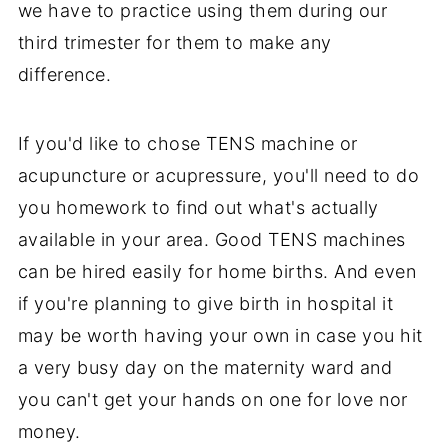
we have to practice using them during our
third trimester for them to make any
difference.
If you'd like to chose TENS machine or
acupuncture or acupressure, you'll need to do
you homework to find out what's actually
available in your area. Good TENS machines
can be hired easily for home births. And even
if you're planning to give birth in hospital it
may be worth having your own in case you hit
a very busy day on the maternity ward and
you can't get your hands on one for love nor
money.