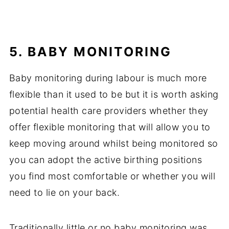
5. BABY MONITORING
Baby monitoring during labour is much more
flexible than it used to be but it is worth asking
potential health care providers whether they
offer flexible monitoring that will allow you to
keep moving around whilst being monitored so
you can adopt the active birthing positions
you find most comfortable or whether you will
need to lie on your back.
Traditionally little or no baby monitoring was