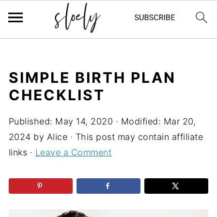
SIMPLE BIRTH PLAN
CHECKLIST
Published:
May 14, 2020
· Modified:
Mar 20,
2024
by
Alice
· This post may contain affiliate
links ·
Leave a Comment