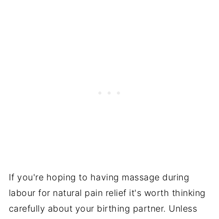
If you're hoping to having massage during
labour for natural pain relief it's worth thinking
carefully about your birthing partner. Unless