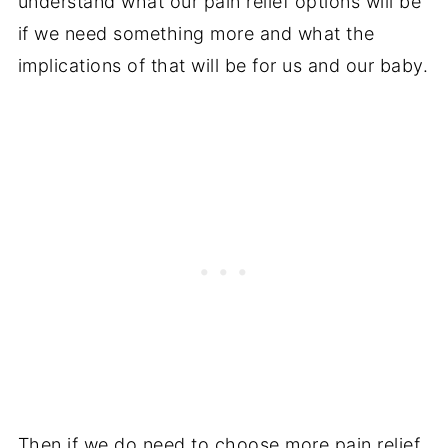
understand what our pain relief options will be
if we need something more and what the
implications of that will be for us and our baby.
Then if we do need to choose more pain relief