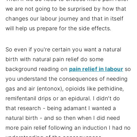
we are not going to be surprised by how that
changes our labour journey and that in itself
will help us prepare for the side effects.
So even if you're certain you want a natural
birth with natural pain relief do some
background reading on
pain relief in labour
so
you understand the consequences of needing
gas and air (entonox), opioids like pethidine,
remifentanil drips or an epidural. I didn't do
that research - being adamant I wanted a
natural birth - and so then when I did need
more pain relief following an induction I had no