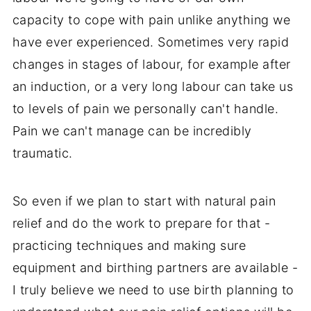
capacity to cope with pain unlike anything we
have ever experienced. Sometimes very rapid
changes in stages of labour, for example after
an induction, or a very long labour can take us
to levels of pain we personally can't handle.
Pain we can't manage can be incredibly
traumatic.
So even if we plan to start with natural pain
relief and do the work to prepare for that -
practicing techniques and making sure
equipment and birthing partners are available -
I truly believe we need to use birth planning to