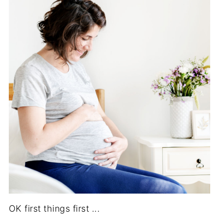
OK first things first ...