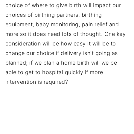
choice of where to give birth will impact our
choices of birthing partners, birthing
equipment, baby monitoring, pain relief and
more so it does need lots of thought. One key
consideration will be how easy it will be to
change our choice if delivery isn't going as
planned; if we plan a home birth will we be
able to get to hospital quickly if more
intervention is required?