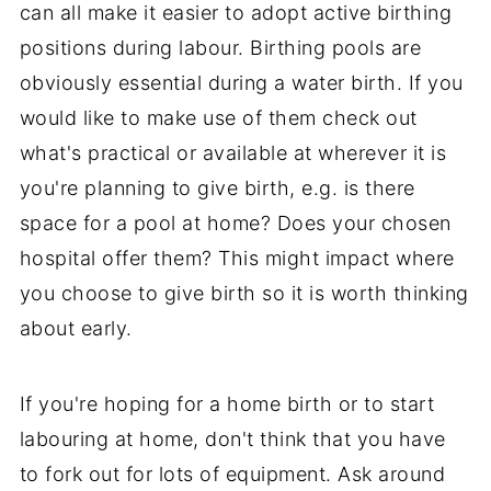
can all make it easier to adopt active birthing
positions during labour. Birthing pools are
obviously essential during a water birth. If you
would like to make use of them check out
what's practical or available at wherever it is
you're planning to give birth, e.g. is there
space for a pool at home? Does your chosen
hospital offer them? This might impact where
you choose to give birth so it is worth thinking
about early.
If you're hoping for a home birth or to start
labouring at home, don't think that you have
to fork out for lots of equipment. Ask around