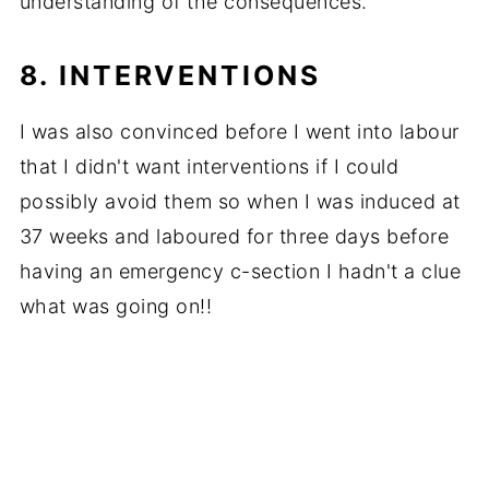
understanding of the consequences.
8. INTERVENTIONS
I was also convinced before I went into labour
that I didn't want interventions if I could
possibly avoid them so when I was induced at
37 weeks and laboured for three days before
having an emergency c-section I hadn't a clue
what was going on!!