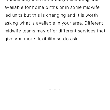
available for home births or in some midwife
led units but this is changing and it is worth
asking what is available in your area. Different
midwife teams may offer different services that
give you more flexibility so do ask.