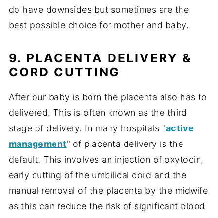
do have downsides but sometimes are the
best possible choice for mother and baby.
9. PLACENTA DELIVERY
&
CORD CUTTING
After our baby is born the placenta also has to
delivered. This is often known as the third
stage of delivery. In many hospitals "
active
management
" of placenta delivery is the
default. This involves an injection of oxytocin,
early cutting of the umbilical cord and the
manual removal of the placenta by the midwife
as this can reduce the risk of significant blood