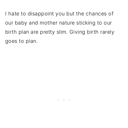
I hate to disappoint you but the chances of
our baby and mother nature sticking to our
birth plan are pretty slim. Giving birth rarely
goes to plan.