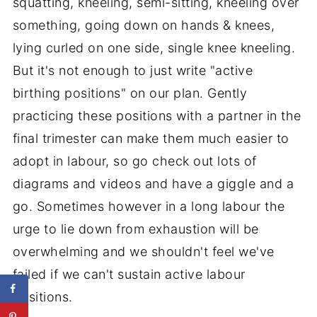
squatting, kneeling, semi-sitting, kneeling over
something, going down on hands & knees,
lying curled on one side, single knee kneeling.
But it's not enough to just write "active
birthing positions" on our plan. Gently
practicing these positions with a partner in the
final trimester can make them much easier to
adopt in labour, so go check out lots of
diagrams and videos and have a giggle and a
go. Sometimes however in a long labour the
urge to lie down from exhaustion will be
overwhelming and we shouldn't feel we've
failed if we can't sustain active labour
positions.