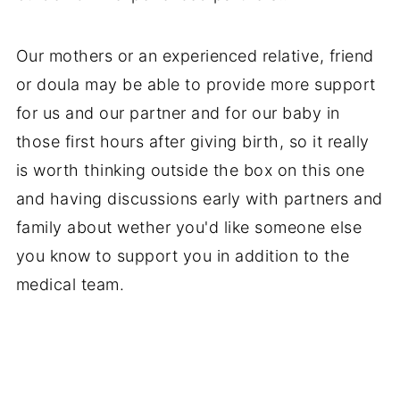
Our mothers or an experienced relative, friend
or doula may be able to provide more support
for us and our partner and for our baby in
those first hours after giving birth, so it really
is worth thinking outside the box on this one
and having discussions early with partners and
family about wether you'd like someone else
you know to support you in addition to the
medical team.