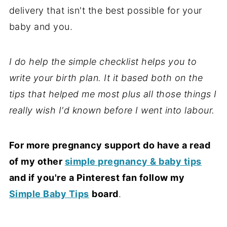
delivery that isn't the best possible for your
baby and you.
I do help the simple checklist helps you to
write your birth plan. It it based both on the
tips that helped me most plus all those things I
really wish I'd known before I went into labour.
For more pregnancy support do have a read
of my other
simple pregnancy & baby tips
and if you're a Pinterest fan follow my
Simple Baby Tips
board
.