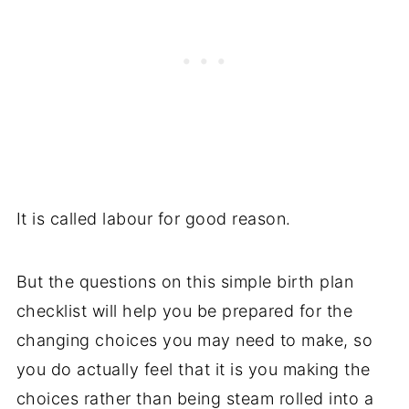
It is called labour for good reason.
But the questions on this simple birth plan
checklist will help you be prepared for the
changing choices you may need to make, so
you do actually feel that it is you making the
choices rather than being steam rolled into a