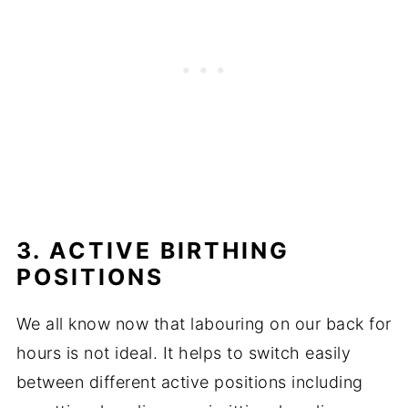
3. ACTIVE BIRTHING
POSITIONS
We all know now that labouring on our back for
hours is not ideal. It helps to switch easily
between different active positions including