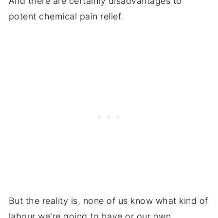
And there are certainly disadvantages to
potent chemical pain relief.
But the reality is, none of us know what kind of
labour we're going to have or our own