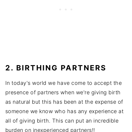
2.
BIRTHING PARTNERS
In today's world we have come to accept the
presence of partners when we're giving birth
as natural but this has been at the expense of
someone we know who has any experience at
all of giving birth. This can put an incredible
burden on inexperienced partners!!