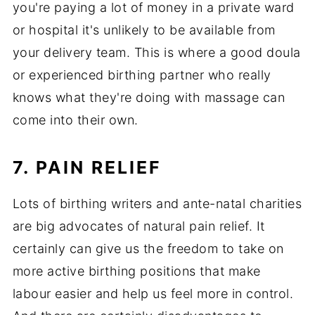
you're paying a lot of money in a private ward
or hospital it's unlikely to be available from
your delivery team. This is where a good doula
or experienced birthing partner who really
knows what they're doing with massage can
come into their own.
7. PAIN RELIEF
Lots of birthing writers and ante-natal charities
are big advocates of natural pain relief. It
certainly can give us the freedom to take on
more active birthing positions that make
labour easier and help us feel more in control.