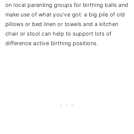
on local parenting groups for birthing balls and
make use of what you've got: a big pile of old
pillows or bed linen or towels and a kitchen
chair or stool can help to support lots of
difference active birthing positions.