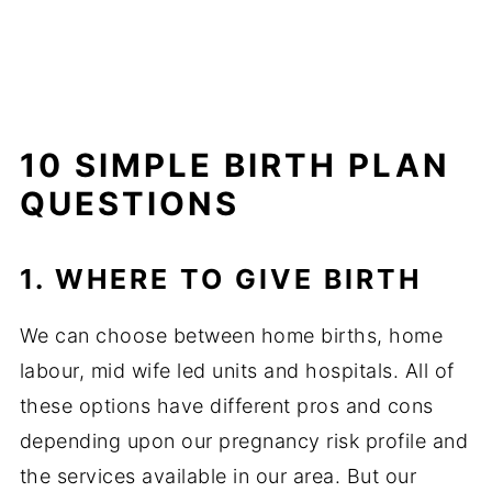
10 SIMPLE BIRTH PLAN
QUESTIONS
1. WHERE TO GIVE BIRTH
We can choose between home births, home
labour, mid wife led units and hospitals. All of
these options have different pros and cons
depending upon our pregnancy risk profile and
the services available in our area. But our