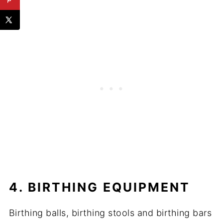
4. BIRTHING EQUIPMENT
Birthing balls, birthing stools and birthing bars