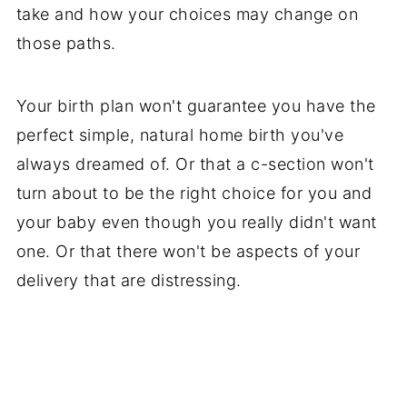
take and how your choices may change on
those paths.
Your birth plan won't guarantee you have the
perfect simple, natural home birth you've
always dreamed of. Or that a c-section won't
turn about to be the right choice for you and
your baby even though you really didn't want
one. Or that there won't be aspects of your
delivery that are distressing.