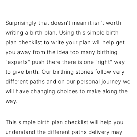
Surprisingly that doesn't mean it isn't worth
writing a birth plan. Using this simple birth
plan checklist to write your plan will help get
you away from the idea too many birthing
"experts" push there there is one "right" way
to give birth. Our birthing stories follow very
different paths and on our personal journey we
will have changing choices to make along the
way.
This simple birth plan checklist will help you
understand the different paths delivery may