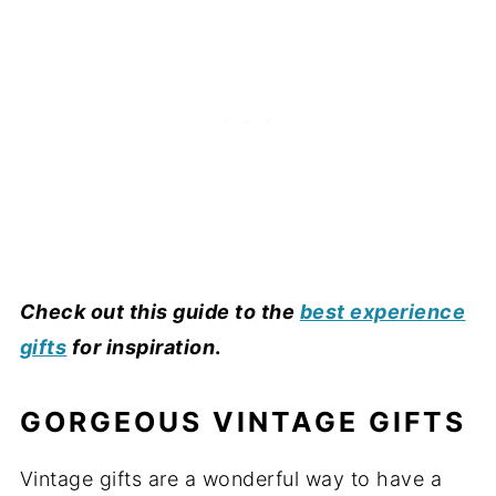
Check out this guide to the
best experience
gifts
for inspiration
.
GORGEOUS VINTAGE GIFTS
Vintage gifts are a wonderful way to have a