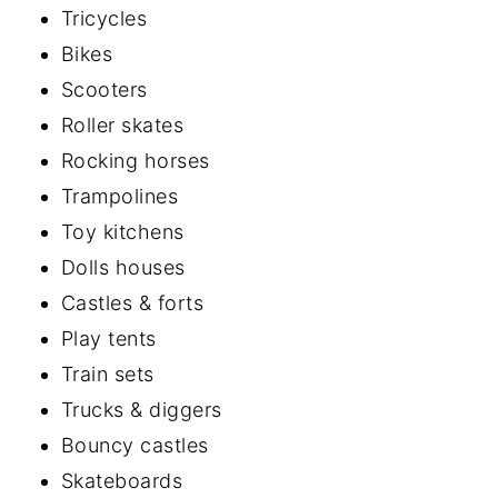
Tricycles
Bikes
Scooters
Roller skates
Rocking horses
Trampolines
Toy kitchens
Dolls houses
Castles & forts
Play tents
Train sets
Trucks & diggers
Bouncy castles
Skateboards