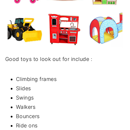
Good toys to look out for include :
Climbing frames
Slides
Swings
Walkers
Bouncers
Ride ons