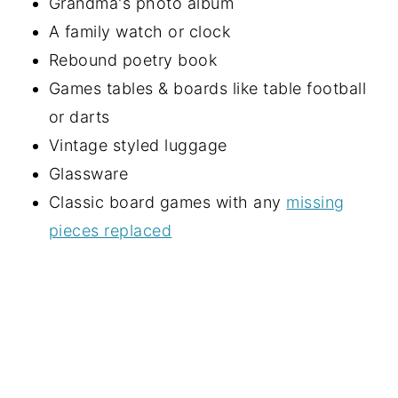
Grandma's photo album
A family watch or clock
Rebound poetry book
Games tables & boards like table football
or darts
Vintage styled luggage
Glassware
Classic board games with any
missing
pieces replaced