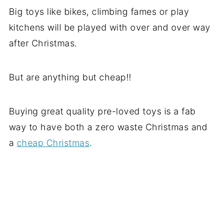
Big toys like bikes, climbing fames or play
kitchens will be played with over and over way
after Christmas.
But are anything but cheap!!
Buying great quality pre-loved toys is a fab
way to have both a zero waste Christmas and
a
cheap Christmas
.