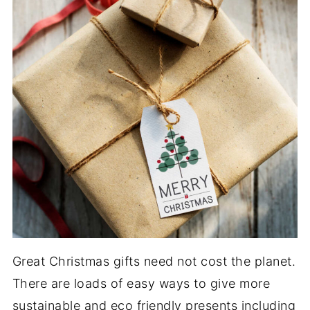
Great Christmas gifts need not cost the planet.
There are loads of easy ways to give more
sustainable and eco friendly presents including