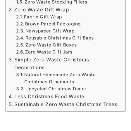
Zero Waste Stocking Fillers
Zero Waste Gift Wrap
Fabric Gift Wrap
Brown Parcel Packaging
Newspaper Gift Wrap
Reusable Christmas Gift Bags
Zero Waste Gift Boxes
Zero Waste Gift Jars
Simple Zero Waste Christmas
Decorations
Natural Homemade Zero Waste
Christmas Ornaments
Upcycled Christmas Decor
Less Christmas Food Waste
Sustainable Zero Waste Christmas Trees