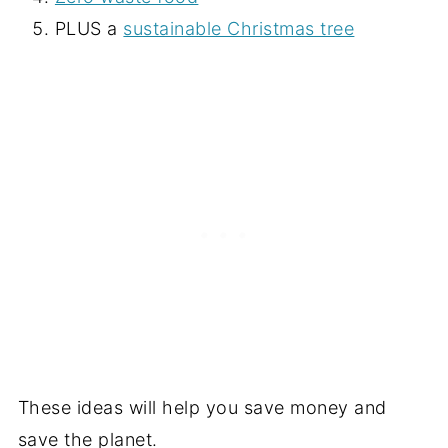
PLUS a
sustainable Christmas tree
These ideas will help you save money and
save the planet.