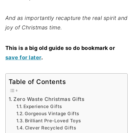
And as importantly recapture the real spirit and
joy of Christmas time
.
This is a big old guide so do bookmark or
save for later
.
Table of Contents
Zero Waste Christmas Gifts
Experience Gifts
Gorgeous Vintage Gifts
Brilliant Pre-Loved Toys
Clever Recycled Gifts