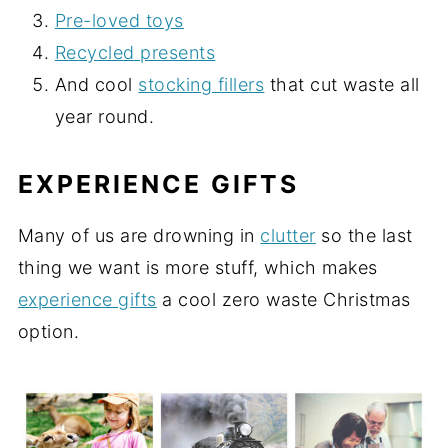
Pre-loved toys
Recycled presents
And cool
stocking fillers
that cut waste all
year round.
EXPERIENCE GIFTS
Many of us are drowning in
clutter
so the last
thing we want is more stuff, which makes
experience gifts
a cool zero waste Christmas
option.