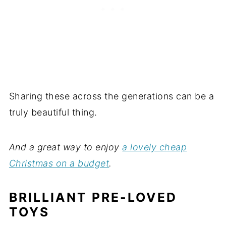
Sharing these across the generations can be a
truly beautiful thing.
And a great way to enjoy
a lovely cheap
Christmas on a budget
.
BRILLIANT PRE-LOVED
TOYS