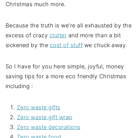
Christmas much more.
Because the truth is we're all exhausted by the
excess of crazy
clutter
and more than a bit
sickened by the
cost of stuff
we chuck away.
So I have for you here simple, joyful, money
saving tips for a more eco friendly Christmas
including :
Zero waste gifts
Zero waste gift wrap
Zero waste decorations
Zero waste food