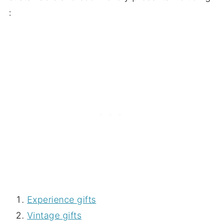
:
Experience gifts
Vintage gifts