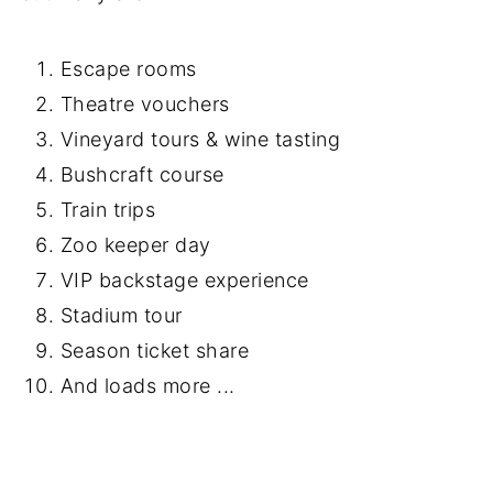
Escape rooms
Theatre vouchers
Vineyard tours & wine tasting
Bushcraft course
Train trips
Zoo keeper day
VIP backstage experience
Stadium tour
Season ticket share
And loads more ...