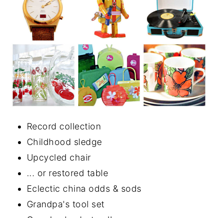
Record collection
Childhood sledge
Upcycled chair
... or restored table
Eclectic china odds & sods
Grandpa's tool set