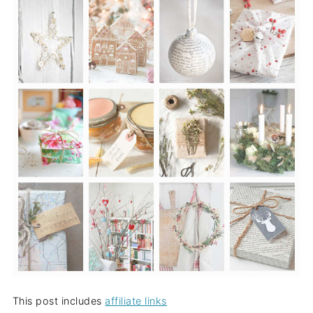
This post includes
affiliate links