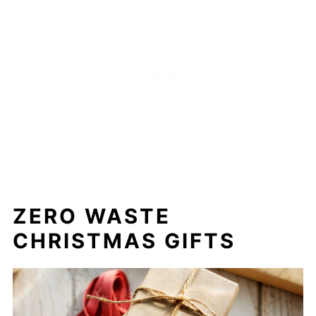
ZERO WASTE
CHRISTMAS GIFTS