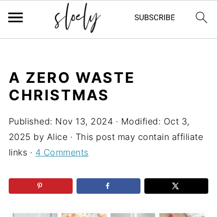
A ZERO WASTE
CHRISTMAS
Published:
Nov 13, 2024
· Modified:
Oct 3,
2025
by
Alice
· This post may contain affiliate
links ·
4 Comments