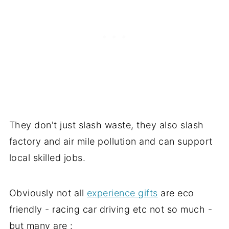
They don't just slash waste, they also slash
factory and air mile pollution and can support
local skilled jobs.
Obviously not all
experience gifts
are eco
friendly - racing car driving etc not so much -
but many are :