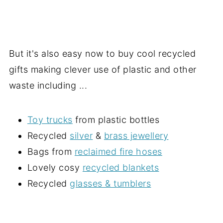
But it's also easy now to buy cool recycled
gifts making clever use of plastic and other
waste including ...
Toy trucks
from plastic bottles
Recycled
silver
&
brass jewellery
Bags from
reclaimed fire hoses
Lovely cosy
recycled blankets
Recycled
glasses & tumblers