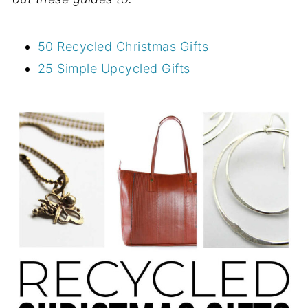
50 Recycled Christmas Gifts
25 Simple Upcycled Gifts