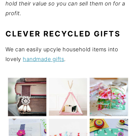
hold their value so you can sell them on for a
profit.
CLEVER RECYCLED GIFTS
We can easily upcyle household items into
lovely
handmade gifts
.