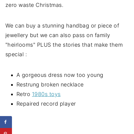
zero waste Christmas.
We can buy a stunning handbag or piece of
jewellery but we can also pass on family
"heirlooms" PLUS the stories that make them
special :
A gorgeous dress now too young
Restrung broken necklace
Retro
1980s toys
Repaired record player