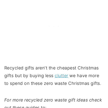
Recycled gifts aren't the cheapest Christmas
gifts but by buying less
clutter
we have more
to spend on these zero waste Christmas gifts.
For more recycled zero waste gift ideas check
out these guides to: