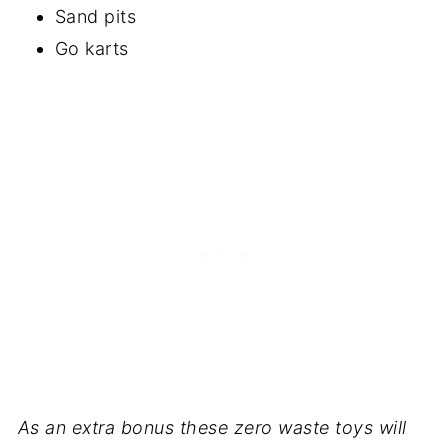
Sand pits
Go karts
As an extra bonus these zero waste toys will