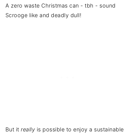
A zero waste Christmas can - tbh - sound
Scrooge like and deadly dull!
But it
really
is possible to enjoy a sustainable