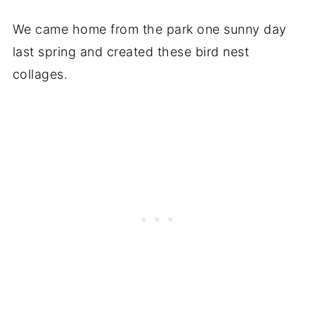
We came home from the park one sunny day
last spring and created these bird nest
collages.