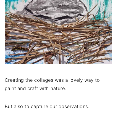
Creating the collages was a lovely way to
paint and craft with nature.
But also to capture our observations.