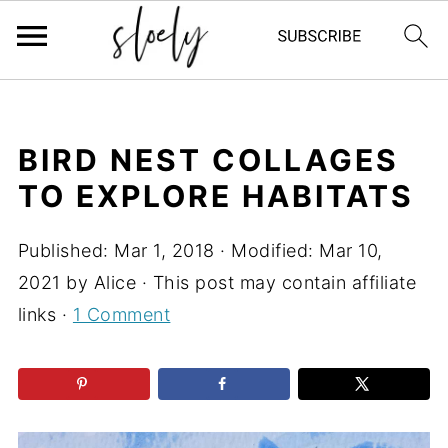
BIRD NEST COLLAGES
TO EXPLORE HABITATS
Published:
Mar 1, 2018
· Modified:
Mar 10,
2021
by
Alice
· This post may contain affiliate
links ·
1 Comment