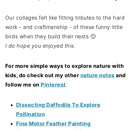
Our collages felt like fitting tributes to the hard
work - and craftmanship - of these funny little
birds when they build their nests 🙂
I do hope you enjoyed this.
For more simple ways to explore nature with
kids, do check out my other
nature notes
and
follow me on
Pinterest
:
Dissecting Daffodils To Explore
Pollination
Fine Motor Feather Painting