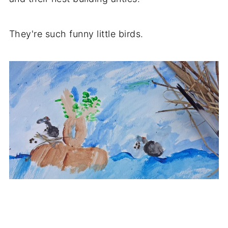
They're such funny little birds.