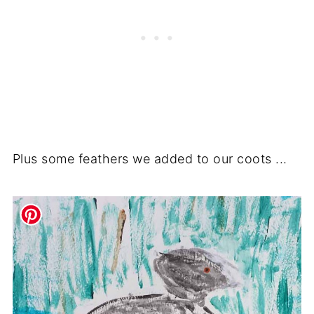
Plus some feathers we added to our coots ...