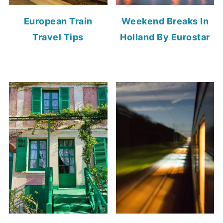
European Train
Weekend Breaks In
Travel Tips
Holland By Eurostar