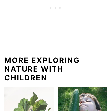
MORE EXPLORING
NATURE WITH
CHILDREN