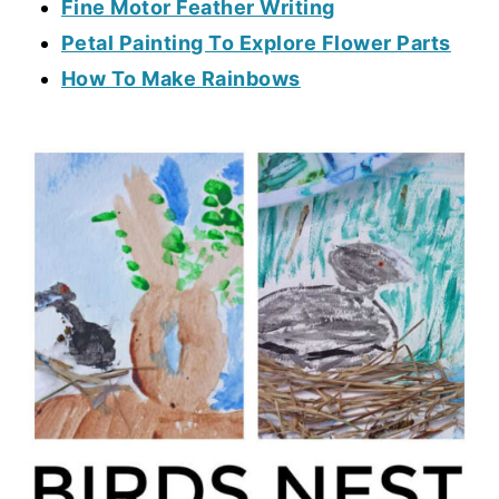
Fine Motor Feather Writing
Petal Painting To Explore Flower Parts
How To Make Rainbows