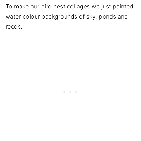
To make our bird nest collages we just painted
water colour backgrounds of sky, ponds and
reeds.