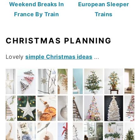
Weekend Breaks In
European Sleeper
France By Train
Trains
CHRISTMAS PLANNING
Lovely
simple Christmas ideas
...