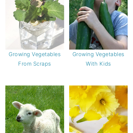
Growing Vegetables
Growing Vegetables
From Scraps
With Kids