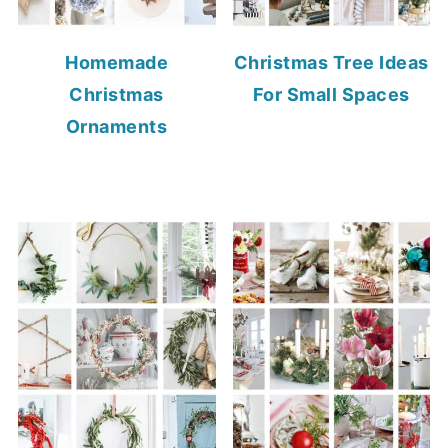
Homemade
Christmas Tree Ideas
Christmas
For Small Spaces
Ornaments