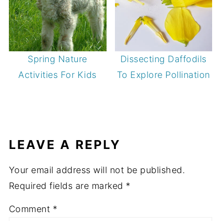
Spring Nature
Dissecting Daffodils
Activities For Kids
To Explore Pollination
LEAVE A REPLY
Your email address will not be published.
Required fields are marked
*
Comment
*