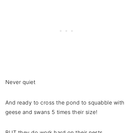
Never quiet
And ready to cross the pond to squabble with
geese and swans 5 times their size!
BUT they do work hard on their nests.