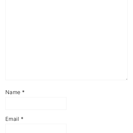
Name
*
Email
*