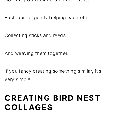
Each pair diligently helping each other.
Collecting sticks and reeds.
And weaving them together.
If you fancy creating something similar, it's
very simple.
CREATING BIRD NEST
COLLAGES