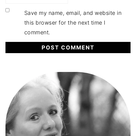
Save my name, email, and website in
this browser for the next time I
comment.