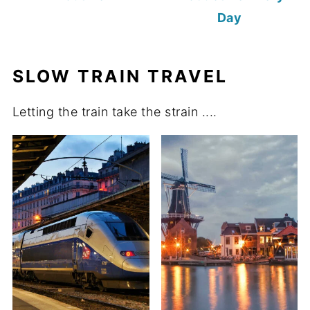
Day
SLOW TRAIN TRAVEL
Letting the train take the strain ....