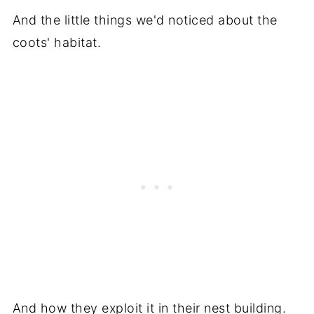
And the little things we'd noticed about the
coots' habitat.
And how they exploit it in their nest building.