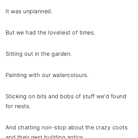
It was unplanned.
But we had the loveliest of times.
Sitting out in the garden.
Painting with our watercolours.
Sticking on bits and bobs of stuff we'd found
for nests.
And chatting non-stop about the crazy coots
and their nest building antics.