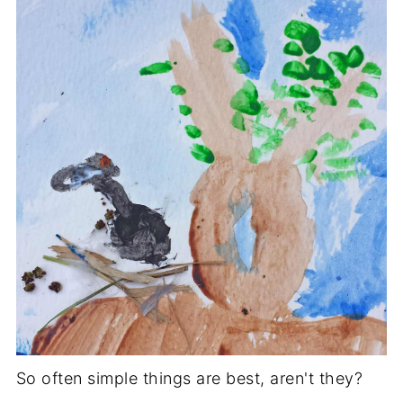
So often simple things are best, aren't they?