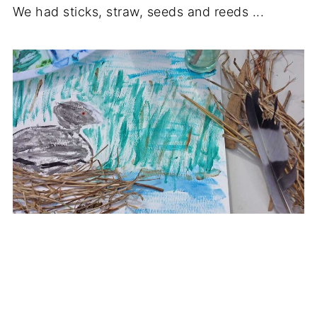
We had sticks, straw, seeds and reeds ...