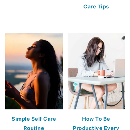
Care Tips
Simple Self Care
How To Be
Routine
Productive Every