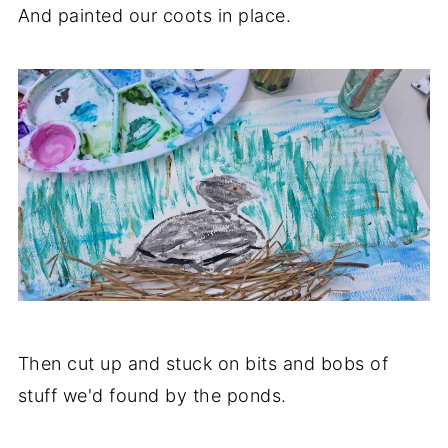
And painted our coots in place.
Then cut up and stuck on bits and bobs of
stuff we'd found by the ponds.