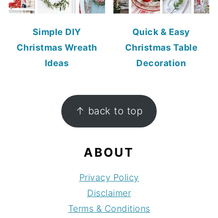
Simple DIY
Quick & Easy
Christmas Wreath
Christmas Table
Ideas
Decoration
FOOTER
↑ back to top
ABOUT
Privacy Policy
Disclaimer
Terms & Conditions