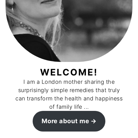
WELCOME!
I am a London mother sharing the
surprisingly simple remedies that truly
can transform the health and happiness
of family life ...
More about me