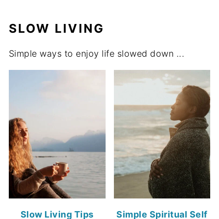
SLOW LIVING
Simple ways to enjoy life slowed down ...
Slow Living Tips
Simple Spiritual Self