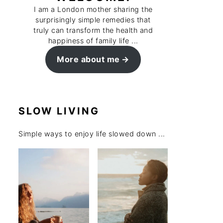
I am a London mother sharing the
surprisingly simple remedies that
truly can transform the health and
happiness of family life ...
More about me
SLOW LIVING
Simple ways to enjoy life slowed down ...