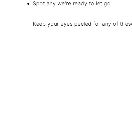
Spot any we're ready to let go
Keep your eyes peeled for any of these