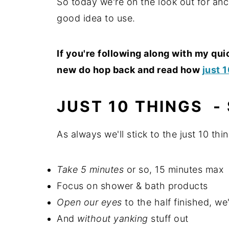
So today we're on the look out for anc
good idea to use.
If you're following along with my qu
new do hop back and read how
just 
JUST 10 THINGS -
As always we'll stick to the just 10 thin
Take 5 minutes
or so, 15 minutes max
Focus on shower & bath products
Open our eyes
to the half finished, we'
And
without yanking
stuff out