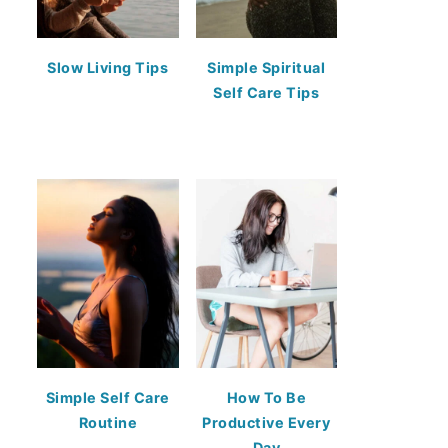
Slow Living Tips
Simple Spiritual
Self Care Tips
Simple Self Care
How To Be
Routine
Productive Every
Day