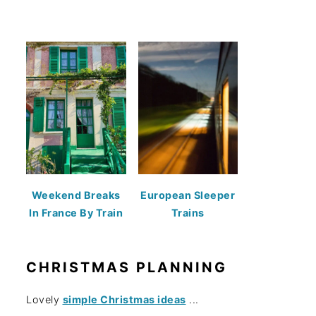
Weekend Breaks
European Sleeper
In France By Train
Trains
CHRISTMAS PLANNING
Lovely
simple Christmas ideas
...