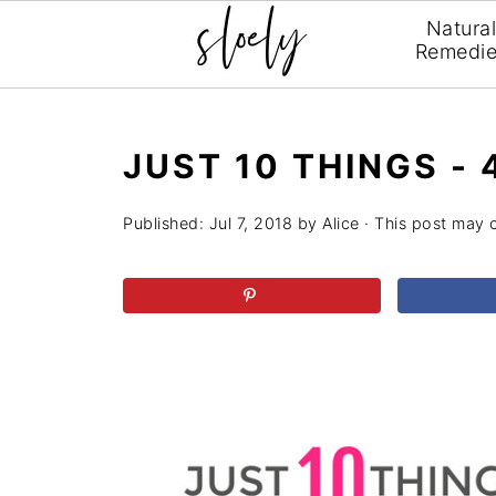
Natura
Remedi
JUST 10 THINGS -
Published:
Jul 7, 2018
by
Alice
· This post may co