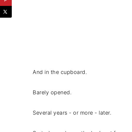
And in the cupboard.
Barely opened.
Several years - or more - later.