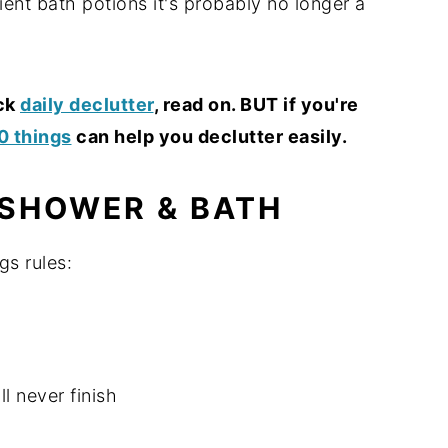
ient bath potions it's probably no longer a
ick
daily declutter
, read on. BUT if you're
10 things
can help you declutter easily.
 SHOWER & BATH
gs rules:
ll never finish