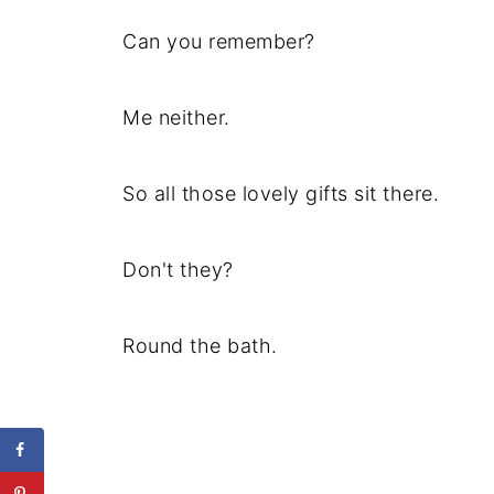
Can you remember?
Me neither.
So all those lovely gifts sit there.
Don't they?
Round the bath.