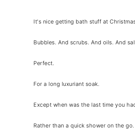
It's nice getting bath stuff at Christmas 
Bubbles. And scrubs. And oils. And sal
Perfect.
For a long luxuriant soak.
Except when was the last time you ha
Rather than a quick shower on the go.