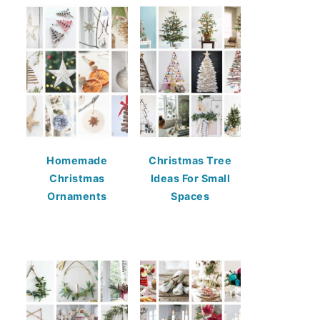
Homemade
Christmas Tree
Christmas
Ideas For Small
Ornaments
Spaces