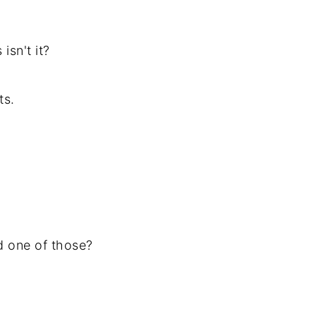
isn't it?
ts.
d one of those?