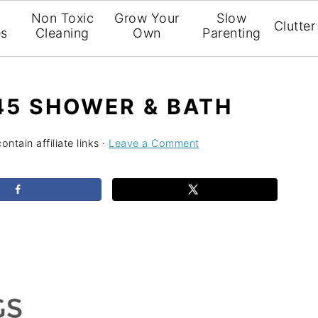
l
Non Toxic
Grow Your
Slow
Clutter
es
Cleaning
Own
Parenting
 45 SHOWER & BATH
ntain affiliate links ·
Leave a Comment