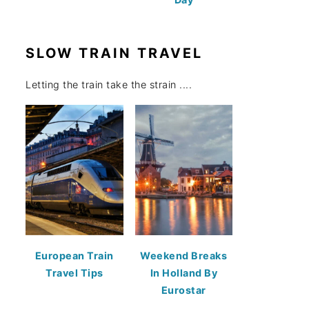
SLOW TRAIN TRAVEL
Letting the train take the strain ....
European Train
Weekend Breaks
Travel Tips
In Holland By
Eurostar