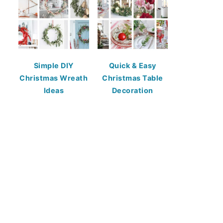
Simple DIY
Quick & Easy
Christmas Wreath
Christmas Table
Ideas
Decoration