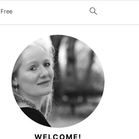
 Free
WELCOME!