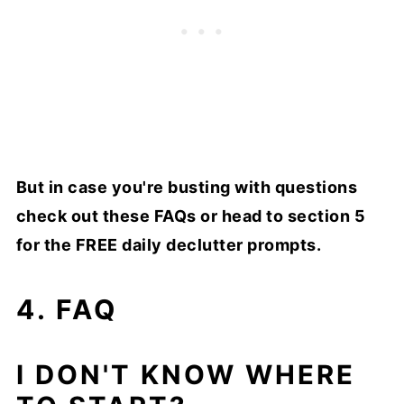
But in case you're busting with questions
check out these FAQs or head to section 5
for the FREE daily declutter prompts.
4. FAQ
I DON'T KNOW WHERE