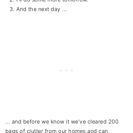
And the next day ...
... and before we know it we've cleared 200
bags of clutter from our homes and can