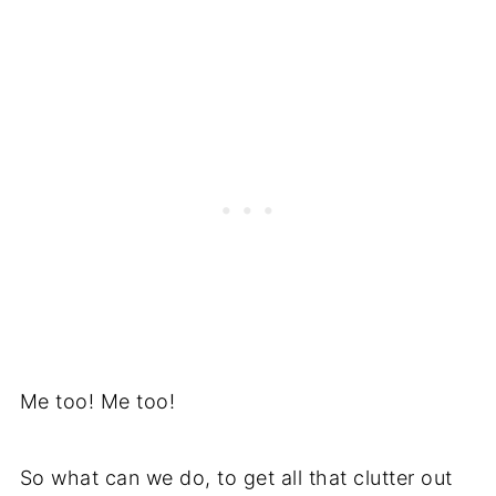
Me too! Me too!
So what can we do, to get all that clutter out