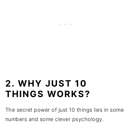
2. WHY JUST 10
THINGS WORKS?
The secret power of just 10 things lies in some
numbers and some clever psychology.