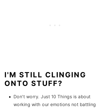
I'M STILL CLINGING
ONTO STUFF?
Don't worry. Just 10 Things is about
working with our emotions not battling