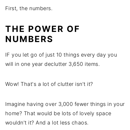
First, the numbers.
THE POWER OF
NUMBERS
IF you let go of just 10 things every day you
will in one year declutter 3,650 items.
Wow! That's a lot of clutter isn't it?
Imagine having over 3,000 fewer things in your
home? That would be lots of lovely space
wouldn't it? And a lot less chaos.