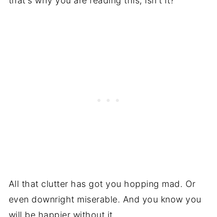
that's why you are reading this, isn't it?
All that clutter has got you hopping mad. Or
even downright miserable. And you know you
will be happier without it.