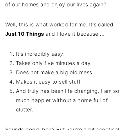
of our homes and enjoy our lives again?
Well, this is what worked for me. It's called
Just 10 Things
and I love it because ...
It's incredibly
easy
.
Takes only five minutes a day.
Does not make a big old mess
Makes it easy to sell stuff
And truly has been life changing. I am so
much happier without a home full of
clutter.
Sounds good, heh? But you're a bit sceptical,