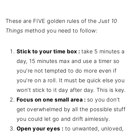
These are FIVE golden rules of the
Just 10
Things
method you need to follow:
Stick to your time box :
take 5 minutes a
day, 15 minutes max and use a timer so
you're not tempted to do more even if
you're on a roll. It must be quick else you
won't stick to it day after day. This is key.
Focus on one small area :
so you don't
get overwhelmed by all the possible stuff
you could let go and drift aimlessly.
Open your eyes
:
to unwanted, unloved,