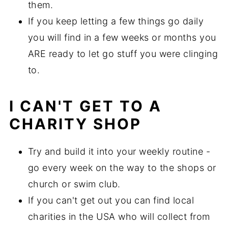
them.
If you keep letting a few things go daily
you will find in a few weeks or months you
ARE ready to let go stuff you were clinging
to.
I CAN'T GET TO A
CHARITY SHOP
Try and build it into your weekly routine -
go every week on the way to the shops or
church or swim club.
If you can't get out you can find local
charities in the USA who will collect from