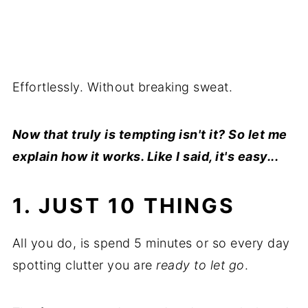
Effortlessly. Without breaking sweat.
Now that truly is tempting isn't it? So let me
explain how it works. Like I said, it's easy...
1. JUST 10 THINGS
All you do, is spend 5 minutes or so every day
spotting clutter you are
ready to let go
.