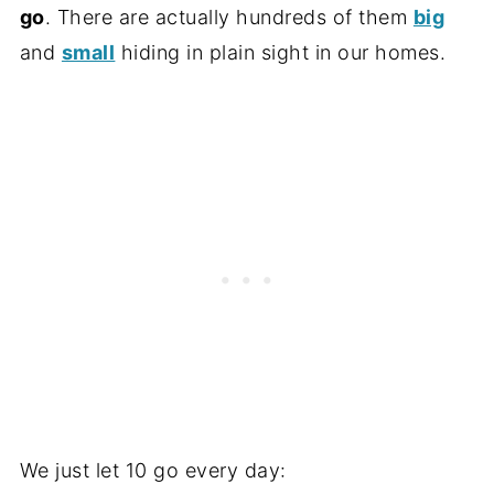
go
. There are actually hundreds of them
big
and
small
hiding in plain sight in our homes.
We just let 10 go every day: