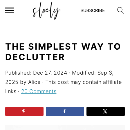
THE SIMPLEST WAY TO
DECLUTTER
Published:
Dec 27, 2024
· Modified:
Sep 3,
2025
by
Alice
· This post may contain affiliate
links ·
20 Comments