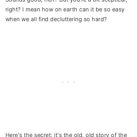
right? I mean how on earth can it be so easy
when we all find decluttering so hard?
Here's the secret: it's the old, old story of the