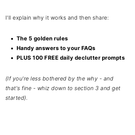
I'll explain why it works and then share:
The 5 golden rules
Handy answers to your FAQs
PLUS 100 FREE daily declutter prompts
(If you're less bothered by the why - and
that's fine - whiz down to section 3 and get
started).