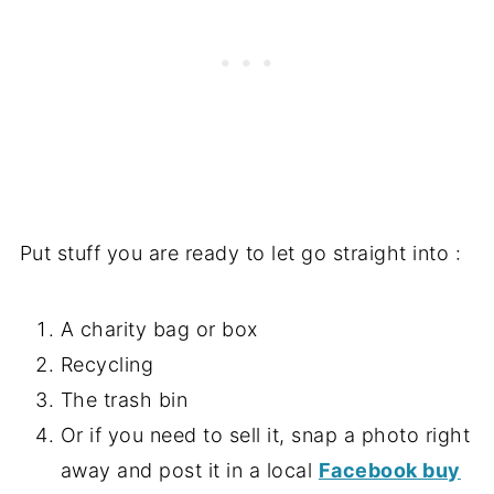
Put stuff you are ready to let go straight into :
A charity bag or box
Recycling
The trash bin
Or if you need to sell it, snap a photo right
away and post it in a local
Facebook buy