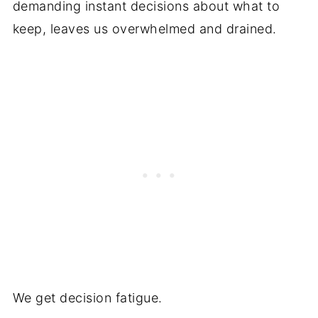
demanding instant decisions about what to
keep, leaves us overwhelmed and drained.
We get decision fatigue.