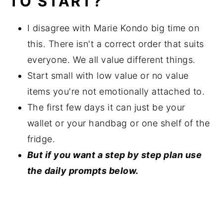
TO START?
I disagree with Marie Kondo big time on
this. There isn't a correct order that suits
everyone. We all value different things.
Start small with low value or no value
items you're not emotionally attached to.
The first few days it can just be your
wallet or your handbag or one shelf of the
fridge.
But if you want a step by step plan use
the daily prompts below.