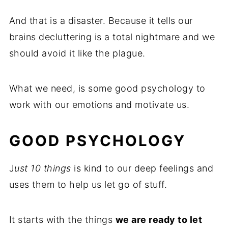
And that is a disaster. Because it tells our
brains decluttering is a total nightmare and we
should avoid it like the plague.
What we need, is some good psychology to
work with our emotions and motivate us.
GOOD PSYCHOLOGY
J
ust 10 things
is kind to our deep feelings and
uses them to help us let go of stuff.
It starts with the things
we are ready to let