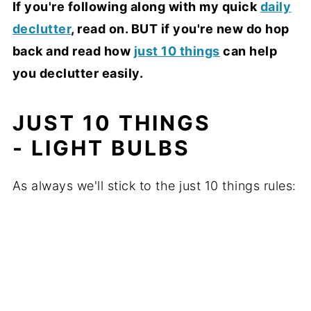
If you're following along with my quick
daily
declutter
, read on. BUT if you're new do hop
back and read how
just 10 things
can help
you declutter easily.
JUST 10 THINGS
- LIGHT BULBS
As always we'll stick to the just 10 things rules: