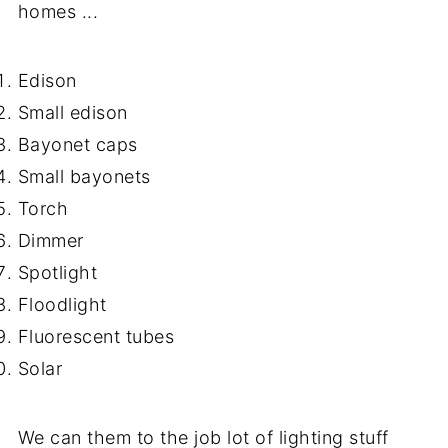
homes ...
Edison
Small edison
Bayonet caps
Small bayonets
Torch
Dimmer
Spotlight
Floodlight
Fluorescent tubes
Solar
We can them to the job lot of lighting stuff