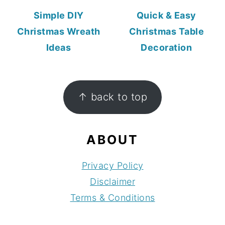
Simple DIY
Quick & Easy
Christmas Wreath
Christmas Table
Ideas
Decoration
FOOTER
↑ back to top
ABOUT
Privacy Policy
Disclaimer
Terms & Conditions