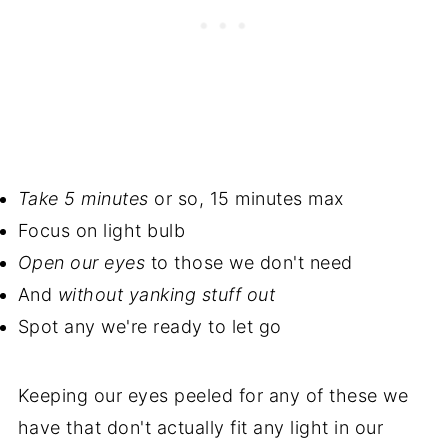
Take 5 minutes
or so, 15 minutes max
Focus on light bulb
Open our eyes
to those we don't need
And
without yanking stuff out
Spot any we're ready to let go
Keeping our eyes peeled for any of these we
have that don't actually fit any light in our