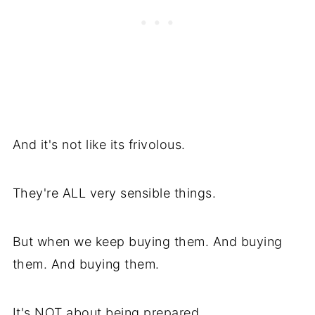
And it's not like its frivolous.
They're ALL very sensible things.
But when we keep buying them. And buying
them. And buying them.
It's NOT about being prepared.