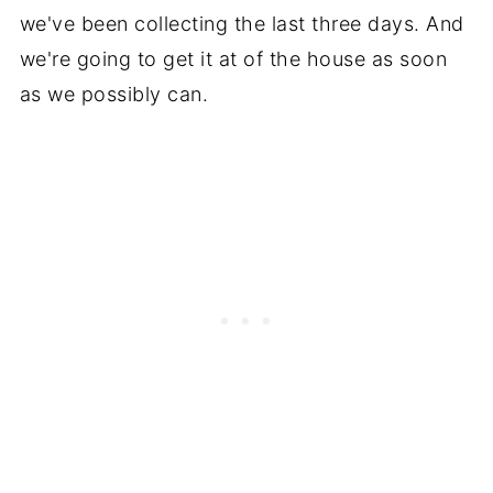
we've been collecting the last three days. And
we're going to get it at of the house as soon
as we possibly can.