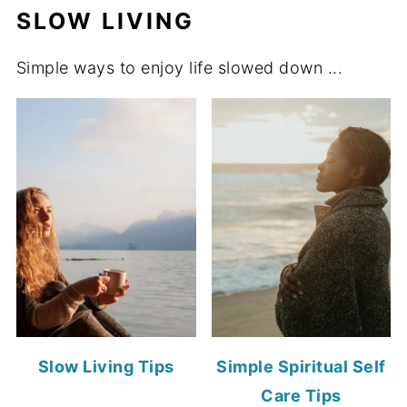
SLOW LIVING
Simple ways to enjoy life slowed down ...
Slow Living Tips
Simple Spiritual Self
Care Tips