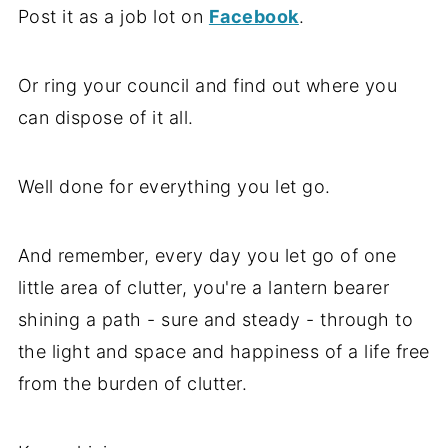
Post it as a job lot on
Facebook
.
Or ring your council and find out where you
can dispose of it all.
Well done for everything you let go.
And remember, every day you let go of one
little area of clutter, you're a lantern bearer
shining a path - sure and steady - through to
the light and space and happiness of a life free
from the burden of clutter.