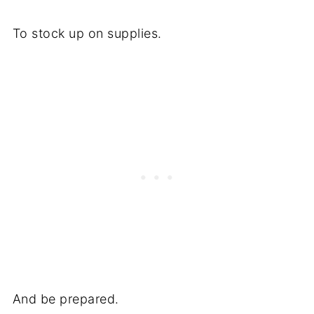
To stock up on supplies.
And be prepared.