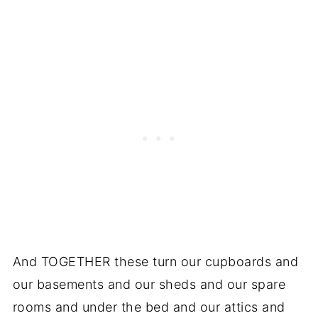
And TOGETHER these turn our cupboards and
our basements and our sheds and our spare
rooms and under the bed and our attics and