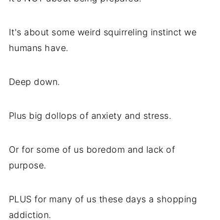
It's about some weird squirreling instinct we
humans have.
Deep down.
Plus big dollops of anxiety and stress.
Or for some of us boredom and lack of
purpose.
PLUS for many of us these days a shopping
addiction.