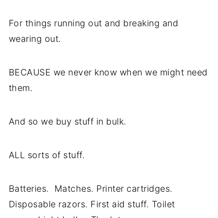
For things running out and breaking and
wearing out.
BECAUSE we never know when we might need
them.
And so we buy stuff in bulk.
ALL sorts of stuff.
Batteries. Matches. Printer cartridges.
Disposable razors. First aid stuff. Toilet