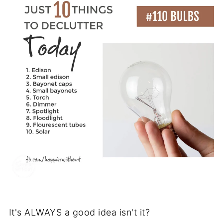
It's ALWAYS a good idea isn't it?