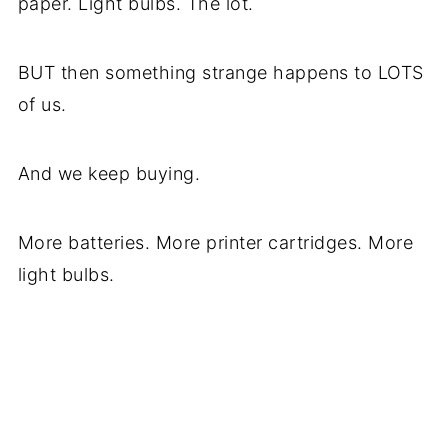
paper. Light bulbs. The lot.
BUT then something strange happens to LOTS
of us.
And we keep buying.
More batteries. More printer cartridges. More
light bulbs.