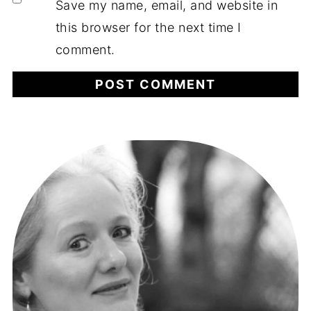
Save my name, email, and website in
this browser for the next time I
comment.