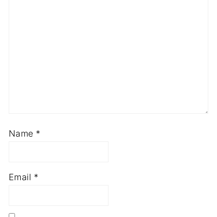
Name
*
Email
*