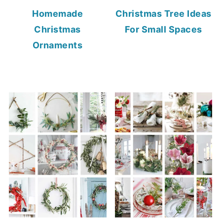
Homemade
Christmas Tree Ideas
Christmas
For Small Spaces
Ornaments