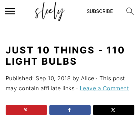
JUST 10 THINGS - 110
LIGHT BULBS
Published:
Sep 10, 2018
by
Alice
· This post
may contain affiliate links ·
Leave a Comment