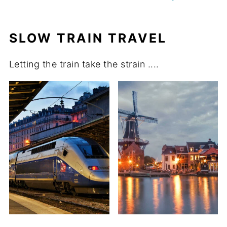
SLOW TRAIN TRAVEL
Letting the train take the strain ....