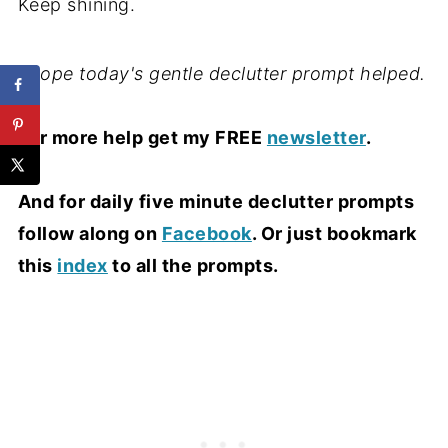
Keep shining.
I hope today's gentle declutter prompt helped.
For more help get my FREE
newsletter
.
And for daily five minute declutter prompts
follow along on
Facebook
. Or just bookmark
this
index
to all the prompts.