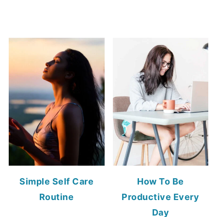
Simple Self Care
How To Be
Routine
Productive Every
Day