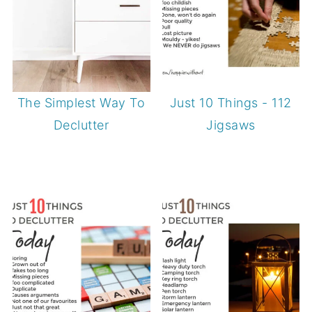
The Simplest Way To
Just 10 Things - 112
Declutter
Jigsaws