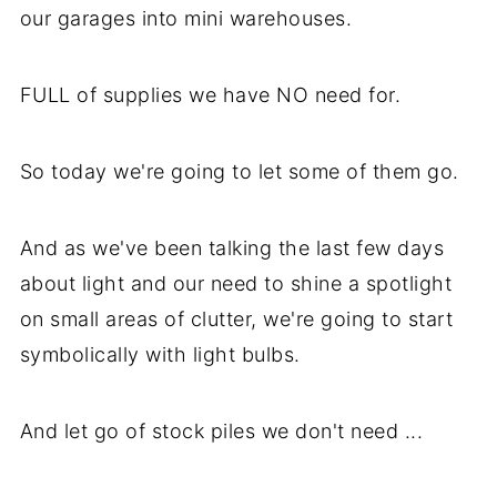
our garages into mini warehouses.
FULL of supplies we have NO need for.
So today we're going to let some of them go.
And as we've been talking the last few days
about light and our need to shine a spotlight
on small areas of clutter, we're going to start
symbolically with light bulbs.
And let go of stock piles we don't need ...