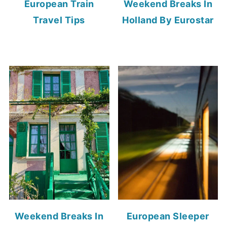
European Train
Weekend Breaks In
Travel Tips
Holland By Eurostar
Weekend Breaks In
European Sleeper