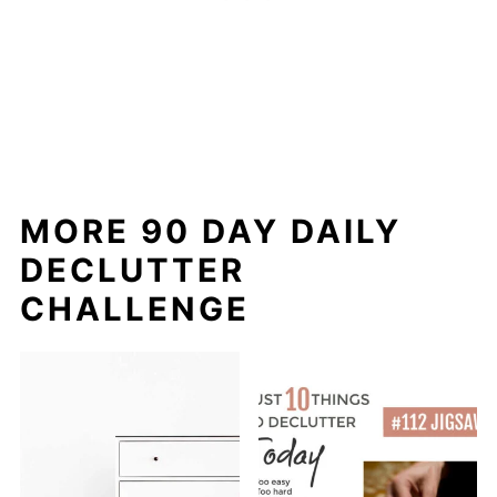
MORE 90 DAY DAILY
DECLUTTER
CHALLENGE