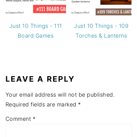
Just 10 Things - 111
Just 10 Things - 109
Board Games
Torches & Lanterns
LEAVE A REPLY
Your email address will not be published.
Required fields are marked
*
Comment
*