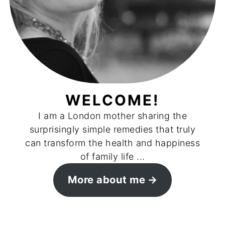
WELCOME!
I am a London mother sharing the
surprisingly simple remedies that truly
can transform the health and happiness
of family life ...
More about me