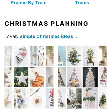
France By Train
Trains
CHRISTMAS PLANNING
Lovely
simple Christmas ideas
...