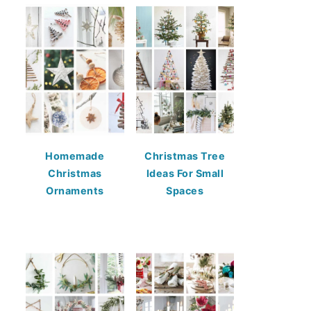
Homemade
Christmas Tree
Christmas
Ideas For Small
Ornaments
Spaces