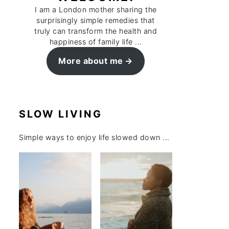
I am a London mother sharing the
surprisingly simple remedies that
truly can transform the health and
happiness of family life ...
More about me
SLOW LIVING
Simple ways to enjoy life slowed down ...