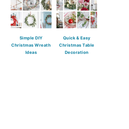
Simple DIY
Quick & Easy
Christmas Wreath
Christmas Table
Ideas
Decoration