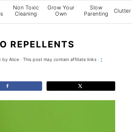
l
Non Toxic
Grow Your
Slow
Clutter
es
Cleaning
Own
Parenting
O REPELLENTS
5
by
Alice
· This post may contain affiliate links ·
1