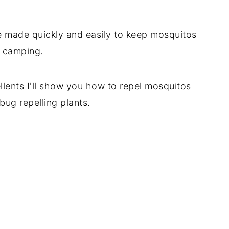
 made quickly and easily to keep mosquitos
n camping.
llents I'll show you how to repel mosquitos
bug repelling plants.