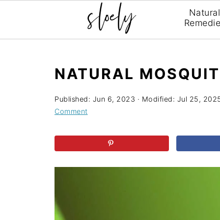
Natura
Remedi
NATURAL MOSQUIT
Published:
Jun 6, 2023
· Modified:
Jul 25, 202
Comment