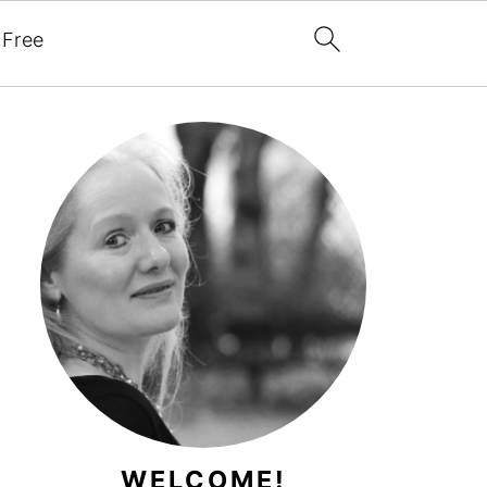
 Free
WELCOME!