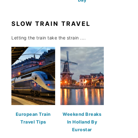
SLOW TRAIN TRAVEL
Letting the train take the strain ....
European Train
Weekend Breaks
Travel Tips
In Holland By
Eurostar