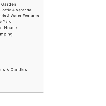
e Garden
e Patio & Veranda
onds & Water Features
he Yard
he House
amping
lms & Candles