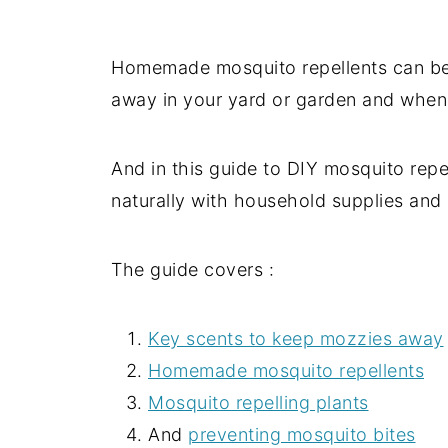
Homemade mosquito repellents can be
away in your yard or garden and whe
And in this guide to DIY mosquito repe
naturally with household supplies and 
The guide covers :
Key scents to keep mozzies away
Homemade mosquito repellents
Mosquito repelling plants
And
preventing mosquito bites