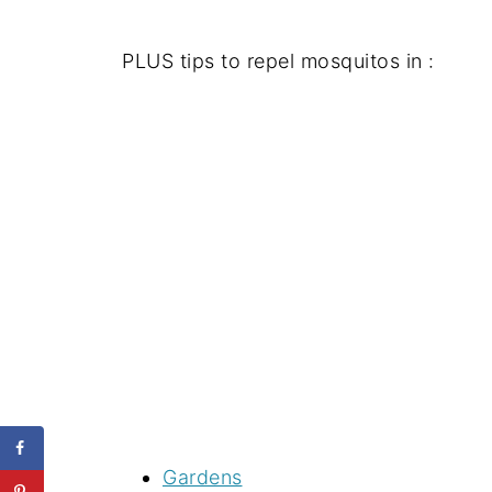
PLUS tips to repel mosquitos in :
Gardens