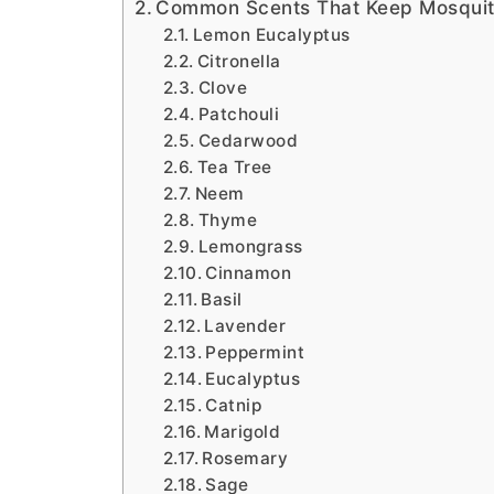
Common Scents That Keep Mosqui
Lemon Eucalyptus
Citronella
Clove
Patchouli
Cedarwood
Tea Tree
Neem
Thyme
Lemongrass
Cinnamon
Basil
Lavender
Peppermint
Eucalyptus
Catnip
Marigold
Rosemary
Sage