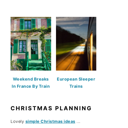
Weekend Breaks
European Sleeper
In France By Train
Trains
CHRISTMAS PLANNING
Lovely
simple Christmas ideas
...