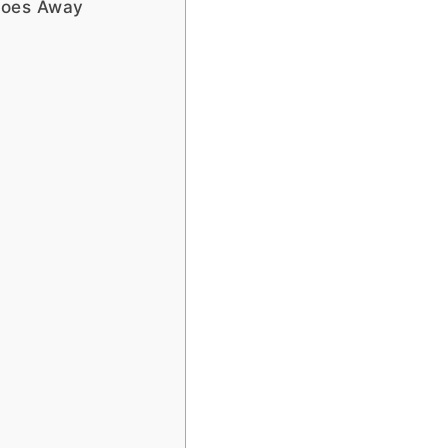
toes Away