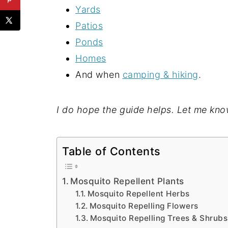
Yards
Patios
Ponds
Homes
And when
camping & hiking
.
I do hope the guide helps. Let me kno
Table of Contents
Mosquito Repellent Plants
Mosquito Repellent Herbs
Mosquito Repelling Flowers
Mosquito Repelling Trees & Shrubs