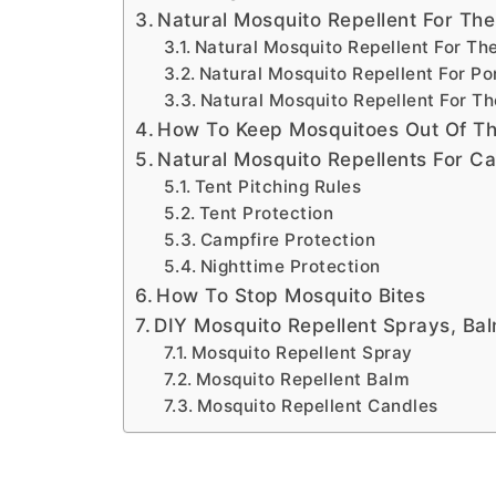
Natural Mosquito Repellent For Th
Natural Mosquito Repellent For Th
Natural Mosquito Repellent For P
Natural Mosquito Repellent For T
How To Keep Mosquitoes Out Of T
Natural Mosquito Repellents For C
Tent Pitching Rules
Tent Protection
Campfire Protection
Nighttime Protection
How To Stop Mosquito Bites
DIY Mosquito Repellent Sprays, Ba
Mosquito Repellent Spray
Mosquito Repellent Balm
Mosquito Repellent Candles