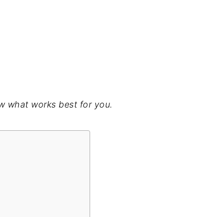
w what works best for you.