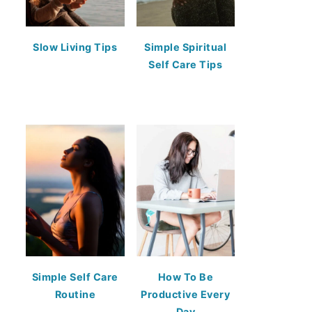
Slow Living Tips
Simple Spiritual
Self Care Tips
Simple Self Care
How To Be
Routine
Productive Every
Day