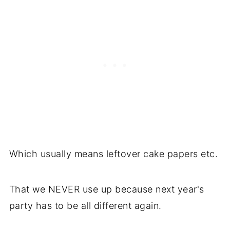
Which usually means leftover cake papers etc.
That we NEVER use up because next year's
party has to be all different again.