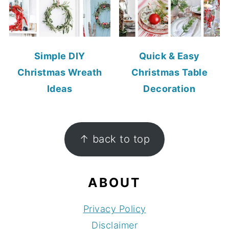
Simple DIY
Quick & Easy
Christmas Wreath
Christmas Table
Ideas
Decoration
FOOTER
↑ back to top
ABOUT
Privacy Policy
Disclaimer