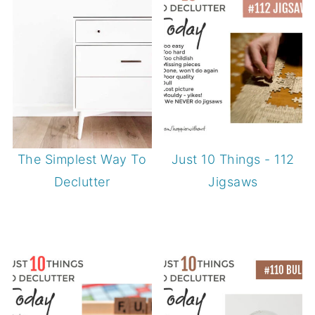
The Simplest Way To
Just 10 Things - 112
Declutter
Jigsaws