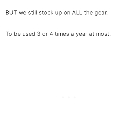
BUT we still stock up on ALL the gear.
To be used 3 or 4 times a year at most.