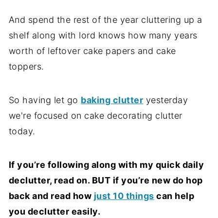
And spend the rest of the year cluttering up a
shelf along with lord knows how many years
worth of leftover cake papers and cake
toppers.
So having let go
baking clutter
yesterday
we're focused on cake decorating clutter
today.
If you’re following along with my quick daily
declutter, read on. BUT if you’re new do hop
back and read how
just 10 things
can help
you declutter easily.