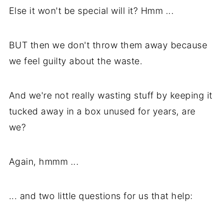
Else it won't be special will it? Hmm ...
BUT then we don't throw them away because
we feel guilty about the waste.
And we're not really wasting stuff by keeping it
tucked away in a box unused for years, are
we?
Again, hmmm ...
... and two little questions for us that help: