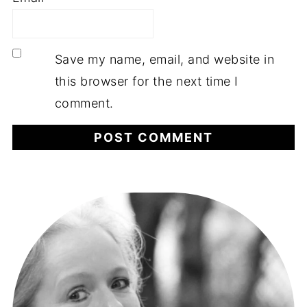
Save my name, email, and website in
this browser for the next time I
comment.