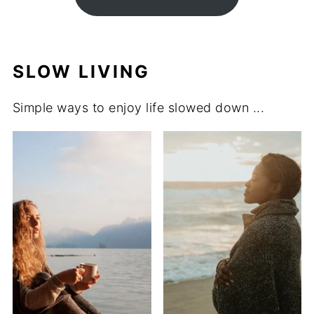
SLOW LIVING
Simple ways to enjoy life slowed down ...