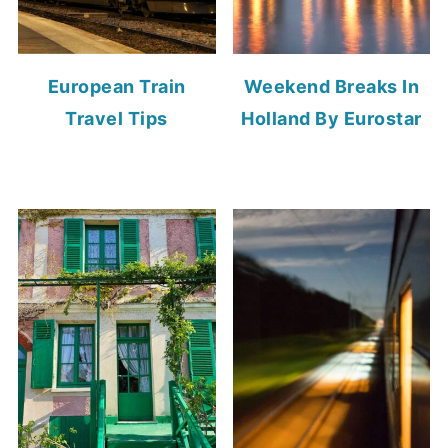
European Train
Weekend Breaks In
Travel Tips
Holland By Eurostar