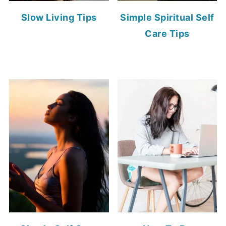
Slow Living Tips
Simple Spiritual Self
Care Tips