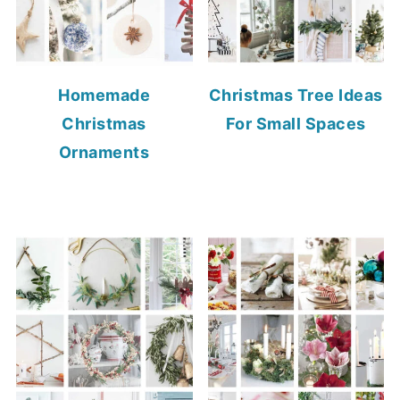
Homemade
Christmas Tree Ideas
Christmas
For Small Spaces
Ornaments