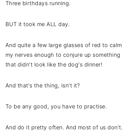
Three birthdays running.
BUT it took me ALL day.
And quite a few large glasses of red to calm
my nerves enough to conjure up something
that didn't look like the dog's dinner!
And that's the thing, isn't it?
To be any good, you have to practise.
And do it pretty often. And most of us don't.