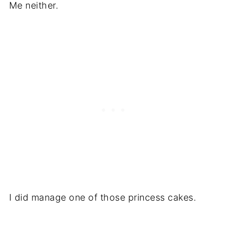
Me neither.
I did manage one of those princess cakes.