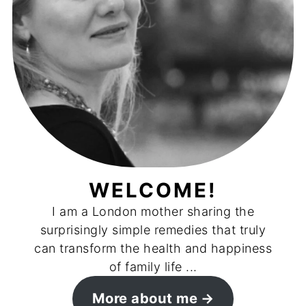
WELCOME!
I am a London mother sharing the
surprisingly simple remedies that truly
can transform the health and happiness
of family life ...
More about me