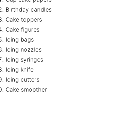
Birthday candles
Cake toppers
Cake figures
Icing bags
Icing nozzles
Icing syringes
Icing knife
Icing cutters
Cake smoother