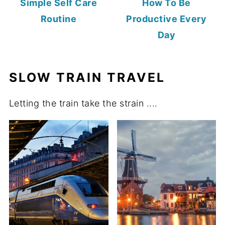
Simple Self Care
How To Be
Routine
Productive Every
Day
SLOW TRAIN TRAVEL
Letting the train take the strain ....