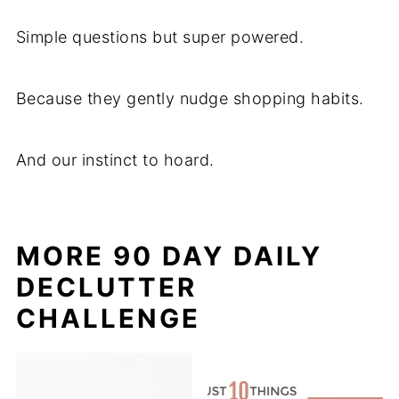
Simple questions but super powered.
Because they gently nudge shopping habits.
And our instinct to hoard.
MORE 90 DAY DAILY
DECLUTTER
CHALLENGE