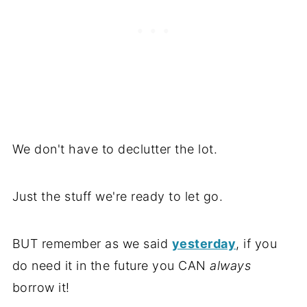
We don't have to declutter the lot.
Just the stuff we're ready to let go.
BUT remember as we said
yesterday
, if you
do need it in the future you CAN
always
borrow it!