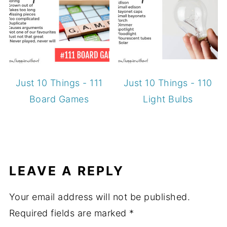
Just 10 Things - 111
Just 10 Things - 110
Board Games
Light Bulbs
LEAVE A REPLY
Your email address will not be published.
Required fields are marked
*