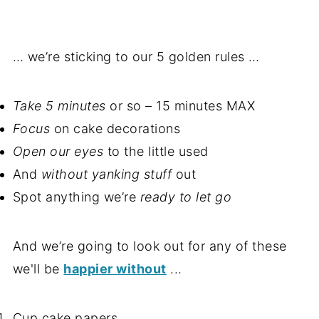
… we’re sticking to our 5 golden rules …
Take 5 minutes
or so – 15 minutes MAX
Focus
on cake decorations
Open our eyes
to the little used
And
without yanking stuff
out
Spot anything we’re
ready to let go
And we’re going to look out for any of these
we'll be
happier without
...
Cup cake papers