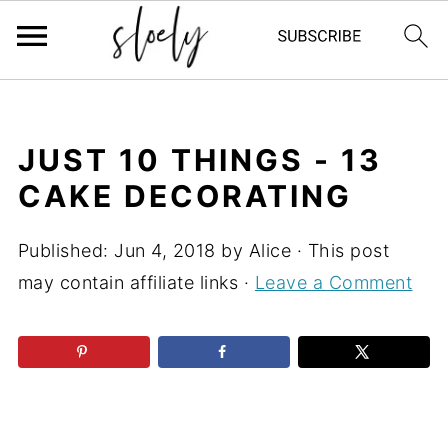
JUST 10 THINGS - 13
CAKE DECORATING
Published:
Jun 4, 2018
by
Alice
· This post
may contain affiliate links ·
Leave a Comment