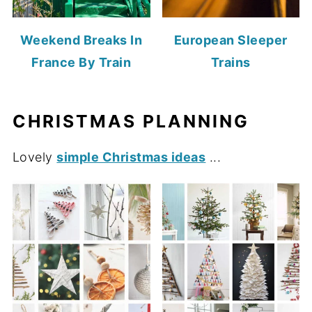
Weekend Breaks In
European Sleeper
France By Train
Trains
CHRISTMAS PLANNING
Lovely
simple Christmas ideas
...