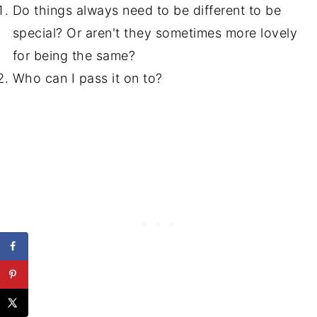
Do things always need to be different to be
special? Or aren't they sometimes more lovely
for being the same?
Who can I pass it on to?