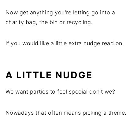
Now get anything you're letting go into a
charity bag, the bin or recycling.
If you would like a little extra nudge read on.
A LITTLE NUDGE
We want parties to feel special don't we?
Nowadays that often means picking a theme.