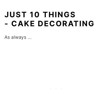
JUST 10 THINGS
- CAKE DECORATING
As always …