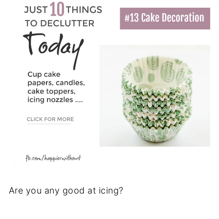
Are you any good at icing?