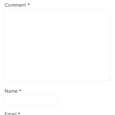
Comment
*
Name
*
Email
*