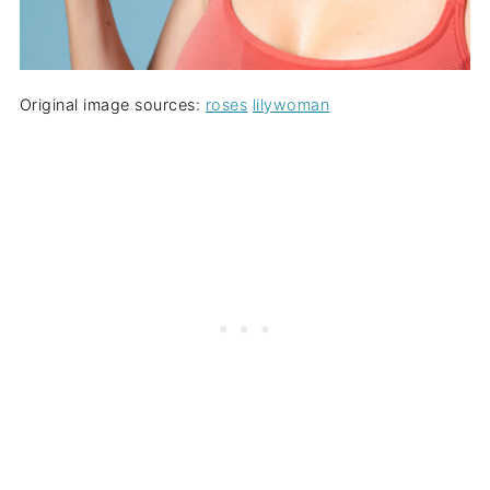
Original image sources:
roses
lily
woman