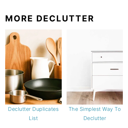
MORE DECLUTTER
Declutter Duplicates
The Simplest Way To
List
Declutter