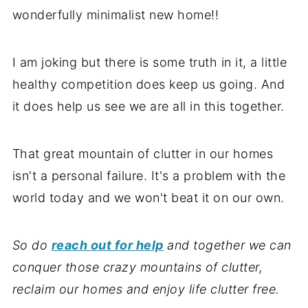
wonderfully minimalist new home!!
I am joking but there is some truth in it, a little
healthy competition does keep us going. And
it does help us see we are all in this together.
That great mountain of clutter in our homes
isn't a personal failure. It's a problem with the
world today and we won't beat it on our own.
So do
reach out for help
and together we can
conquer those crazy mountains of clutter,
reclaim our homes
and enjoy life clutter free.