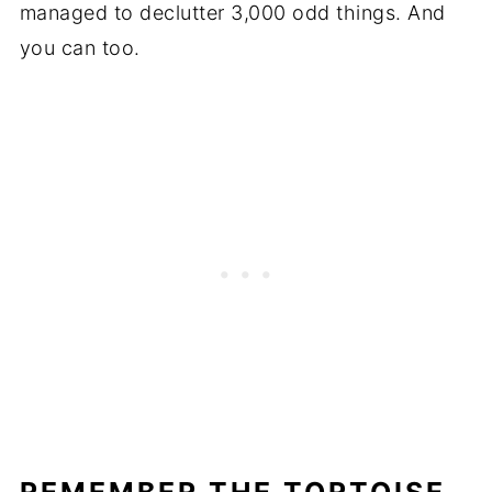
managed to declutter 3,000 odd things. And
you can too.
REMEMBER THE TORTOISE