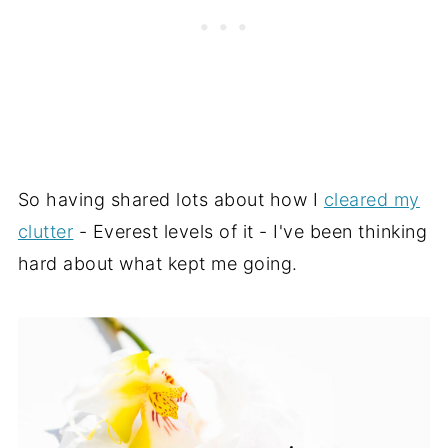
So having shared lots about how I
cleared my
clutter
- Everest levels of it - I've been thinking
hard about what kept me going.