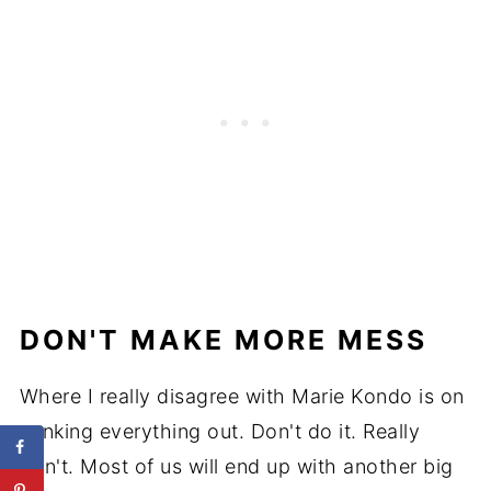
DON'T MAKE MORE MESS
Where I really disagree with Marie Kondo is on
yanking everything out. Don't do it. Really
don't. Most of us will end up with another big