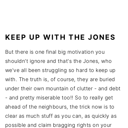
KEEP UP WITH THE JONES
But there is one final big motivation you
shouldn't ignore and that's the Jones, who
we've all been struggling so hard to keep up
with. The truth is, of course, they are buried
under their own mountain of clutter - and debt
- and pretty miserable too!! So to really get
ahead of the neighbours, the trick now is to
clear as much stuff as you can, as quickly as
possible and claim bragging rights on your