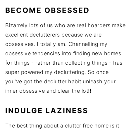
BECOME OBSESSED
Bizarrely lots of us who are real hoarders make
excellent declutterers because we are
obsessives. I totally am. Channelling my
obsessive tendencies into finding new homes
for things - rather than collecting things - has
super powered my decluttering. So once
you've got the declutter habit unleash your
inner obsessive and clear the lot!!
INDULGE LAZINESS
The best thing about a clutter free home is it