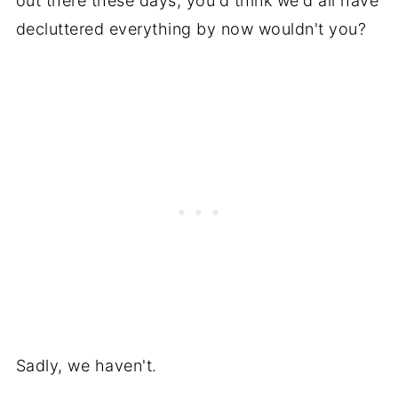
out there these days, you'd think we'd all have
decluttered everything by now wouldn't you?
Sadly, we haven't.