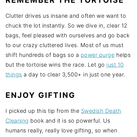
Clutter drives us insane and often we want to
chuck the lot instantly. So we dive in, clear 12
bags, feel pleased with ourselves and go back
to our crazy cluttered lives. Most of us must
shift hundreds of bags so a
power purge
helps
but the tortoise wins the race. Let go
just 10
things
a day to clear 3,500+ in just one year.
ENJOY GIFTING
I picked up this tip from the
Swedish Death
Cleaning
book and it is so powerful. Us
humans really, really love gifting, so when