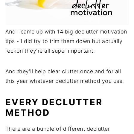
And I came up with 14 big declutter motivation
tips - I did try to trim them down but actually
reckon they're all super important.
And they'll help clear clutter once and for all
this year whatever declutter method you use.
EVERY DECLUTTER
METHOD
There are a bundle of different declutter