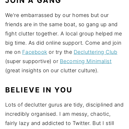
JOIN A GANG
We're embarrassed by our homes but our
friends are in the same boat, so gang up and
fight clutter together. A local group helped me
big time. As did online support. Come and join
me on
Facebook
or try the
Decluttering Club
(super supportive) or
Becoming Minimalist
(great insights on our clutter culture).
BELIEVE IN YOU
Lots of declutter gurus are tidy, disciplined and
incredibly organised. I am messy, chaotic,
fairly lazy and addicted to Twitter. But I still