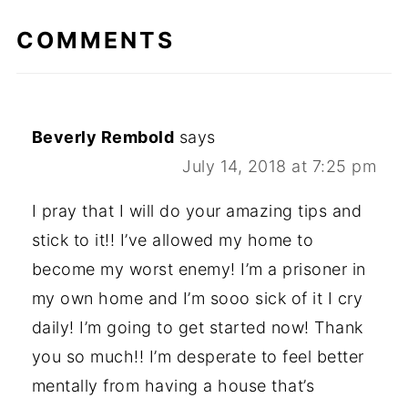
COMMENTS
Beverly Rembold
says
July 14, 2018 at 7:25 pm
I pray that I will do your amazing tips and
stick to it!! I’ve allowed my home to
become my worst enemy! I’m a prisoner in
my own home and I’m sooo sick of it I cry
daily! I’m going to get started now! Thank
you so much!! I’m desperate to feel better
mentally from having a house that’s