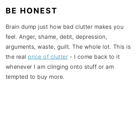
BE HONEST
Brain dump just how bad clutter makes you
feel. Anger, shame, debt, depression,
arguments, waste, guilt. The whole lot. This is
the real
price of clutter
- I come back to it
whenever I am clinging onto stuff or am
tempted to buy more.