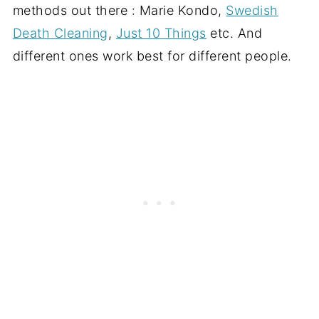
methods out there : Marie Kondo,
Swedish
Death Cleaning
,
Just 10 Things
etc. And
different ones work best for different people.