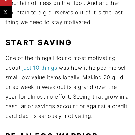
mountain of mess on the floor. And another
mountain to dig ourselves out of it is the last
thing we need to stay motivated.
START SAVING
One of the things I found most motivating
about
just 10 things
was how it helped me sell
small low value items locally. Making 20 quid
or so week in week out is a grand over the
year for almost no effort. Seeing that grow in a
cash jar or savings account or against a credit
card debt is seriously motivating.