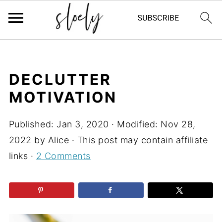
DECLUTTER
MOTIVATION
Published:
Jan 3, 2020
· Modified:
Nov 28,
2022
by
Alice
· This post may contain affiliate
links ·
2 Comments