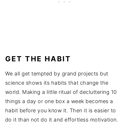
GET THE HABIT
We all get tempted by grand projects but
science shows its habits that change the
world. Making a little ritual of decluttering 10
things a day or one box a week becomes a
habit before you know it. Then it is easier to
do it than not do it and effortless motivation.