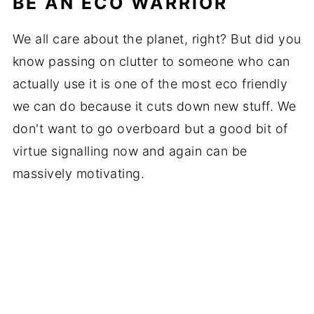
BE AN ECO WARRIOR
We all care about the planet, right? But did you
know passing on clutter to someone who can
actually use it is one of the most eco friendly
we can do because it cuts down new stuff. We
don't want to go overboard but a good bit of
virtue signalling now and again can be
massively motivating.