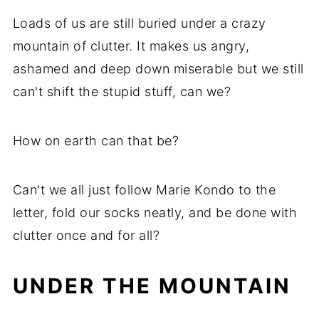
Loads of us are still buried under a crazy
mountain of clutter. It makes us angry,
ashamed and deep down miserable but we still
can't shift the stupid stuff, can we?
How on earth can that be?
Can't we all just follow Marie Kondo to the
letter, fold our socks neatly, and be done with
clutter once and for all?
UNDER THE MOUNTAIN