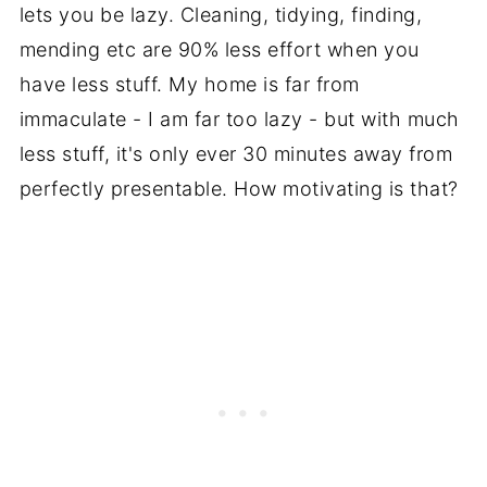
lets you be lazy. Cleaning, tidying, finding,
mending etc are 90% less effort when you
have less stuff. My home is far from
immaculate - I am far too lazy - but with much
less stuff, it's only ever 30 minutes away from
perfectly presentable. How motivating is that?