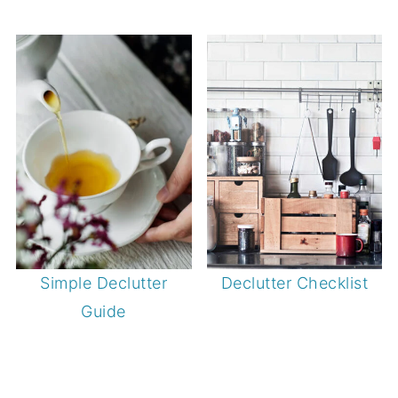
Simple Declutter
Declutter Checklist
Guide