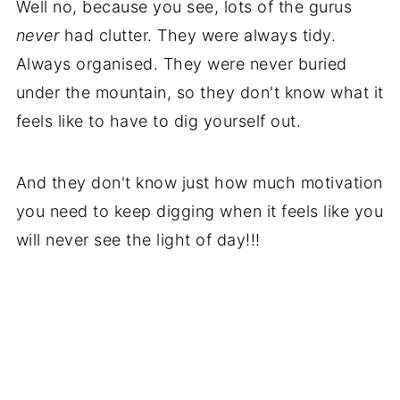
Well no, because you see, lots of the gurus
never
had clutter. They were always tidy.
Always organised. They were never buried
under the mountain, so they don't know what it
feels like to have to dig yourself out.
And they don't know just how much motivation
you need to keep digging when it feels like you
will never see the light of day!!!