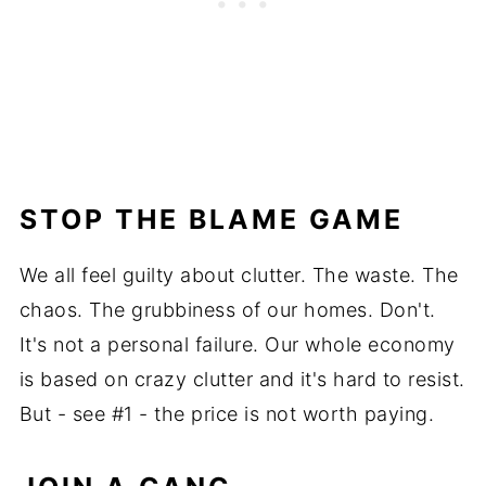
STOP THE BLAME GAME
We all feel guilty about clutter. The waste. The
chaos. The grubbiness of our homes. Don't.
It's not a personal failure. Our whole economy
is based on crazy clutter and it's hard to resist.
But - see #1 - the price is not worth paying.