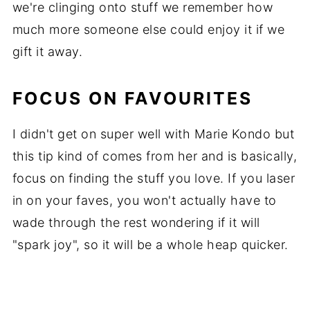
we're clinging onto stuff we remember how
much more someone else could enjoy it if we
gift it away.
FOCUS ON FAVOURITES
I didn't get on super well with Marie Kondo but
this tip kind of comes from her and is basically,
focus on finding the stuff you love. If you laser
in on your faves, you won't actually have to
wade through the rest wondering if it will
"spark joy", so it will be a whole heap quicker.