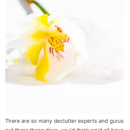
There are so many declutter experts and gurus