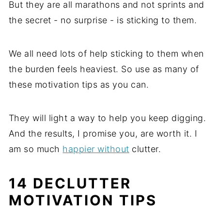
But they are all marathons and not sprints and
the secret - no surprise - is sticking to them.
We all need lots of help sticking to them when
the burden feels heaviest. So use as many of
these motivation tips as you can.
They will light a way to help you keep digging.
And the results, I promise you, are worth it. I
am so much
happier without
clutter.
14 DECLUTTER
MOTIVATION TIPS