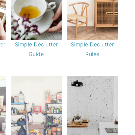
er
Simple Declutter
Simple Declutter
Guide
Rules