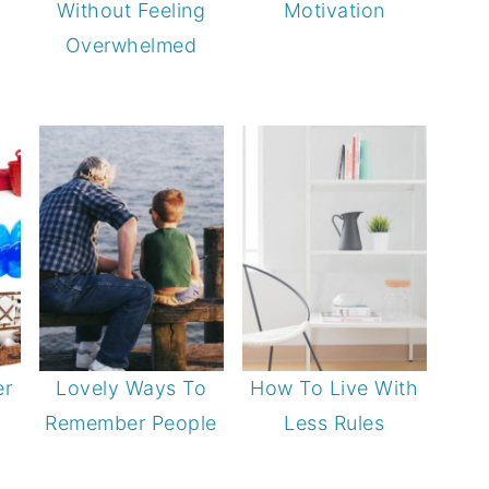
Without Feeling
Motivation
Overwhelmed
er
Lovely Ways To
How To Live With
Remember People
Less Rules