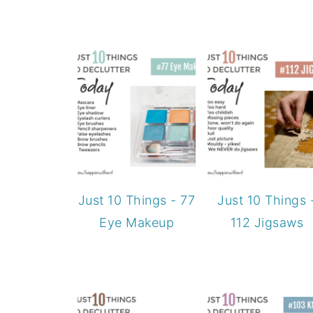
Just 10 Things - 77
Just 10 Things 
Eye Makeup
112 Jigsaws