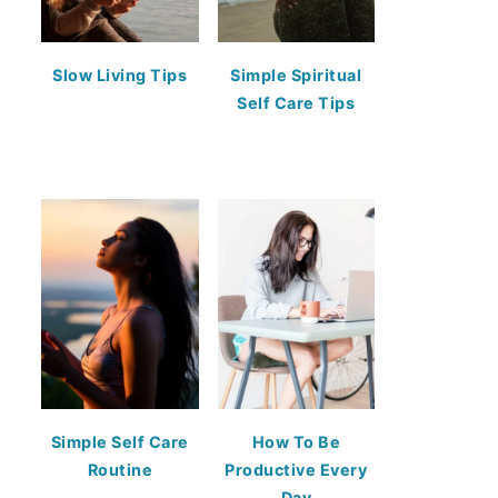
Slow Living Tips
Simple Spiritual
Self Care Tips
Simple Self Care
How To Be
Routine
Productive Every
Day