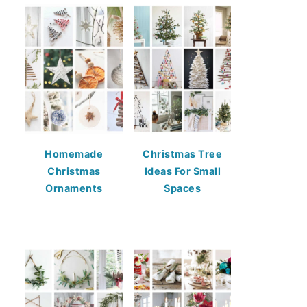
Homemade
Christmas Tree
Christmas
Ideas For Small
Ornaments
Spaces