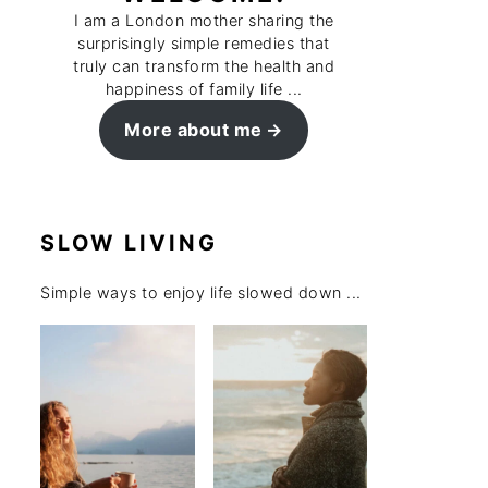
I am a London mother sharing the
surprisingly simple remedies that
truly can transform the health and
happiness of family life ...
More about me
SLOW LIVING
Simple ways to enjoy life slowed down ...