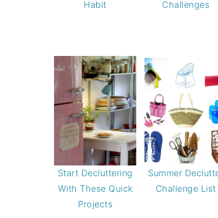
Habit
Challenges
Start Decluttering
Summer Declutt
With These Quick
Challenge List
Projects