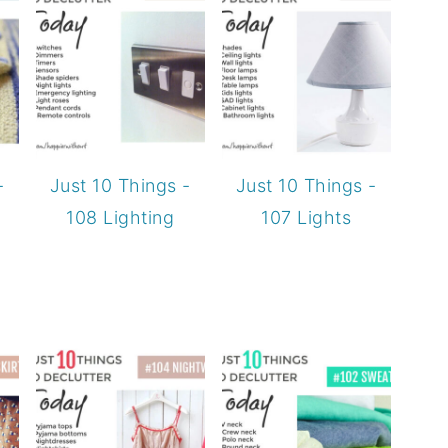
-
Just 10 Things -
Just 10 Things -
108 Lighting
107 Lights