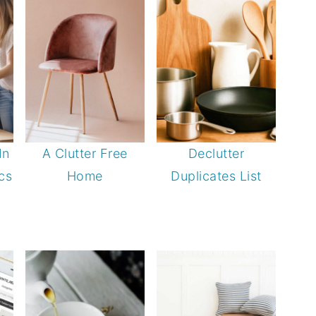
In
A Clutter Free
Declutter
cs
Home
Duplicates List