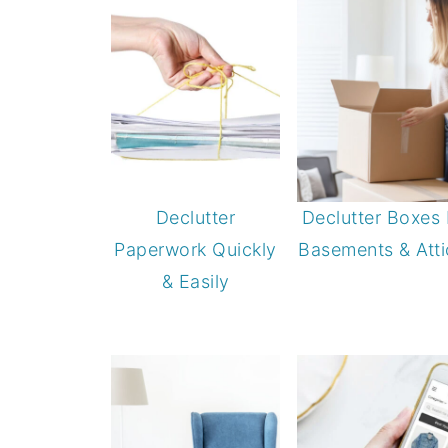
Declutter
Declutter Boxes 
Paperwork Quickly
Basements & Atti
& Easily