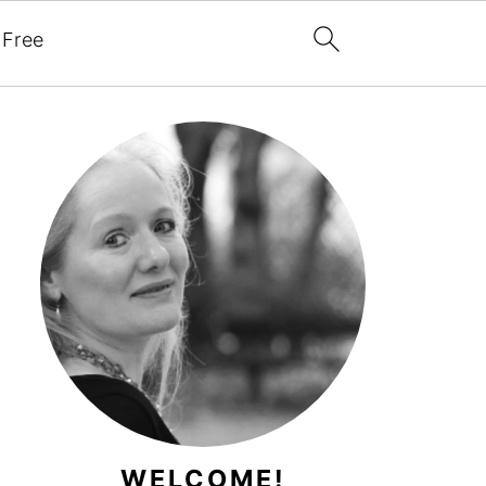
 Free
WELCOME!