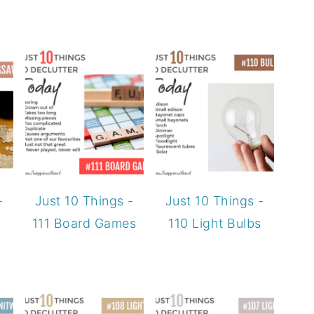
-
Just 10 Things -
Just 10 Things -
111 Board Games
110 Light Bulbs