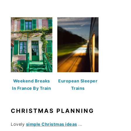
Weekend Breaks
European Sleeper
In France By Train
Trains
CHRISTMAS PLANNING
Lovely
simple Christmas ideas
...