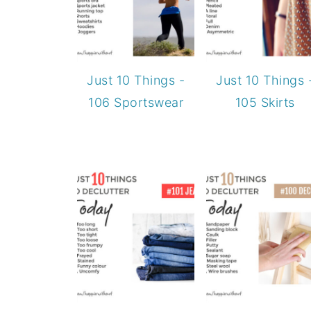
Just 10 Things -
Just 10 Things 
106 Sportswear
105 Skirts