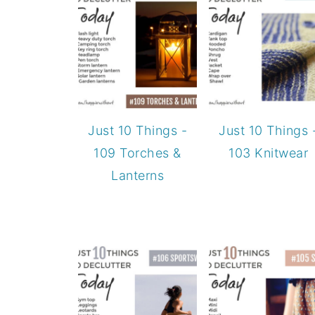
Just 10 Things -
Just 10 Things 
109 Torches &
103 Knitwear
Lanterns