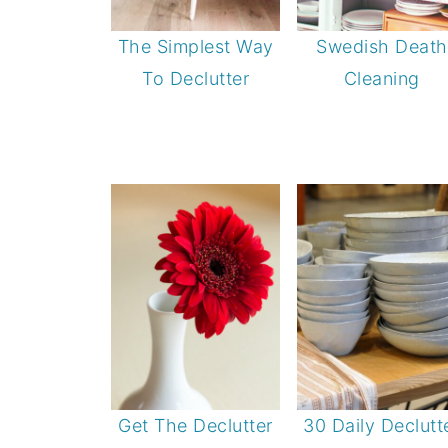
The Simplest Way
Swedish Death
To Declutter
Cleaning
Get The Declutter
30 Daily Declutt