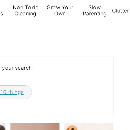
l
Non Toxic
Grow Your
Slow
Clutter
es
Cleaning
Own
Parenting
 your search:
 10 things