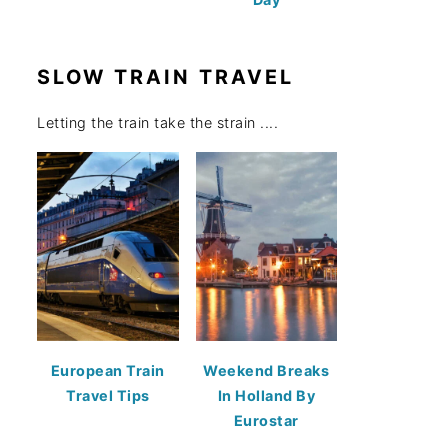
SLOW TRAIN TRAVEL
Letting the train take the strain ....
European Train
Weekend Breaks
Travel Tips
In Holland By
Eurostar