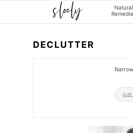
Natura
Remedi
DECLUTTER
Narrow
just