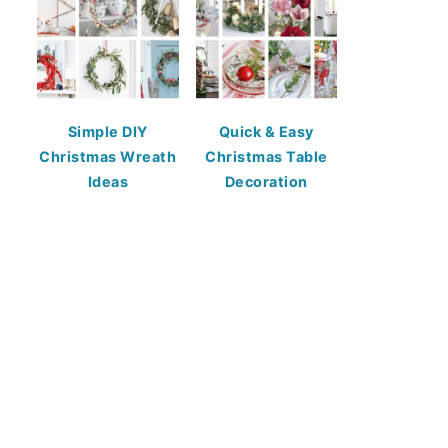
Simple DIY
Quick & Easy
Christmas Wreath
Christmas Table
Ideas
Decoration