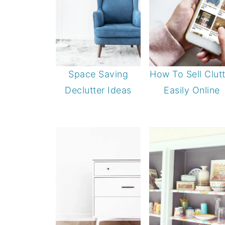
Space Saving
How To Sell Clutt
Declutter Ideas
Easily Online