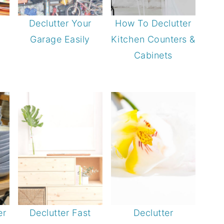
Declutter Your
How To Declutter
Garage Easily
Kitchen Counters &
Cabinets
er
Declutter Fast
Declutter