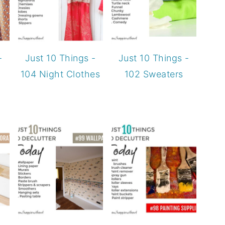
-
Just 10 Things -
Just 10 Things -
104 Night Clothes
102 Sweaters