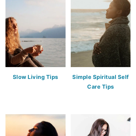
Slow Living Tips
Simple Spiritual Self
Care Tips