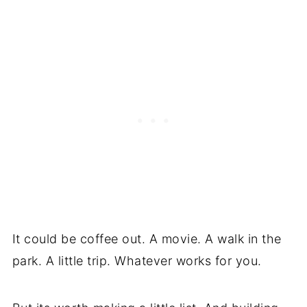
It could be coffee out. A movie. A walk in the
park. A little trip. Whatever works for you.