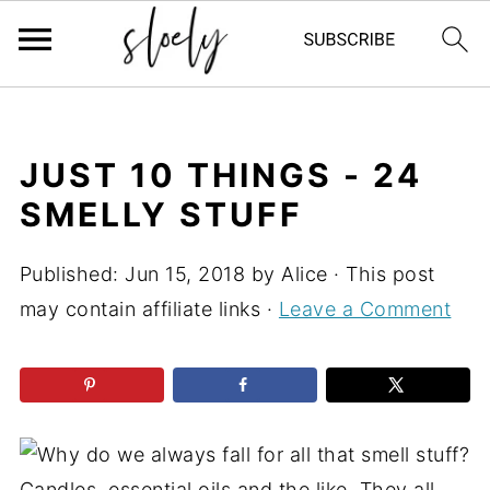
JUST 10 THINGS - 24
SMELLY STUFF
Published:
Jun 15, 2018
by
Alice
· This post
may contain affiliate links ·
Leave a Comment