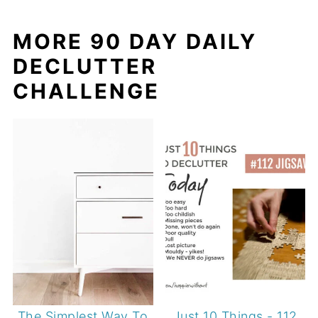
MORE 90 DAY DAILY
DECLUTTER
CHALLENGE
The Simplest Way To
Just 10 Things - 112