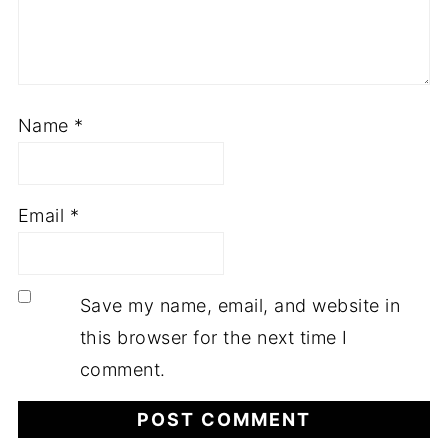
Name
*
Email
*
Save my name, email, and website in
this browser for the next time I
comment.