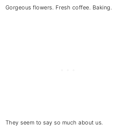
Gorgeous flowers. Fresh coffee. Baking.
They seem to say so much about us.