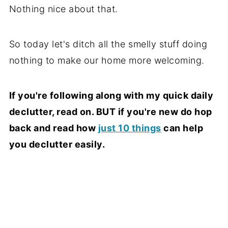
Nothing nice about that.
So today let's ditch all the smelly stuff doing
nothing to make our home more welcoming.
If you're following along with my quick daily
declutter, read on. BUT if you're new do hop
back and read how
just 10 things
can help
you declutter easily.