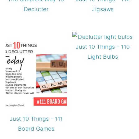
Declutter
Jigsaws
Just 10 Things - 110
Light Bulbs
Just 10 Things - 111
Board Games