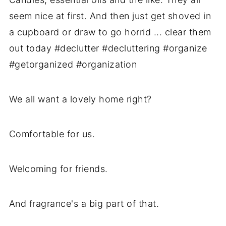
We all want a lovely home right?
Comfortable for us.
Welcoming for friends.
And fragrance's a big part of that.