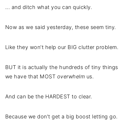
... and ditch what you can quickly.
Now as we said yesterday, these seem tiny.
Like they won't help our BIG clutter problem.
BUT it is actually the hundreds of tiny things
we have that MOST
overwhelm
us.
And can be the HARDEST to clear.
Because we don't get a big boost letting go.