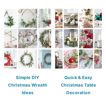
Simple DIY
Quick & Easy
Christmas Wreath
Christmas Table
Ideas
Decoration