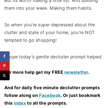
But its worth making a little list. And building
them into your week. Making them habits.
So when you're super depressed about the
clutter and state of your home, you're NOT
tempted to go shopping!
I hope today's gentle declutter prompt helped.
For more help get my FREE
newsletter
.
And for daily five minute declutter prompts
follow along on
Facebook
. Or just bookmark
this
index
to all the prompts.