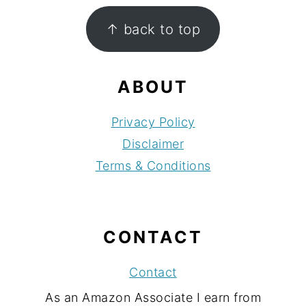
FOOTER
↑ back to top
ABOUT
Privacy Policy
Disclaimer
Terms & Conditions
CONTACT
Contact
As an Amazon Associate I earn from