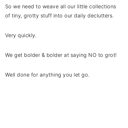
So we need to weave all our little collections
of tiny, grotty stuff into our daily declutters.
Very quickly.
We get bolder & bolder at saying NO to grot!
Well done for anything you let go.