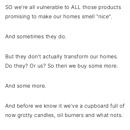
SO we're all vulnerable to ALL those products
promising to make our homes smell "
nice
".
And sometimes they do.
But they don't actually transform our homes.
Do they? Or us? So then we buy some more.
And some more.
And before we know it we've a cupboard full of
now grotty candles, oil burners and what nots.