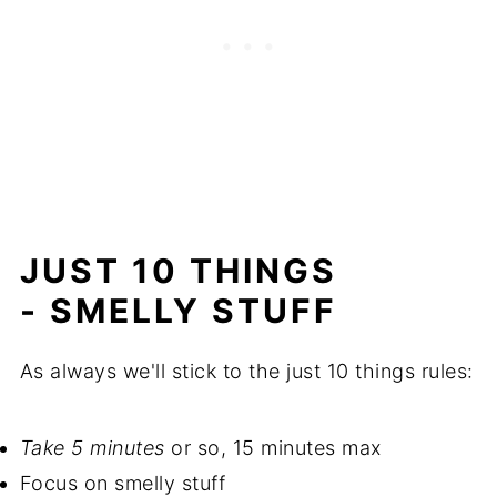
JUST 10 THINGS
- SMELLY STUFF
As always we'll stick to the just 10 things rules:
Take 5 minutes
or so, 15 minutes max
Focus on smelly stuff