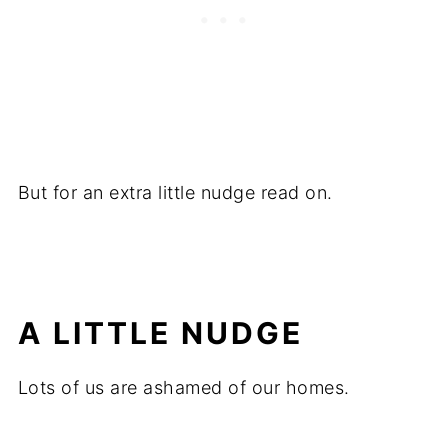
But for an extra little nudge read on.
A LITTLE NUDGE
Lots of us are ashamed of our homes.