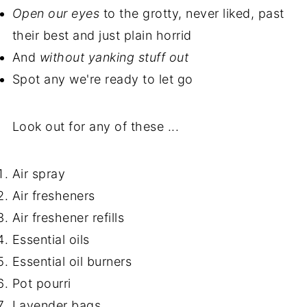
Open our eyes
to the grotty, never liked, past
their best and just plain horrid
And
without yanking stuff out
Spot any we're ready to let go
Look out for any of these ...
Air spray
Air fresheners
Air freshener refills
Essential oils
Essential oil burners
Pot pourri
Lavender bags