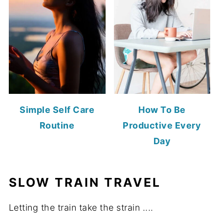
Simple Self Care
How To Be
Routine
Productive Every
Day
SLOW TRAIN TRAVEL
Letting the train take the strain ....