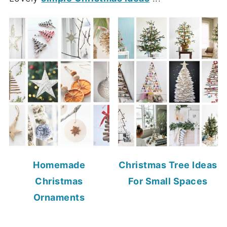
Homemade
Christmas Tree Ideas
Christmas
For Small Spaces
Ornaments