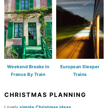
Weekend Breaks In
European Sleeper
France By Train
Trains
CHRISTMAS PLANNING
Lovely
simple Christmas ideas
...