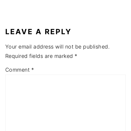
LEAVE A REPLY
Your email address will not be published.
Required fields are marked
*
Comment
*