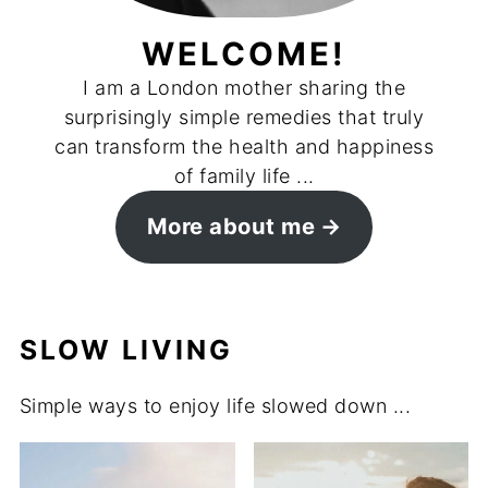
WELCOME!
I am a London mother sharing the
surprisingly simple remedies that truly
can transform the health and happiness
of family life ...
More about me
SLOW LIVING
Simple ways to enjoy life slowed down ...