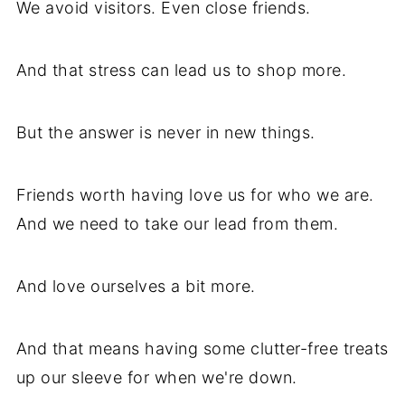
We avoid visitors. Even close friends.
And that stress can lead us to shop more.
But the answer is never in new things.
Friends worth having love us for who we are.
And we need to take our lead from them.
And love ourselves a bit more.
And that means having some clutter-free treats
up our sleeve for when we're down.