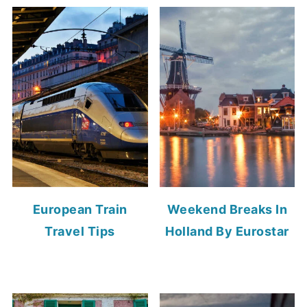
European Train
Weekend Breaks In
Travel Tips
Holland By Eurostar