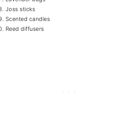
Joss sticks
Scented candles
Reed diffusers