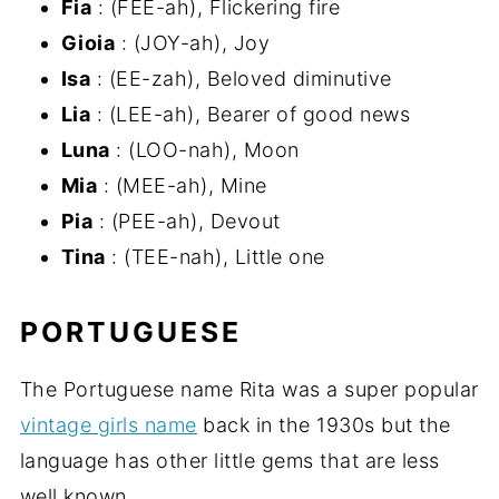
Fia
: (FEE-ah), Flickering fire
Gioia
: (JOY-ah), Joy
Isa
: (EE-zah), Beloved diminutive
Lia
: (LEE-ah), Bearer of good news
Luna
: (LOO-nah), Moon
Mia
: (MEE-ah), Mine
Pia
: (PEE-ah), Devout
Tina
: (TEE-nah), Little one
PORTUGUESE
The Portuguese name Rita was a super popular
vintage girls name
back in the 1930s but the
language has other little gems that are less
well known ...