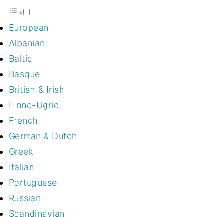
European
Albanian
Baltic
Basque
British & Irish
Finno-Ugric
French
German & Dutch
Greek
Italian
Portuguese
Russian
Scandinavian