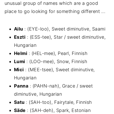
unusual group of names which are a good
place to go looking for something different ...
Ailu
: (EYE-loo), Sweet diminutive, Saami
Eszti
: (ESS-tee), Star / sweet diminutive,
Hungarian
Helmi
: (HEL-mee), Pearl, Finnish
Lumi
: (LOO-mee), Snow, Finnish
Mici
: (MEE-tsee), Sweet diminutive,
Hungarian
Panna
: (PAHN-nah), Grace / sweet
diminutive, Hungarian
Satu
: (SAH-too), Fairytale, Finnish
Säde
: (SAH-deh), Spark, Estonian