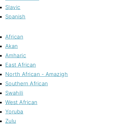
Slavic
Spanish
African
Akan
Amharic
East African
North African - Amazigh
Southern African
Swahili
West African
Yoruba
Zulu