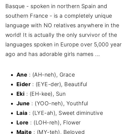
Basque - spoken in northern Spain and
southern France - is a completely unique
language with NO relatives anywhere in the
world! It is actually the only survivor of the
languages spoken in Europe over 5,000 year
ago and has adorable girls names ...
Ane
: (AH-neh), Grace
Eider
: (EYE-der), Beautiful
Eki
: (EH-kee), Sun
June
: (YOO-neh), Youthful
Laia
: (LYE-ah), Sweet diminutive
Lore
: (LOH-reh), Flower
Maite
: (MY-teh), Beloved