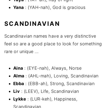
Yana
: (YAH-nah), God is gracious
SCANDINAVIAN
Scandinavian names have a very distinctive
feel so are a good place to look for something
rare or unique ...
Aina
: (EYE-nah), Always, Norse
Alma
: (AHL-mah), Loving, Scandinavian
Ebba
: (EBB-ah), Strong, Scandinavian
Liv
: (LEEV), Life, Scandinavian
Lykke
: (LUR-keh), Happiness,
Scandinavian