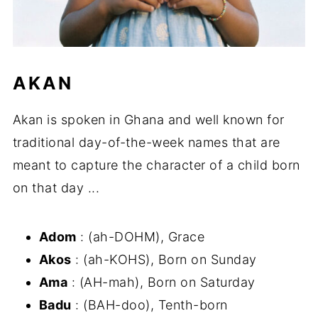
AKAN
Akan is spoken in Ghana and well known for
traditional day-of-the-week names that are
meant to capture the character of a child born
on that day ...
Adom
: (ah-DOHM), Grace
Akos
: (ah-KOHS), Born on Sunday
Ama
: (AH-mah), Born on Saturday
Badu
: (BAH-doo), Tenth-born