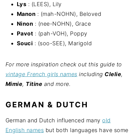
Lys
: (LEES), Lily
Manon
: (mah-NOHN), Beloved
Ninon
: (nee-NOHN), Grace
Pavot
: (pah-VOH), Poppy
Souci
: (soo-SEE), Marigold
For more inspiration check out this guide to
vintage French girls names
including
Clelie
,
Mimie
,
Titine
and more.
GERMAN & DUTCH
German and Dutch influenced many
old
English names
but both languages have some