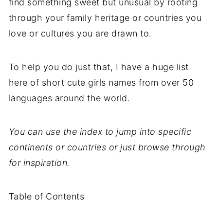
find something sweet but unusual by rooting
through your family heritage or countries you
love or cultures you are drawn to.
To help you do just that, I have a huge list
here of short cute girls names from over 50
languages around the world.
You can use the index to jump into specific
continents or countries or just browse through
for inspiration.
Table of Contents