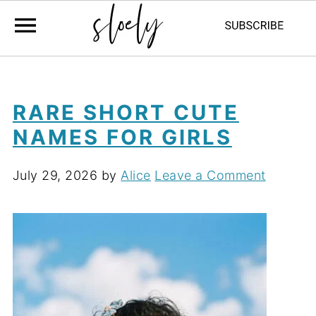
RARE SHORT CUTE
NAMES FOR GIRLS
July 29, 2026
by
Alice
Leave a Comment