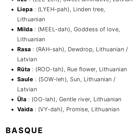
Liepa
: (LYEH-pah), Linden tree,
Lithuanian
Milda
: (MEEL-dah), Goddess of love,
Lithuanian
Rasa
: (RAH-sah), Dewdrop, Lithuanian /
Latvian
Rūta
: (ROO-tah), Rue flower, Lithuanian
Saule
: (SOW-leh), Sun, Lithuanian /
Latvian
Ūla
: (OO-lah), Gentle river, Lithuanian
Vaida
: (VY-dah), Promise, Lithuanian
BASQUE