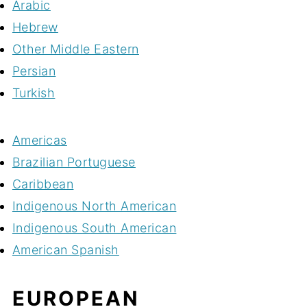
Arabic
Hebrew
Other Middle Eastern
Persian
Turkish
Americas
Brazilian Portuguese
Caribbean
Indigenous North American
Indigenous South American
American Spanish
EUROPEAN