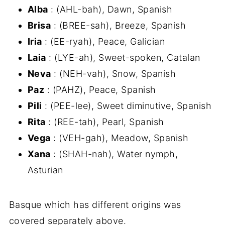
Alba
: (AHL-bah), Dawn, Spanish
Brisa
: (BREE-sah), Breeze, Spanish
Iria
: (EE-ryah), Peace, Galician
Laia
: (LYE-ah), Sweet-spoken, Catalan
Neva
: (NEH-vah), Snow, Spanish
Paz
: (PAHZ), Peace, Spanish
Pili
: (PEE-lee), Sweet diminutive, Spanish
Rita
: (REE-tah), Pearl, Spanish
Vega
: (VEH-gah), Meadow, Spanish
Xana
: (SHAH-nah), Water nymph,
Asturian
Basque which has different origins was
covered separately above.