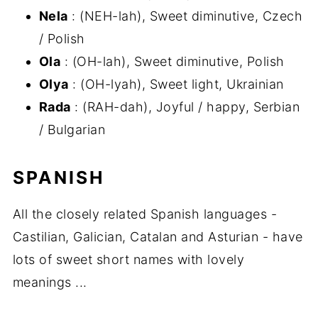
Nela
: (NEH-lah), Sweet diminutive, Czech
/ Polish
Ola
: (OH-lah), Sweet diminutive, Polish
Olya
: (OH-lyah), Sweet light, Ukrainian
Rada
: (RAH-dah), Joyful / happy, Serbian
/ Bulgarian
SPANISH
All the closely related Spanish languages -
Castilian, Galician, Catalan and Asturian - have
lots of sweet short names with lovely
meanings ...