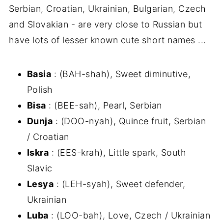
Serbian, Croatian, Ukrainian, Bulgarian, Czech
and Slovakian - are very close to Russian but
have lots of lesser known cute short names ...
Basia
: (BAH-shah), Sweet diminutive,
Polish
Bisa
: (BEE-sah), Pearl, Serbian
Dunja
: (DOO-nyah), Quince fruit, Serbian
/ Croatian
Iskra
: (EES-krah), Little spark, South
Slavic
Lesya
: (LEH-syah), Sweet defender,
Ukrainian
Luba
: (LOO-bah), Love, Czech / Ukrainian