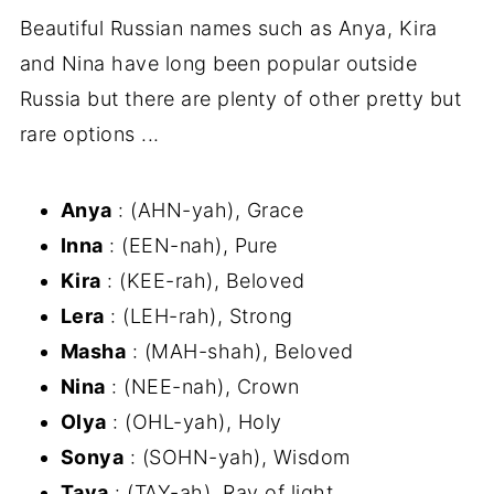
Beautiful Russian names such as Anya, Kira
and Nina have long been popular outside
Russia but there are plenty of other pretty but
rare options ...
Anya
: (AHN-yah), Grace
Inna
: (EEN-nah), Pure
Kira
: (KEE-rah), Beloved
Lera
: (LEH-rah), Strong
Masha
: (MAH-shah), Beloved
Nina
: (NEE-nah), Crown
Olya
: (OHL-yah), Holy
Sonya
: (SOHN-yah), Wisdom
Taya
: (TAY-ah), Ray of light