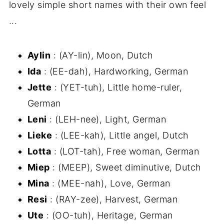
lovely simple short names with their own feel
...
Aylin
: (AY-lin), Moon, Dutch
Ida
: (EE-dah), Hardworking, German
Jette
: (YET-tuh), Little home-ruler,
German
Leni
: (LEH-nee), Light, German
Lieke
: (LEE-kah), Little angel, Dutch
Lotta
: (LOT-tah), Free woman, German
Miep
: (MEEP), Sweet diminutive, Dutch
Mina
: (MEE-nah), Love, German
Resi
: (RAY-zee), Harvest, German
Ute
: (OO-tuh), Heritage, German