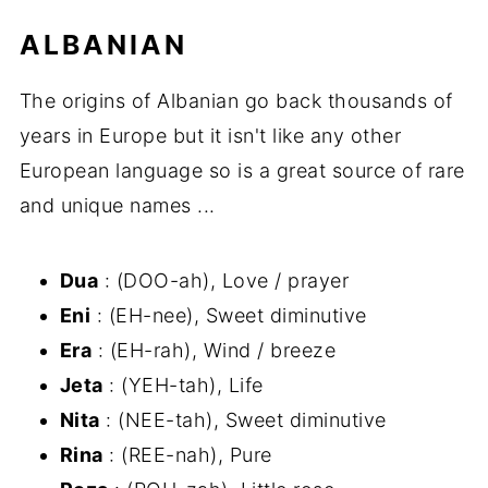
ALBANIAN
The origins of Albanian go back thousands of
years in Europe but it isn't like any other
European language so is a great source of rare
and unique names ...
Dua
: (DOO-ah), Love / prayer
Eni
: (EH-nee), Sweet diminutive
Era
: (EH-rah), Wind / breeze
Jeta
: (YEH-tah), Life
Nita
: (NEE-tah), Sweet diminutive
Rina
: (REE-nah), Pure