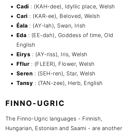
Cadi
: (KAH-dee), Idyllic place, Welsh
Cari
: (KAR-ee), Beloved, Welsh
Éala
: (AY-lah), Swan, Irish
Eda
: (EE-dah), Goddess of time, Old
English
Eirys
: (AY-riss), Iris, Welsh
Fflur
: (FLEER), Flower, Welsh
Seren
: (SEH-ren), Star, Welsh
Tansy
: (TAN-zee), Herb, English
FINNO-UGRIC
The Finno-Ugric languages - Finnish,
Hungarian, Estonian and Saami - are another