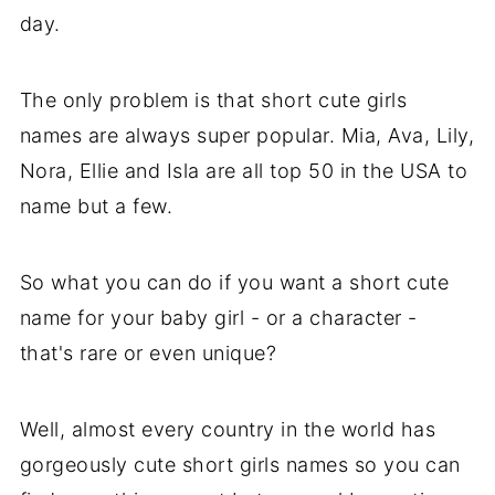
day.
The only problem is that short cute girls
names are always super popular. Mia, Ava, Lily,
Nora, Ellie and Isla are all top 50 in the USA to
name but a few.
So what you can do if you want a short cute
name for your baby girl - or a character -
that's rare or even unique?
Well, almost every country in the world has
gorgeously cute short girls names so you can