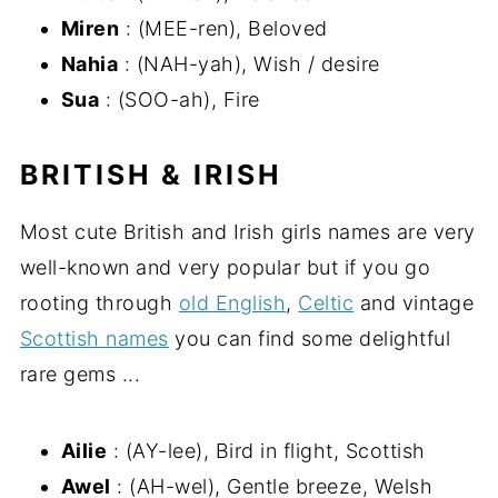
Miren
: (MEE-ren), Beloved
Nahia
: (NAH-yah), Wish / desire
Sua
: (SOO-ah), Fire
BRITISH & IRISH
Most cute British and Irish girls names are very
well-known and very popular but if you go
rooting through
old English
,
Celtic
and vintage
Scottish names
you can find some delightful
rare gems ...
Ailie
: (AY-lee), Bird in flight, Scottish
Awel
: (AH-wel), Gentle breeze, Welsh