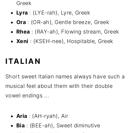
Greek
Lyra
: (LYE-rah), Lyre, Greek
Ora
: (OR-ah), Gentle breeze, Greek
Rhea
: (RAY-ah), Flowing stream, Greek
Xeni
: (KSEH-nee), Hospitable, Greek
ITALIAN
Short sweet Italian names always have such a
musical feel about them with their double
vowel endings ...
Aria
: (AH-ryah), Air
Bia
: (BEE-ah), Sweet diminutive