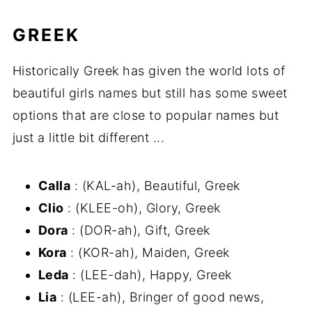
GREEK
Historically Greek has given the world lots of
beautiful girls names but still has some sweet
options that are close to popular names but
just a little bit different ...
Calla
: (KAL-ah), Beautiful, Greek
Clio
: (KLEE-oh), Glory, Greek
Dora
: (DOR-ah), Gift, Greek
Kora
: (KOR-ah), Maiden, Greek
Leda
: (LEE-dah), Happy, Greek
Lia
: (LEE-ah), Bringer of good news,