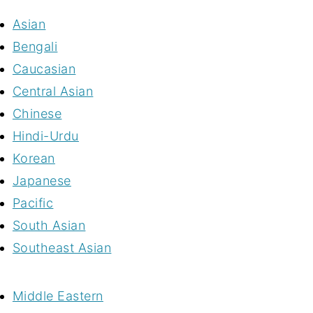
Asian
Bengali
Caucasian
Central Asian
Chinese
Hindi-Urdu
Korean
Japanese
Pacific
South Asian
Southeast Asian
Middle Eastern