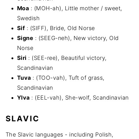
Moa
: (MOH-ah), Little mother / sweet,
Swedish
Sif
: (SIFF), Bride, Old Norse
Signe
: (SEEG-neh), New victory, Old
Norse
Siri
: (SEE-ree), Beautiful victory,
Scandinavian
Tuva
: (TOO-vah), Tuft of grass,
Scandinavian
Ylva
: (EEL-vah), She-wolf, Scandinavian
SLAVIC
The Slavic languages - including Polish,