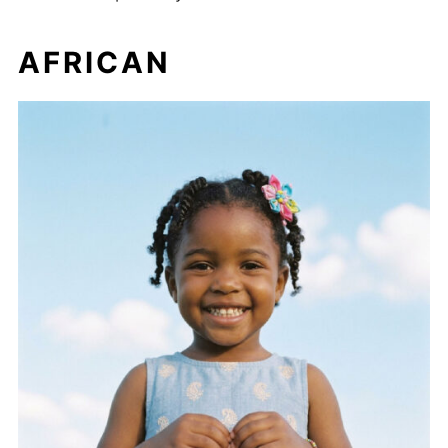
AFRICAN