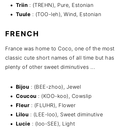
Triin
: (TREHN), Pure, Estonian
Tuule
: (TOO-leh), Wind, Estonian
FRENCH
France was home to Coco, one of the most
classic cute short names of all time but has
plenty of other sweet diminutives ...
Bijou
: (BEE-zhoo), Jewel
Coucou
: (KOO-koo), Cowslip
Fleur
: (FLUHR), Flower
Lilou
: (LEE-loo), Sweet diminutive
Lucie
: (loo-SEE), Light