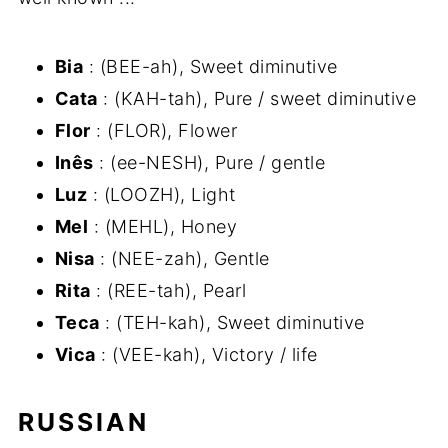
Bia
: (BEE-ah), Sweet diminutive
Cata
: (KAH-tah), Pure / sweet diminutive
Flor
: (FLOR), Flower
Inês
: (ee-NESH), Pure / gentle
Luz
: (LOOZH), Light
Mel
: (MEHL), Honey
Nisa
: (NEE-zah), Gentle
Rita
: (REE-tah), Pearl
Teca
: (TEH-kah), Sweet diminutive
Vica
: (VEE-kah), Victory / life
RUSSIAN