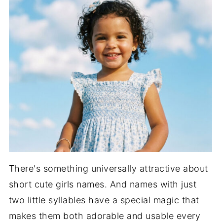
There's something universally attractive about
short cute girls names. And names with just
two little syllables have a special magic that
makes them both adorable and usable every