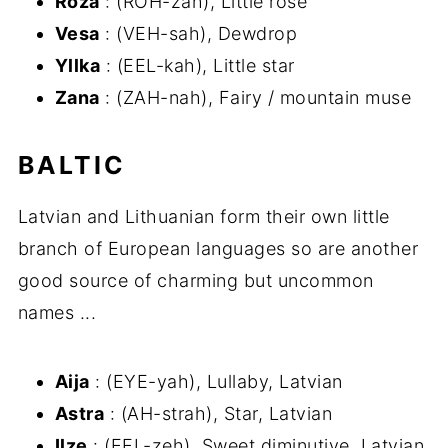
Roza
: (ROH-zah), Little rose
Vesa
: (VEH-sah), Dewdrop
Yllka
: (EEL-kah), Little star
Zana
: (ZAH-nah), Fairy / mountain muse
BALTIC
Latvian and Lithuanian form their own little
branch of European languages so are another
good source of charming but uncommon
names ...
Aija
: (EYE-yah), Lullaby, Latvian
Astra
: (AH-strah), Star, Latvian
Ilze
: (EEL-zeh), Sweet diminutive, Latvian